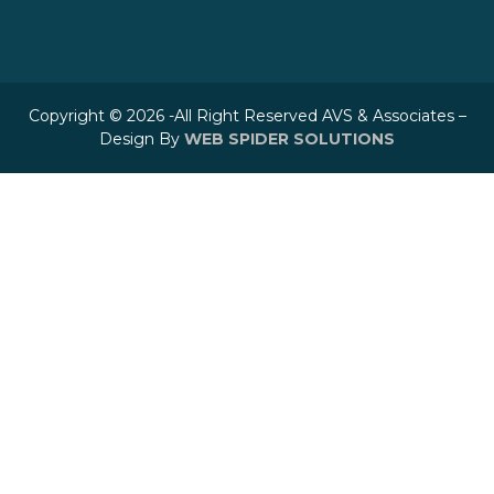
Copyright © 2026 -All Right Reserved AVS & Associates –
Design By
WEB SPIDER SOLUTIONS