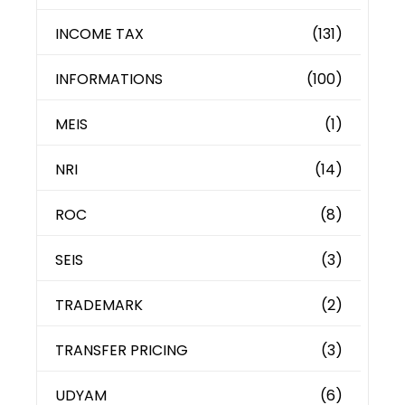
INCOME TAX
(131)
INFORMATIONS
(100)
MEIS
(1)
NRI
(14)
ROC
(8)
SEIS
(3)
TRADEMARK
(2)
TRANSFER PRICING
(3)
UDYAM
(6)