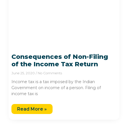
Consequences of Non-Filing
of the Income Tax Return
June 25, 2020
No Comments
Income tax is a tax imposed by the Indian
Government on income of a person. Filing of
income tax is
Read More »