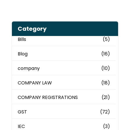
Category
Bills
(5)
Blog
(16)
company
(10)
COMPANY LAW
(18)
COMPANY REGISTRATIONS
(21)
GST
(72)
IEC
(3)