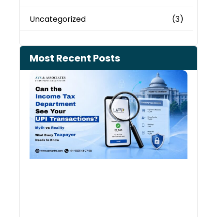
Uncategorized
(3)
Most Recent Posts
Can 
Inco
Depa
See 
Tran
July 27