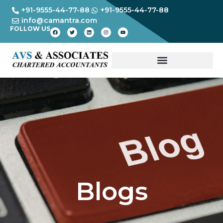
+91-9555-44-77-88
+91-9555-44-77-88
info@camantra.com
FOLLOW US
Blogs