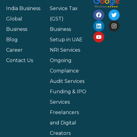
India Business
Service Tax
Global
(GST)
Business
Business
Blog
Setup in UAE
Career
NRI Services
Contact Us
Ongoing
Complaince
Audit Services
Funding & IPO
Services
Freelancers
and Digital
Creators