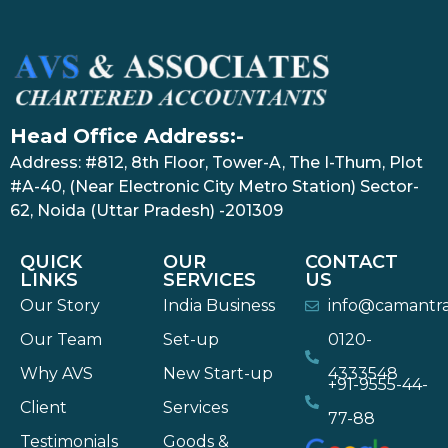
Head Office Address:-
Address: #812, 8th Floor, Tower-A, The I-Thum, Plot
#A-40, (Near Electronic City Metro Station) Sector-
62, Noida (Uttar Pradesh) -201309
QUICK
OUR
CONTACT
LINKS
SERVICES
US
Our Story
India Business
info@camantr
Our Team
Set-up
0120-
Why AVS
New Start-up
4333548
+91-9555-44-
Client
Services
77-88
Testimonials
Goods &