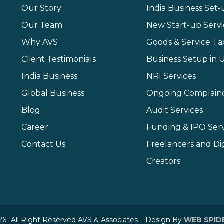
Our Story
India Business Set
Our Team
New Start-up Servi
Why AVS
Goods & Service Ta
Client Testimonials
Business Setup in 
India Business
NRI Services
Global Business
Ongoing Complain
Blog
Audit Services
Career
Funding & IPO Serv
Contact Us
Freelancers and Dig
Creators
6 -All Right Reserved AVS & Associates – Design By
WEB SPID