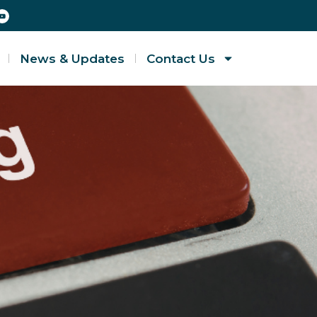
News & Updates
Contact Us