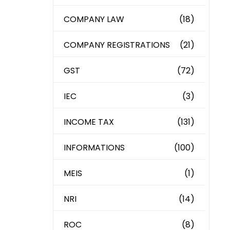
COMPANY LAW
(18)
COMPANY REGISTRATIONS
(21)
GST
(72)
IEC
(3)
INCOME TAX
(131)
INFORMATIONS
(100)
MEIS
(1)
NRI
(14)
ROC
(8)