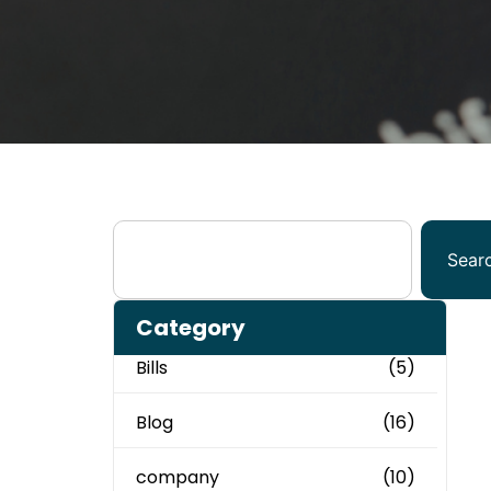
Sear
Category
Bills
(5)
Blog
(16)
company
(10)