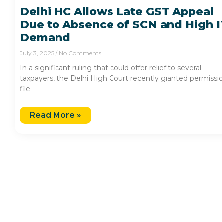
Delhi HC Allows Late GST Appeal
Due to Absence of SCN and High 
Demand
July 3, 2025
No Comments
In a significant ruling that could offer relief to several
taxpayers, the Delhi High Court recently granted permissi
file
Read More »