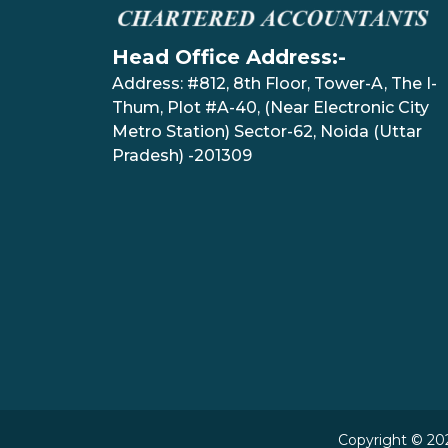
Head Office Address:-
Address: #812, 8th Floor, Tower-A, The I-
Thum, Plot #A-40, (Near Electronic City
Metro Station) Sector-62, Noida (Uttar
Pradesh) -201309
Copyright © 202