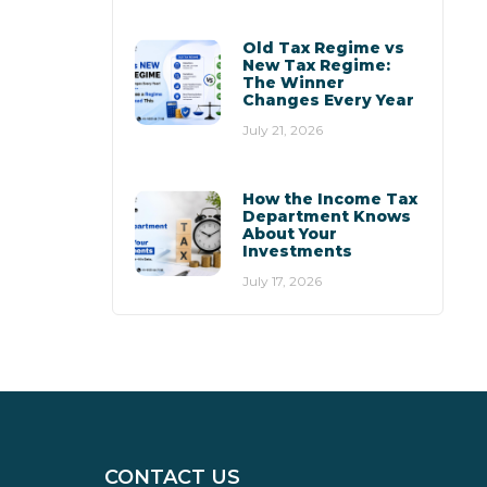
Old Tax Regime vs
New Tax Regime:
The Winner
Changes Every Year
July 21, 2026
How the Income Tax
Department Knows
About Your
Investments
July 17, 2026
CONTACT US