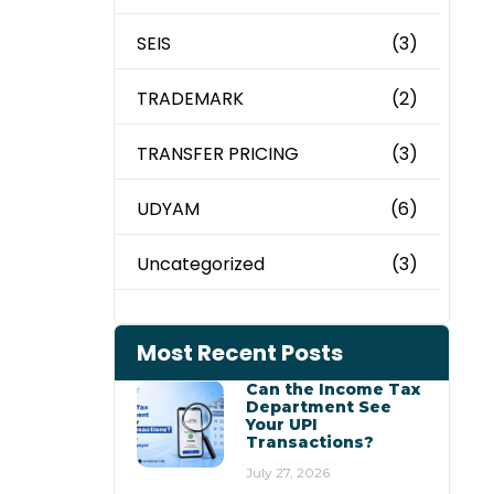
SEIS
(3)
TRADEMARK
(2)
TRANSFER PRICING
(3)
UDYAM
(6)
Uncategorized
(3)
Most Recent Posts
Can the Income Tax
Department See
Your UPI
Transactions?
July 27, 2026