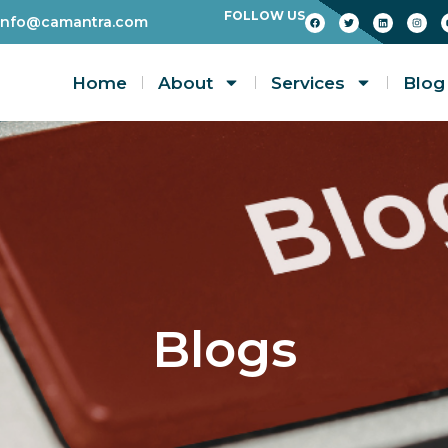
FOLLOW US
info@camantra.com
Home
About
Services
Blog
Blogs