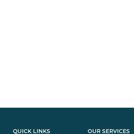
QUICK LINKS
OUR SERVICES