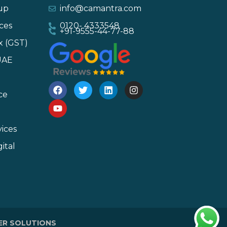
-up
info@camantra.com
ces
0120- 4333548
+91-9555-44-77-88
x (GST)
UAE
ce
ices
ital
ER SOLUTIONS