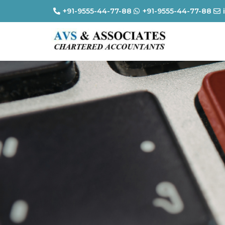
+91-9555-44-77-88
+91-9555-44-77-88