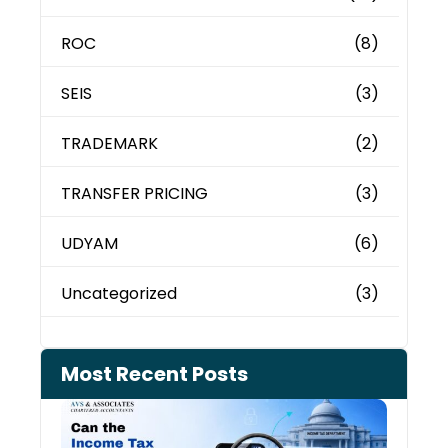
ROC
(8)
SEIS
(3)
TRADEMARK
(2)
TRANSFER PRICING
(3)
UDYAM
(6)
Uncategorized
(3)
Most Recent Posts
Can 
Inco
Depa