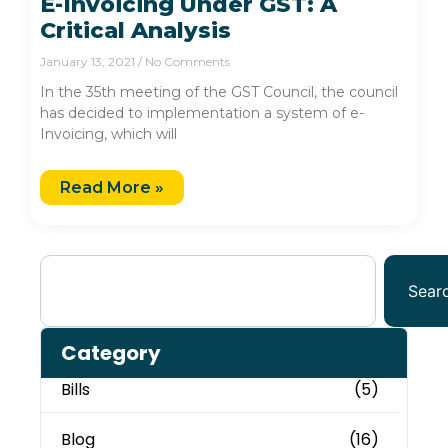
E-Invoicing Under GST: A
Critical Analysis
January 13, 2021
No Comments
In the 35th meeting of the GST Council, the council
has decided to implementation a system of e-
Invoicing, which will
Read More »
Sear
Category
Bills
(5)
Blog
(16)