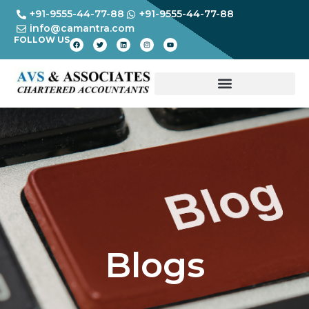
+91-9555-44-77-88
+91-9555-44-77-88
info@camantra.com
FOLLOW US
Blogs