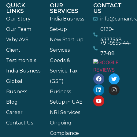
QUICK
OUR
CONTACT
LINKS
SERVICES
US
Our Story
India Business
info@camantr
Our Team
Set-up
0120-
Why AVS
New Start-up
4333548
+91-9555-44-
Client
Services
77-88
Testimonials
Goods &
India Business
Service Tax
Global
(GST)
Business
Business
Blog
Setup in UAE
Career
NRI Services
Contact Us
Ongoing
Complaince