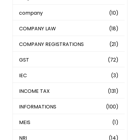
company
(10)
COMPANY LAW
(18)
COMPANY REGISTRATIONS
(21)
GST
(72)
IEC
(3)
INCOME TAX
(131)
INFORMATIONS
(100)
MEIS
(1)
NRI
(14)