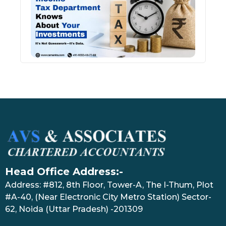
Kno
Abou
Inve
July 17
Head Office Address:-
Address: #812, 8th Floor, Tower-A, The I-Thum, Plot
#A-40, (Near Electronic City Metro Station) Sector-
62, Noida (Uttar Pradesh) -201309