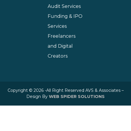
Audit Services
Funding & IPO
Services
Freelancers
and Digital
Creators
Copyright © 2026 -All Right Reserved AVS & Associates –
Design By
WEB SPIDER SOLUTIONS