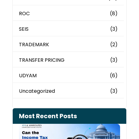
ROC
(8)
SEIS
(3)
TRADEMARK
(2)
TRANSFER PRICING
(3)
UDYAM
(6)
Uncategorized
(3)
Most Recent Posts
Can 
Inco
Depa