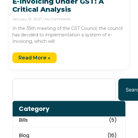
E-Invoicing Under GST: A
Critical Analysis
January 13, 2021
No Comments
In the 35th meeting of the GST Council, the council
has decided to implementation a system of e-
Invoicing, which will
Read More »
Sear
Category
Bills
(5)
Blog
(16)