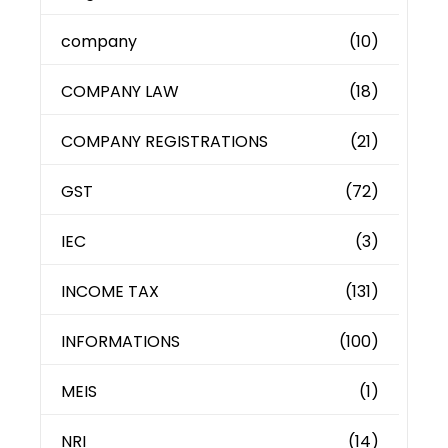
company
(10)
COMPANY LAW
(18)
COMPANY REGISTRATIONS
(21)
GST
(72)
IEC
(3)
INCOME TAX
(131)
INFORMATIONS
(100)
MEIS
(1)
NRI
(14)