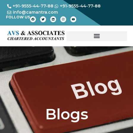
+91-9555-44-77-88
+91-9555-44-77-88
info@camantra.com
FOLLOW US
Blogs