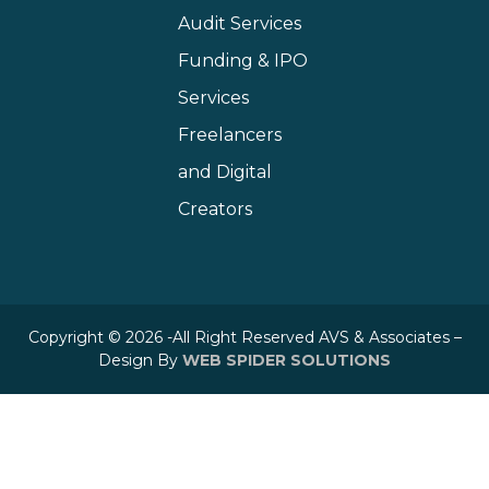
Audit Services
Funding & IPO
Services
Freelancers
and Digital
Creators
Copyright © 2026 -All Right Reserved AVS & Associates –
Design By
WEB SPIDER SOLUTIONS