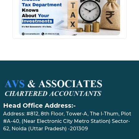
Kno
Abou
Inve
July 17
Head Office Address:-
Address: #812, 8th Floor, Tower-A, The I-Thum, Plot
#A-40, (Near Electronic City Metro Station) Sector-
62, Noida (Uttar Pradesh) -201309