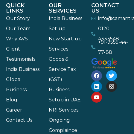
QUICK
OUR
CONTACT
LINKS
SERVICES
US
Our Story
India Business
info@camantr
Our Team
Set-up
0120-
Why AVS
New Start-up
4333548
+91-9555-44-
Client
Services
77-88
Testimonials
Goods &
India Business
Service Tax
Global
(GST)
Business
Business
Blog
Setup in UAE
Career
NRI Services
Contact Us
Ongoing
Complaince