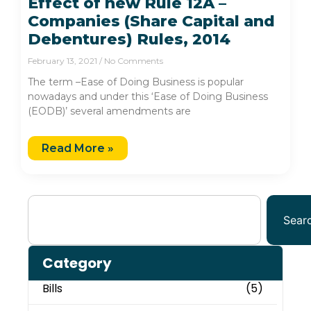
Effect of new Rule 12A –
Companies (Share Capital and
Debentures) Rules, 2014
February 13, 2021
No Comments
The term –Ease of Doing Business is popular
nowadays and under this ‘Ease of Doing Business
(EODB)’ several amendments are
Read More »
Sear
Category
Bills
(5)