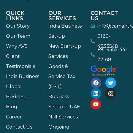
QUICK
OUR
CONTACT
LINKS
SERVICES
US
Our Story
India Business
info@camantr
Our Team
Set-up
0120-
Why AVS
New Start-up
4333548
+91-9555-44-
Client
Services
77-88
Testimonials
Goods &
India Business
Service Tax
Global
(GST)
Business
Business
Blog
Setup in UAE
Career
NRI Services
Contact Us
Ongoing