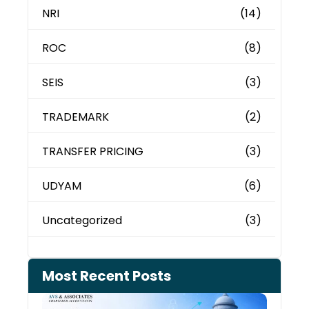
NRI
(14)
ROC
(8)
SEIS
(3)
TRADEMARK
(2)
TRANSFER PRICING
(3)
UDYAM
(6)
Uncategorized
(3)
Most Recent Posts
Can 