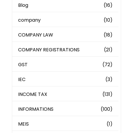
Blog
(16)
company
(10)
COMPANY LAW
(18)
COMPANY REGISTRATIONS
(21)
GST
(72)
IEC
(3)
INCOME TAX
(131)
INFORMATIONS
(100)
MEIS
(1)