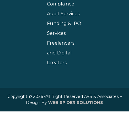
Complaince
Audit Services
Funding & IPO
Services
Freelancers
and Digital
Creators
Copyright © 2026 -All Right Reserved AVS & Associates –
Design By
WEB SPIDER SOLUTIONS