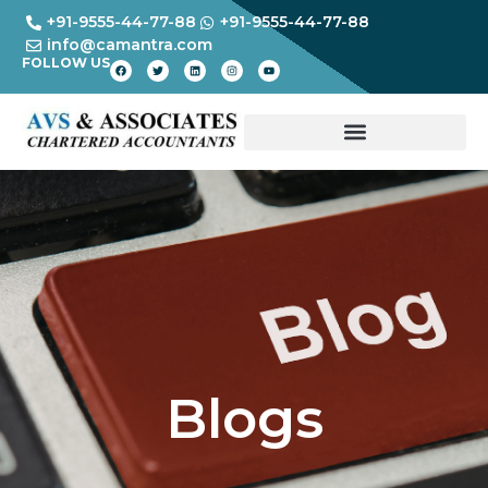
+91-9555-44-77-88
+91-9555-44-77-88
info@camantra.com
FOLLOW US
Blogs