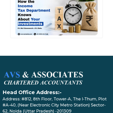
Inco
Depa
Kno
Abou
Inve
July 17
Head Office Address:-
Address: #812, 8th Floor, Tower-A, The I-Thum, Plot
#A-40, (Near Electronic City Metro Station) Sector-
62, Noida (Uttar Pradesh) -201309