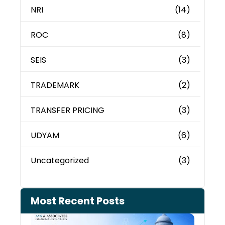
NRI
(14)
ROC
(8)
SEIS
(3)
TRADEMARK
(2)
TRANSFER PRICING
(3)
UDYAM
(6)
Uncategorized
(3)
Most Recent Posts
Can 