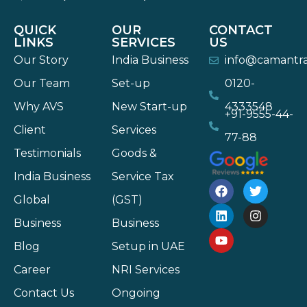
QUICK
OUR
CONTACT
LINKS
SERVICES
US
Our Story
India Business
info@camantr
Our Team
Set-up
0120-
Why AVS
New Start-up
4333548
+91-9555-44-
Client
Services
77-88
Testimonials
Goods &
India Business
Service Tax
Global
(GST)
Business
Business
Blog
Setup in UAE
Career
NRI Services
Contact Us
Ongoing