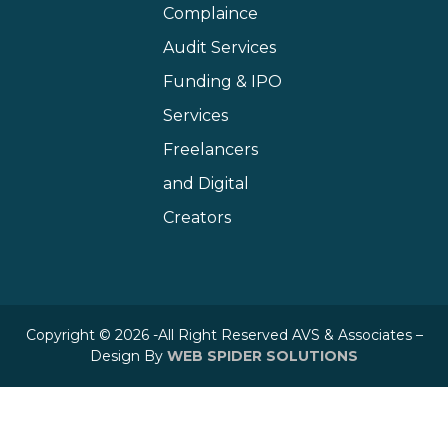
Complaince
Audit Services
Funding & IPO
Services
Freelancers
and Digital
Creators
Copyright © 2026 -All Right Reserved AVS & Associates –
Design By
WEB SPIDER SOLUTIONS