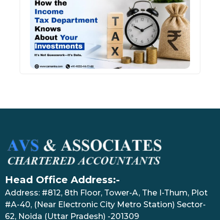
Inco
Depa
Kno
Abou
Inve
July 17
Head Office Address:-
Address: #812, 8th Floor, Tower-A, The I-Thum, Plot
#A-40, (Near Electronic City Metro Station) Sector-
62, Noida (Uttar Pradesh) -201309