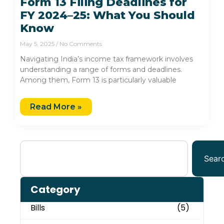
Form 13 Filing Deadlines for
FY 2024–25: What You Should
Know
May 5, 2025
No Comments
Navigating India’s income tax framework involves
understanding a range of forms and deadlines.
Among them, Form 13 is particularly valuable
Read More »
Sear
Category
Bills
(5)