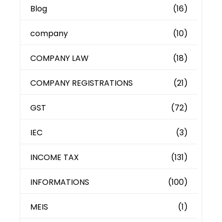
Blog
(16)
company
(10)
COMPANY LAW
(18)
COMPANY REGISTRATIONS
(21)
GST
(72)
IEC
(3)
INCOME TAX
(131)
INFORMATIONS
(100)
MEIS
(1)