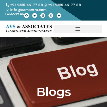
+91-9555-44-77-88
+91-9555-44-77-88
info@camantra.com
FOLLOW US
Blogs