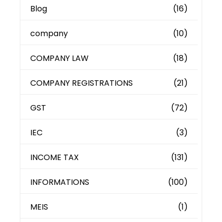
Blog
(16)
company
(10)
COMPANY LAW
(18)
COMPANY REGISTRATIONS
(21)
GST
(72)
IEC
(3)
INCOME TAX
(131)
INFORMATIONS
(100)
MEIS
(1)