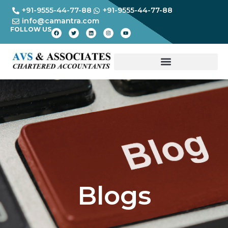
+91-9555-44-77-88
+91-9555-44-77-88
info@camantra.com
FOLLOW US
Blogs