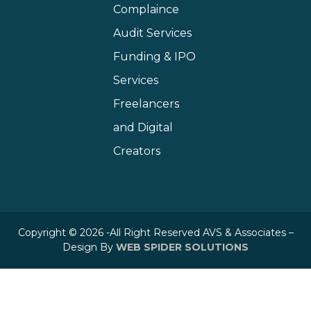
Complaince
Audit Services
Funding & IPO
Services
Freelancers
and Digital
Creators
Copyright © 2026 -All Right Reserved AVS & Associates –
Design By
WEB SPIDER SOLUTIONS