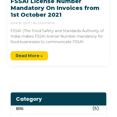
FSSAI License Number
Mandatory On Invoices from
1st October 2021
June 19, 2021
No Comments
FSSAI (The Food Safety and Standards Authority of
India) makes FSSAI license Number mandatory for
food businesses to communicate FSSAI
Read More »
Category
Bills
(5)