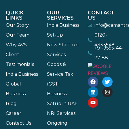
QUICK
OUR
CONTACT
LINKS
SERVICES
US
Our Story
India Business
info@camantr
Our Team
Set-up
0120-
Why AVS
New Start-up
4333548
+91-9555-44-
Client
Services
77-88
Testimonials
Goods &
India Business
Service Tax
Global
(GST)
Business
Business
Blog
Setup in UAE
Career
NRI Services
Contact Us
Ongoing