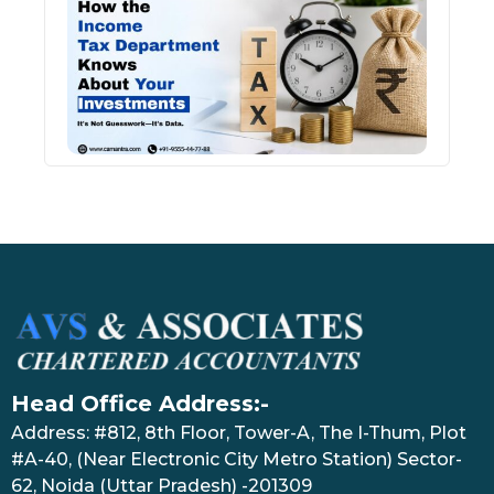
Inco
Depa
Kno
Abou
Inve
July 17
Head Office Address:-
Address: #812, 8th Floor, Tower-A, The I-Thum, Plot
#A-40, (Near Electronic City Metro Station) Sector-
62, Noida (Uttar Pradesh) -201309