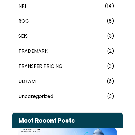
NRI
(14)
ROC
(8)
SEIS
(3)
TRADEMARK
(2)
TRANSFER PRICING
(3)
UDYAM
(6)
Uncategorized
(3)
Most Recent Posts
Can 