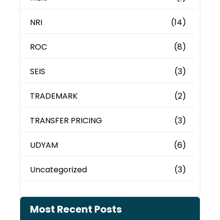
NRI
(14)
ROC
(8)
SEIS
(3)
TRADEMARK
(2)
TRANSFER PRICING
(3)
UDYAM
(6)
Uncategorized
(3)
Most Recent Posts