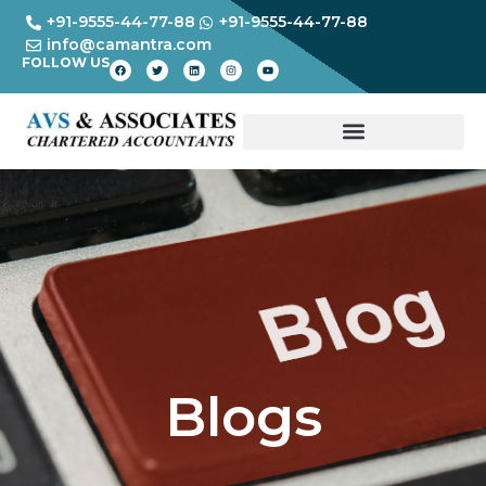
+91-9555-44-77-88
+91-9555-44-77-88
info@camantra.com
FOLLOW US
Blogs