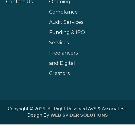
Contact Us
Ongoing
Complaince
Audit Services
Funding & IPO
Services
Freelancers
and Digital
Creators
Copyright © 2026 -All Right Reserved AVS & Associates –
Design By
WEB SPIDER SOLUTIONS