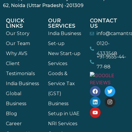
62, Noida (Uttar Pradesh) -201309
QUICK
OUR
CONTACT
LINKS
SERVICES
US
Our Story
India Business
info@camantr
Our Team
Set-up
0120-
Why AVS
New Start-up
4333548
+91-9555-44-
Client
Services
77-88
Testimonials
Goods &
India Business
Service Tax
Global
(GST)
Business
Business
Blog
Setup in UAE
Career
NRI Services