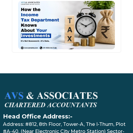
How 
Inco
Depa
Kno
Abou
Inve
July 17
Head Office Address:-
Address: #812, 8th Floor, Tower-A, The I-Thum, Plot
#A-40, (Near Electronic City Metro Station) Sector-