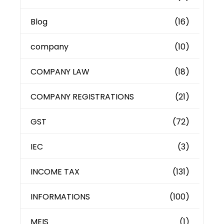
Blog
(16)
company
(10)
COMPANY LAW
(18)
COMPANY REGISTRATIONS
(21)
GST
(72)
IEC
(3)
INCOME TAX
(131)
INFORMATIONS
(100)
MEIS
(1)