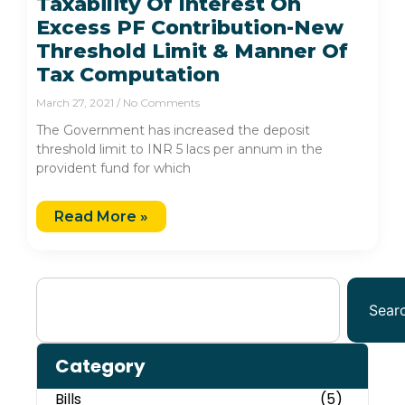
Taxability Of Interest On
Excess PF Contribution-New
Threshold Limit & Manner Of
Tax Computation
March 27, 2021
No Comments
The Government has increased the deposit
threshold limit to INR 5 lacs per annum in the
provident fund for which
Read More »
Sear
Category
Bills
(5)