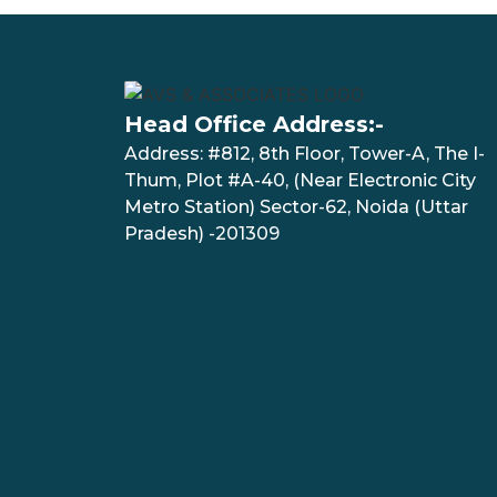
Head Office Address:-
Address: #812, 8th Floor, Tower-A, The I-
Thum, Plot #A-40, (Near Electronic City
Metro Station) Sector-62, Noida (Uttar
Pradesh) -201309