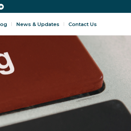
log
News & Updates
Contact Us