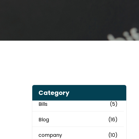
Category
Bills
(5)
Blog
(16)
company
(10)