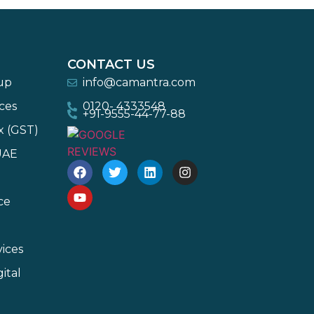
CONTACT US
-up
info@camantra.com
ces
0120- 4333548
+91-9555-44-77-88
x (GST)
UAE
ce
ices
ital