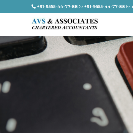
+91-9555-44-77-88
+91-9555-44-77-88