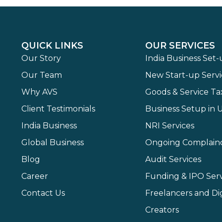
QUICK LINKS
OUR SERVICES
Our Story
India Business Set
Our Team
New Start-up Servi
Why AVS
Goods & Service Ta
Client Testimonials
Business Setup in 
India Business
NRI Services
Global Business
Ongoing Complain
Blog
Audit Services
Career
Funding & IPO Serv
Contact Us
Freelancers and Dig
Creators