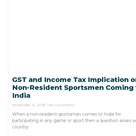
GST and Income Tax Implication o
Non-Resident Sportsmen Coming 
India
November 14, 2018
No Comments
When a non-resident sportsman comes to India for
participating in any game or sport then a question arises 
country