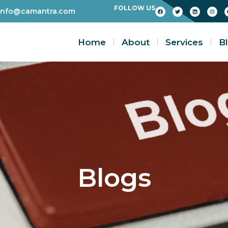
FOLLOW US
info@camantra.com
Home
About
Services
B
Blogs