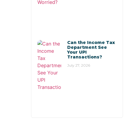
Can the Income Tax
Department See
Your UPI
Transactions?
July 27, 2026