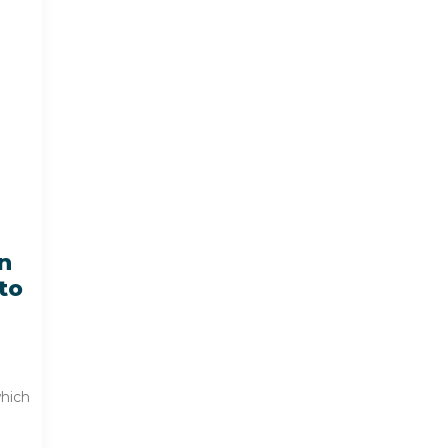
n
to
which