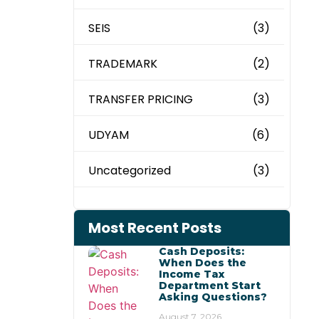
SEIS
(3)
TRADEMARK
(2)
TRANSFER PRICING
(3)
UDYAM
(6)
Uncategorized
(3)
Most Recent Posts
Cash Deposits:
When Does the
Income Tax
Department Start
Asking Questions?
August 7, 2026