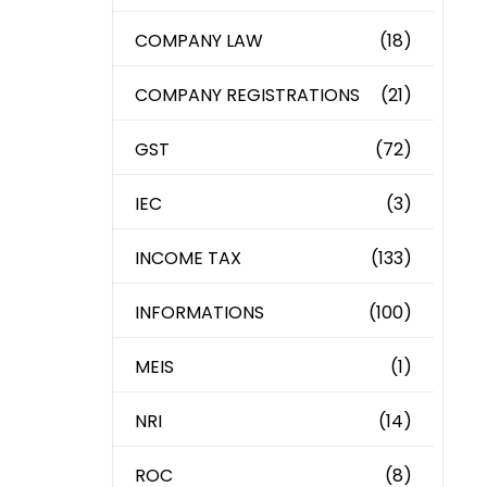
COMPANY LAW
(18)
COMPANY REGISTRATIONS
(21)
GST
(72)
IEC
(3)
INCOME TAX
(133)
INFORMATIONS
(100)
MEIS
(1)
NRI
(14)
ROC
(8)