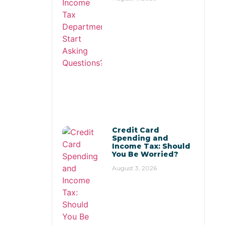
Credit Card
Spending and
Income Tax: Should
You Be Worried?
August 3, 2026