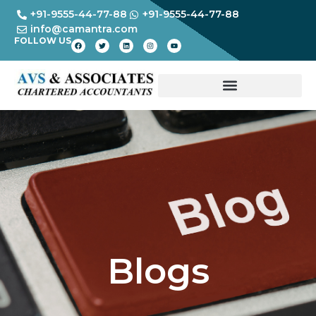
+91-9555-44-77-88
+91-9555-44-77-88
info@camantra.com
FOLLOW US
Blogs