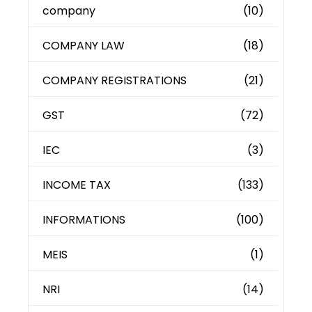
company
(10)
COMPANY LAW
(18)
COMPANY REGISTRATIONS
(21)
GST
(72)
IEC
(3)
INCOME TAX
(133)
INFORMATIONS
(100)
MEIS
(1)
NRI
(14)