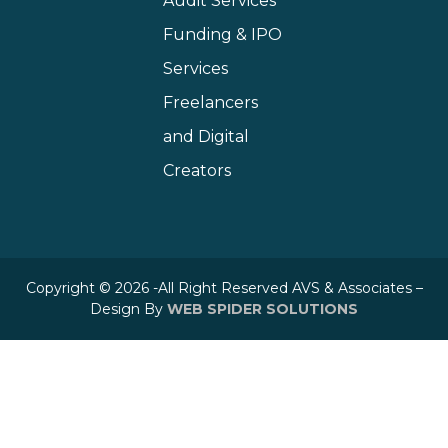
Audit Services
Funding & IPO
Services
Freelancers
and Digital
Creators
Copyright © 2026 -All Right Reserved AVS & Associates –
Design By
WEB SPIDER SOLUTIONS