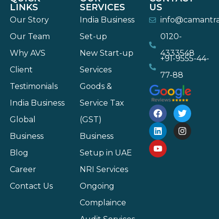
LINKS
SERVICES
US
Our Story
India Business
info@camantr
Our Team
Set-up
0120-
Why AVS
New Start-up
4333548
+91-9555-44-
Client
Services
77-88
Testimonials
Goods &
India Business
Service Tax
Global
(GST)
Business
Business
Blog
Setup in UAE
Career
NRI Services
Contact Us
Ongoing
Complaince