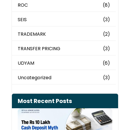
ROC
(8)
SEIS
(3)
TRADEMARK
(2)
TRANSFER PRICING
(3)
UDYAM
(6)
Uncategorized
(3)
Most Recent Posts
Cash
Depo
When
the 
Tax