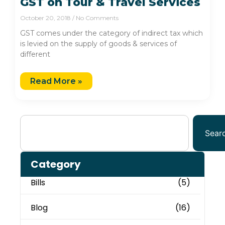
GST on Tour & Travel Services
October 20, 2018
No Comments
GST comes under the category of indirect tax which
is levied on the supply of goods & services of
different
Read More »
Sear
Category
Bills
(5)
Blog
(16)