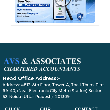
Tran
July 27
Head Office Address:-
Address: #812, 8th Floor, Tower-A, The I-Thum, Plot
#A-40, (Near Electronic City Metro Station) Sector-
62, Noida (Uttar Pradesh) -201309
QUICK
OUR
CONTACT