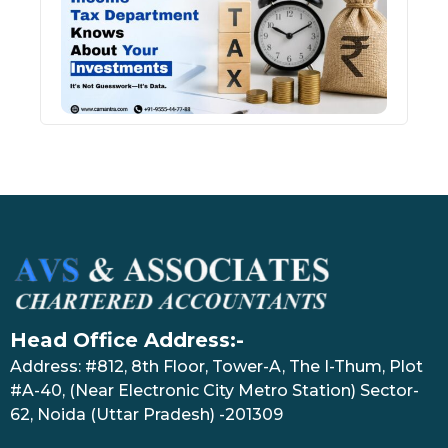
Kno
Abou
Inve
July 17
Head Office Address:-
Address: #812, 8th Floor, Tower-A, The I-Thum, Plot
#A-40, (Near Electronic City Metro Station) Sector-
62, Noida (Uttar Pradesh) -201309