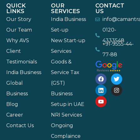
QUICK
OUR
CONTACT
LINKS
SERVICES
US
Our Story
India Business
info@camantr
Our Team
Set-up
0120-
Why AVS
New Start-up
4333548
+91-9555-44-
Client
Services
77-88
Testimonials
Goods &
India Business
Service Tax
Global
(GST)
Business
Business
Blog
Setup in UAE
Career
NRI Services
Contact Us
Ongoing
Complaince