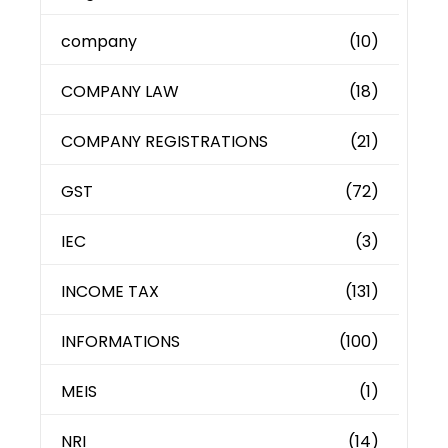
company
(10)
COMPANY LAW
(18)
COMPANY REGISTRATIONS
(21)
GST
(72)
IEC
(3)
INCOME TAX
(131)
INFORMATIONS
(100)
MEIS
(1)
NRI
(14)