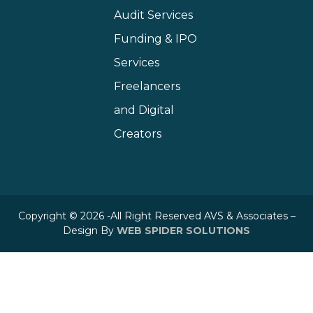
Audit Services
Funding & IPO
Services
Freelancers
and Digital
Creators
Copyright © 2026 -All Right Reserved AVS & Associates –
Design By
WEB SPIDER SOLUTIONS