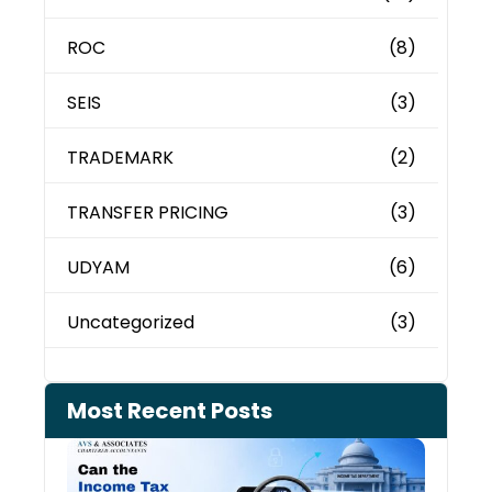
ROC
(8)
SEIS
(3)
TRADEMARK
(2)
TRANSFER PRICING
(3)
UDYAM
(6)
Uncategorized
(3)
Most Recent Posts
Can 
Inco
Depa