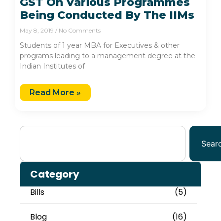
GST On Various Programmes
Being Conducted By The IIMs
May 8, 2019
No Comments
Students of 1 year MBA for Executives & other
programs leading to a management degree at the
Indian Institutes of
Read More »
Sear
Category
Bills
(5)
Blog
(16)