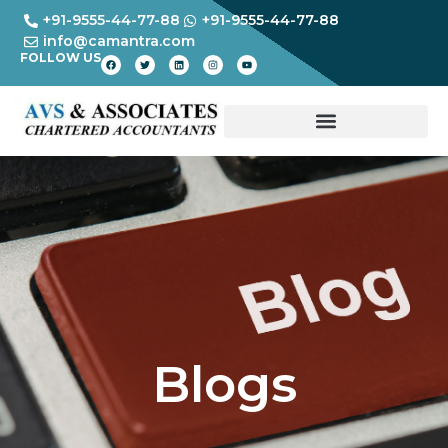
+91-9555-44-77-88
+91-9555-44-77-88
info@camantra.com
FOLLOW US
Blogs