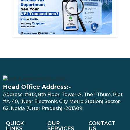
See 
Tran
July 27
Head Office Address:-
Address: #812, 8th Floor, Tower-A, The I-Thum, Plot
#A-40, (Near Electronic City Metro Station) Sector-
62, Noida (Uttar Pradesh) -201309
QUICK
OUR
CONTACT
LINKS
SERVICES
US