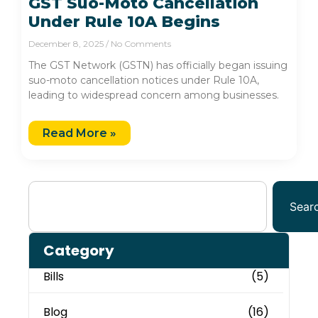
GST Suo-Moto Cancellation
Under Rule 10A Begins
December 8, 2025
No Comments
The GST Network (GSTN) has officially began issuing
suo-moto cancellation notices under Rule 10A,
leading to widespread concern among businesses.
Read More »
Sear
Category
Bills
(5)
Blog
(16)