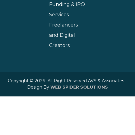
Funding & IPO
Services
Freelancers
and Digital
Creators
Copyright © 2026 -All Right Reserved AVS & Associates –
Design By
WEB SPIDER SOLUTIONS