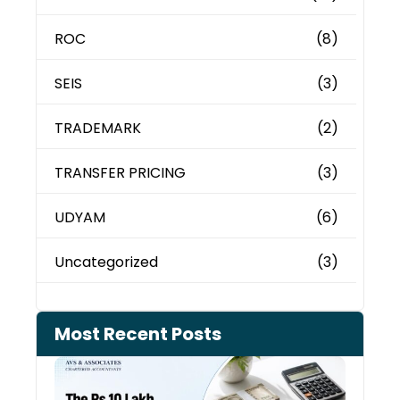
ROC
(8)
SEIS
(3)
TRADEMARK
(2)
TRANSFER PRICING
(3)
UDYAM
(6)
Uncategorized
(3)
Most Recent Posts
Cash
Depo
When