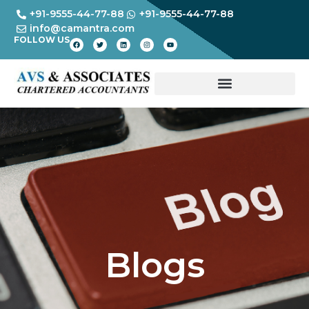
+91-9555-44-77-88
+91-9555-44-77-88
info@camantra.com
FOLLOW US
Blogs