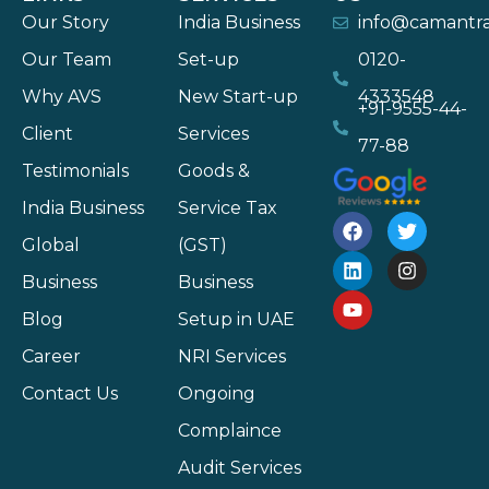
Our Story
India Business
info@camantr
Our Team
Set-up
0120-
Why AVS
New Start-up
4333548
+91-9555-44-
Client
Services
77-88
Testimonials
Goods &
India Business
Service Tax
Global
(GST)
Business
Business
Blog
Setup in UAE
Career
NRI Services
Contact Us
Ongoing
Complaince
Audit Services