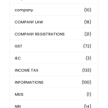
company
(10)
COMPANY LAW
(18)
COMPANY REGISTRATIONS
(21)
GST
(72)
IEC
(3)
INCOME TAX
(133)
INFORMATIONS
(100)
MEIS
(1)
NRI
(14)