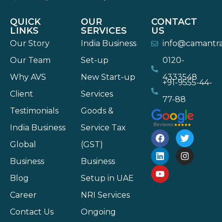
QUICK
OUR
CONTACT
LINKS
SERVICES
US
Our Story
India Business
info@camantr
Our Team
Set-up
0120-
Why AVS
New Start-up
4333548
+91-9555-44-
Client
Services
77-88
Testimonials
Goods &
India Business
Service Tax
Global
(GST)
Business
Business
Blog
Setup in UAE
Career
NRI Services
Contact Us
Ongoing