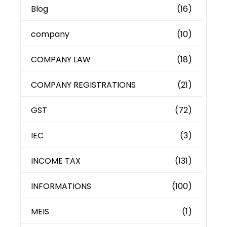
Blog
(16)
company
(10)
COMPANY LAW
(18)
COMPANY REGISTRATIONS
(21)
GST
(72)
IEC
(3)
INCOME TAX
(131)
INFORMATIONS
(100)
MEIS
(1)