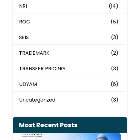
NRI
(14)
ROC
(8)
SEIS
(3)
TRADEMARK
(2)
TRANSFER PRICING
(3)
UDYAM
(6)
Uncategorized
(3)
Most Recent Posts
Can 