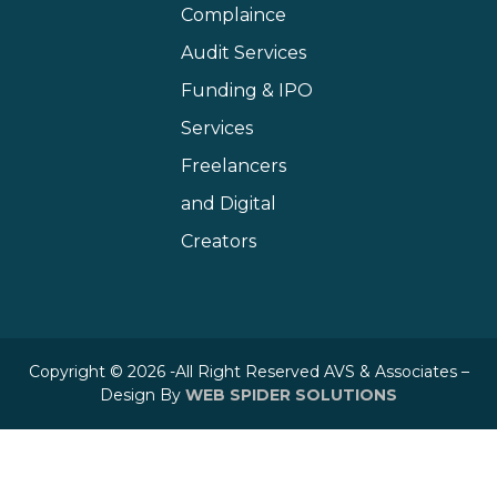
Complaince
Audit Services
Funding & IPO
Services
Freelancers
and Digital
Creators
Copyright © 2026 -All Right Reserved AVS & Associates –
Design By
WEB SPIDER SOLUTIONS