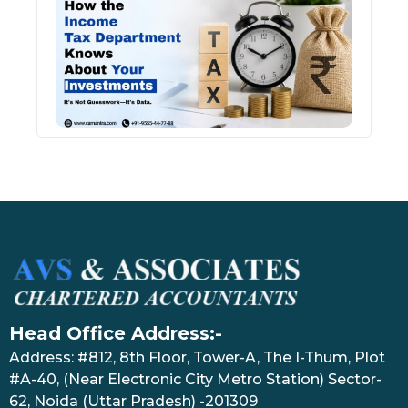
Inco
Depa
Kno
Abou
Inve
July 17
Head Office Address:-
Address: #812, 8th Floor, Tower-A, The I-Thum, Plot
#A-40, (Near Electronic City Metro Station) Sector-
62, Noida (Uttar Pradesh) -201309