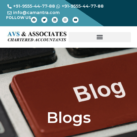
+91-9555-44-77-88
+91-9555-44-77-88
info@camantra.com
FOLLOW US
Blogs