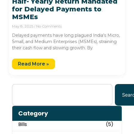
Half- Yearly Return Mandated
for Delayed Payments to
MSMEs
May 8, 2025
No Comments
Delayed payments have long plagued India’s Micro,
Small, and Medium Enterprises (MSMEs), straining
their cash flow and slowing growth. By
Read More »
Sear
Category
Bills
(5)