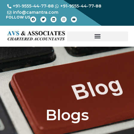
+91-9555-44-77-88
+91-9555-44-77-88
info@camantra.com
FOLLOW US
Blogs