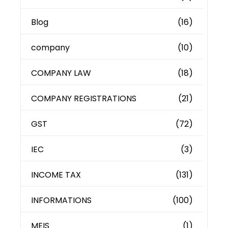
Blog
(16)
company
(10)
COMPANY LAW
(18)
COMPANY REGISTRATIONS
(21)
GST
(72)
IEC
(3)
INCOME TAX
(131)
INFORMATIONS
(100)
MEIS
(1)