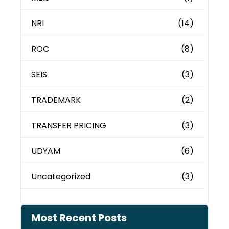
NRI
(14)
ROC
(8)
SEIS
(3)
TRADEMARK
(2)
TRANSFER PRICING
(3)
UDYAM
(6)
Uncategorized
(3)
Most Recent Posts