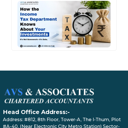
How 
Inco
Depa
Kno
Abou
Inve
July 17
Head Office Address:-
Address: #812, 8th Floor, Tower-A, The I-Thum, Plot
#A-40, (Near Electronic City Metro Station) Sector-