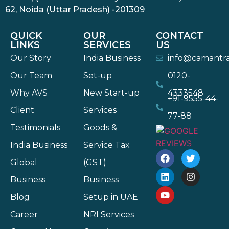
62, Noida (Uttar Pradesh) -201309
QUICK
OUR
CONTACT
LINKS
SERVICES
US
Our Story
India Business
info@camantr
Our Team
Set-up
0120-
Why AVS
New Start-up
4333548
+91-9555-44-
Client
Services
77-88
Testimonials
Goods &
India Business
Service Tax
Global
(GST)
Business
Business
Blog
Setup in UAE
Career
NRI Services