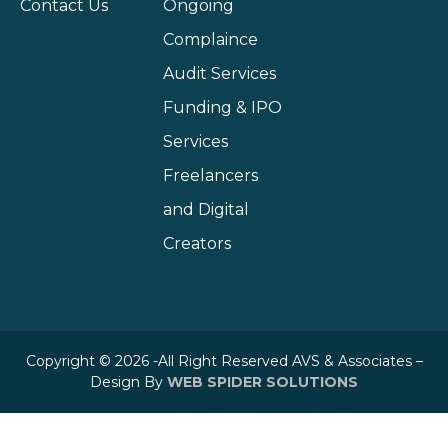
Contact Us
Ongoing
Complaince
Audit Services
Funding & IPO
Services
Freelancers
and Digital
Creators
Copyright © 2026 -All Right Reserved AVS & Associates –
Design By
WEB SPIDER SOLUTIONS