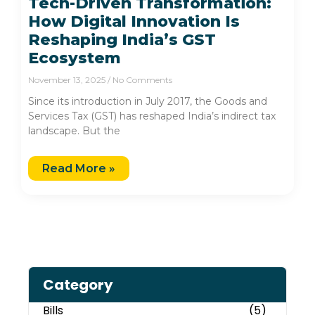
Tech-Driven Transformation:
How Digital Innovation Is
Reshaping India’s GST
Ecosystem
November 13, 2025
No Comments
Since its introduction in July 2017, the Goods and
Services Tax (GST) has reshaped India’s indirect tax
landscape. But the
Read More »
Category
Bills
(5)