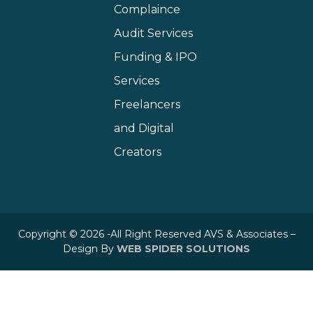
Complaince
Audit Services
Funding & IPO
Services
Freelancers
and Digital
Creators
Copyright © 2026 -All Right Reserved AVS & Associates –
Design By
WEB SPIDER SOLUTIONS