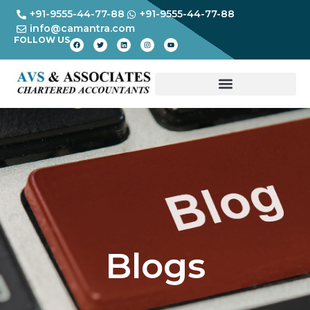
+91-9555-44-77-88
+91-9555-44-77-88
info@camantra.com
FOLLOW US
Blogs