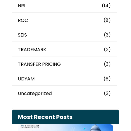
NRI
(14)
ROC
(8)
SEIS
(3)
TRADEMARK
(2)
TRANSFER PRICING
(3)
UDYAM
(6)
Uncategorized
(3)
Most Recent Posts
Can 