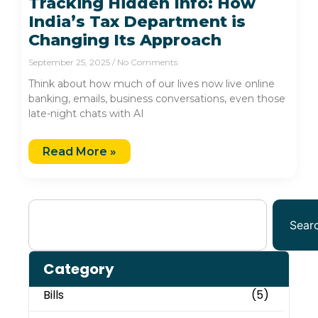
Tracking Hidden Info: How
India’s Tax Department is
Changing Its Approach
September 25, 2025
No Comments
Think about how much of our lives now live online
banking, emails, business conversations, even those
late-night chats with AI
Read More »
Sear
Category
Bills
(5)