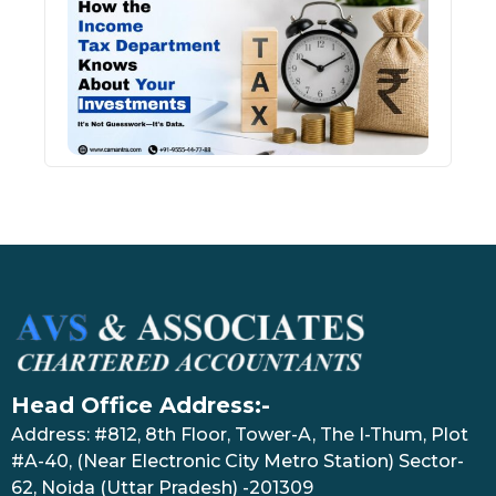
Inco
Depa
Kno
Abou
Inve
July 17
Head Office Address:-
Address: #812, 8th Floor, Tower-A, The I-Thum, Plot
#A-40, (Near Electronic City Metro Station) Sector-
62, Noida (Uttar Pradesh) -201309