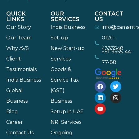
QUICK
OUR
CONTACT
LINKS
SERVICES
US
Our Story
India Business
info@camantr
Our Team
Set-up
0120-
Why AVS
New Start-up
4333548
+91-9555-44-
Client
Services
77-88
Testimonials
Goods &
India Business
Service Tax
Global
(GST)
Business
Business
Blog
Setup in UAE
Career
NRI Services
Contact Us
Ongoing