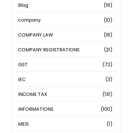
Blog
(16)
company
(10)
COMPANY LAW
(18)
COMPANY REGISTRATIONS
(21)
GST
(72)
IEC
(3)
INCOME TAX
(131)
INFORMATIONS
(100)
MEIS
(1)