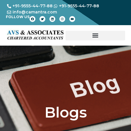
+91-9555-44-77-88
+91-9555-44-77-88
info@camantra.com
FOLLOW US
Blogs