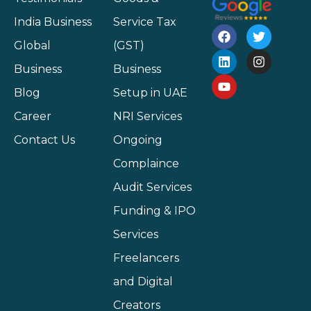
India Business
Service Tax
Global
(GST)
Business
Business
Blog
Setup in UAE
Career
NRI Services
Contact Us
Ongoing
Complaince
Audit Services
Funding & IPO
Services
Freelancers
and Digital
Creators