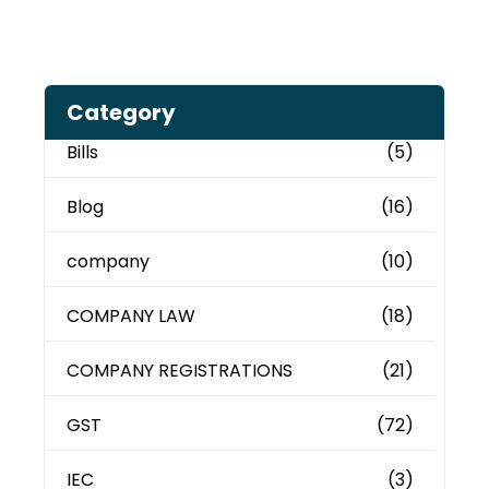
Category
Bills
(5)
Blog
(16)
company
(10)
COMPANY LAW
(18)
COMPANY REGISTRATIONS
(21)
GST
(72)
IEC
(3)