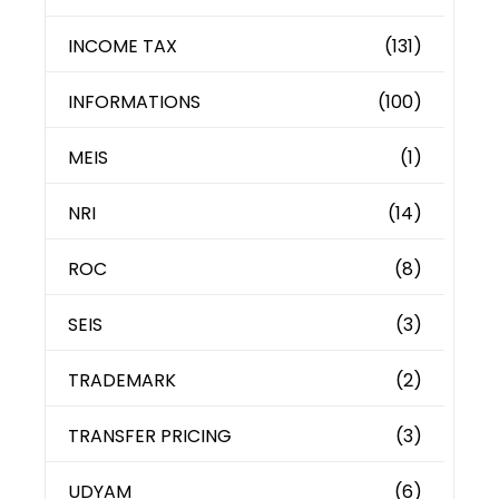
INCOME TAX
(131)
INFORMATIONS
(100)
MEIS
(1)
NRI
(14)
ROC
(8)
SEIS
(3)
TRADEMARK
(2)
TRANSFER PRICING
(3)
UDYAM
(6)