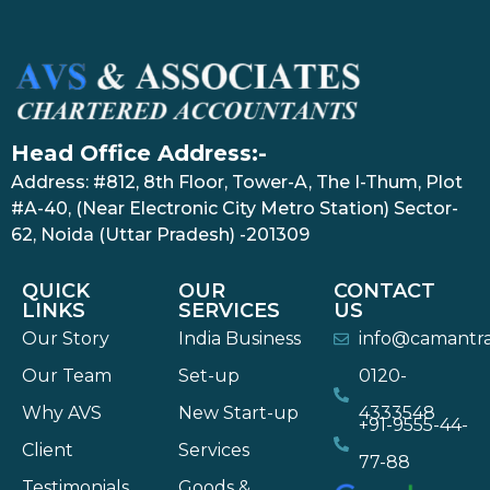
Head Office Address:-
Address: #812, 8th Floor, Tower-A, The I-Thum, Plot
#A-40, (Near Electronic City Metro Station) Sector-
62, Noida (Uttar Pradesh) -201309
QUICK
OUR
CONTACT
LINKS
SERVICES
US
Our Story
India Business
info@camantr
Our Team
Set-up
0120-
Why AVS
New Start-up
4333548
+91-9555-44-
Client
Services
77-88
Testimonials
Goods &