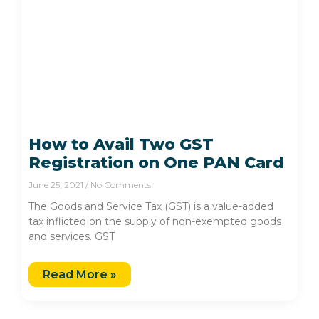
How to Avail Two GST
Registration on One PAN Card
June 25, 2021
No Comments
The Goods and Service Tax (GST) is a value-added
tax inflicted on the supply of non-exempted goods
and services. GST
Read More »