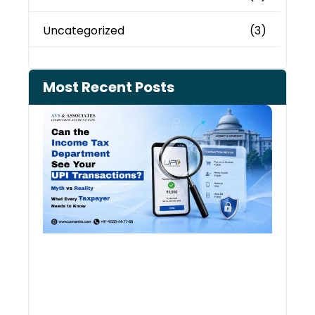
Uncategorized
(3)
Most Recent Posts
Can 
Inco
Depa
See 
Tran
July 27