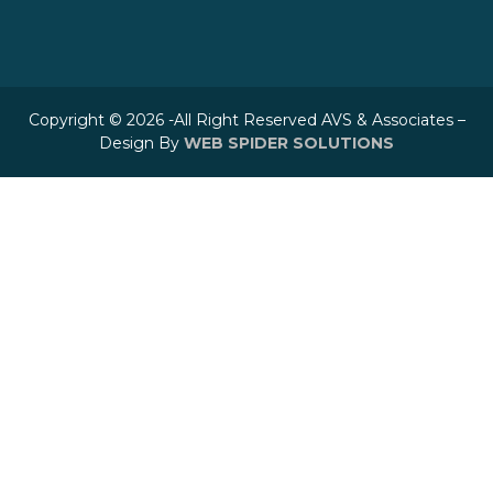
Copyright © 2026 -All Right Reserved AVS & Associates –
Design By
WEB SPIDER SOLUTIONS