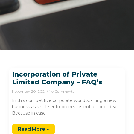
Incorporation of Private
Limited Company – FAQ’s
November 20, 2021
No Comments
In this competitive corporate world starting a new
business as single entrepreneur is not a good idea.
Because in case
Read More »