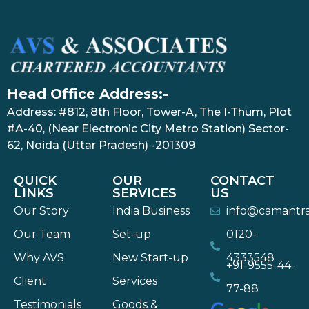
Head Office Address:-
Address: #812, 8th Floor, Tower-A, The I-Thum, Plot
#A-40, (Near Electronic City Metro Station) Sector-
62, Noida (Uttar Pradesh) -201309
QUICK
OUR
CONTACT
LINKS
SERVICES
US
Our Story
India Business
info@camantr
Our Team
Set-up
0120-
Why AVS
New Start-up
4333548
+91-9555-44-
Client
Services
77-88
Testimonials
Goods &