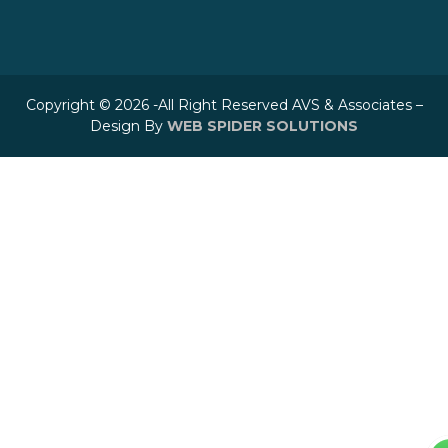
Copyright © 2026 -All Right Reserved AVS & Associates –
Design By
WEB SPIDER SOLUTIONS