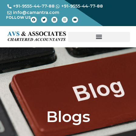
+91-9555-44-77-88
+91-9555-44-77-88
info@camantra.com
FOLLOW US
Blogs