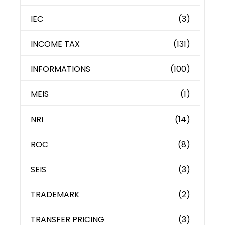
IEC
(3)
INCOME TAX
(131)
INFORMATIONS
(100)
MEIS
(1)
NRI
(14)
ROC
(8)
SEIS
(3)
TRADEMARK
(2)
TRANSFER PRICING
(3)