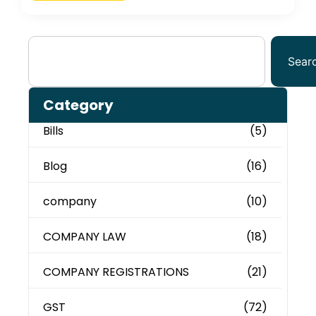
Sear
Category
Bills
(5)
Blog
(16)
company
(10)
COMPANY LAW
(18)
COMPANY REGISTRATIONS
(21)
GST
(72)