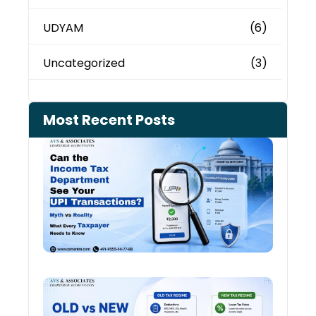
UDYAM
(6)
Uncategorized
(3)
Most Recent Posts
Can 
Inco
Depa
See 
Tran
July 27
Old 
Regi
vs N