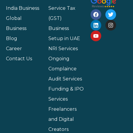
India Business
Service Tax
Global
(GST)
Business
Business
Blog
Setup in UAE
Career
NRI Services
Contact Us
Ongoing
Complaince
Audit Services
Funding & IPO
Services
Freelancers
and Digital
Creators