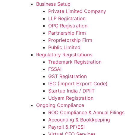
Business Setup
Private Limited Company
LLP Registration
OPC Registration
Partnership Firm
Proprietorship Firm
Public Limited
Regulatory Registrations
Trademark Registration
FSSAI
GST Registration
IEC (Import Export Code)
Startup India / DPIIT
Udyam Registration
Ongoing Compliance
ROC Compliance & Annual Filings
Accounting & Bookkeeping
Payroll & PF/ESI
Virtual CFO Services