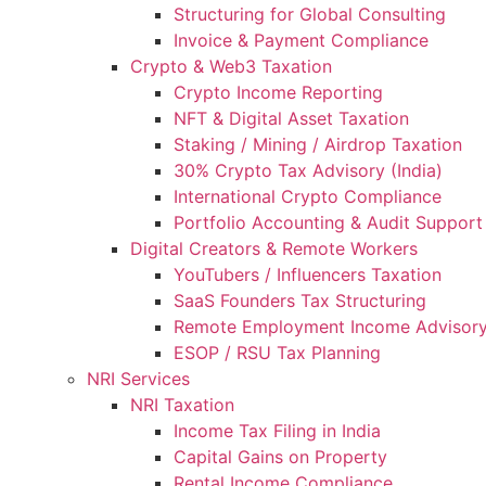
Structuring for Global Consulting
Invoice & Payment Compliance
Crypto & Web3 Taxation
Crypto Income Reporting
NFT & Digital Asset Taxation
Staking / Mining / Airdrop Taxation
30% Crypto Tax Advisory (India)
International Crypto Compliance
Portfolio Accounting & Audit Support
Digital Creators & Remote Workers
YouTubers / Influencers Taxation
SaaS Founders Tax Structuring
Remote Employment Income Advisor
ESOP / RSU Tax Planning
NRI Services
NRI Taxation
Income Tax Filing in India
Capital Gains on Property
Rental Income Compliance