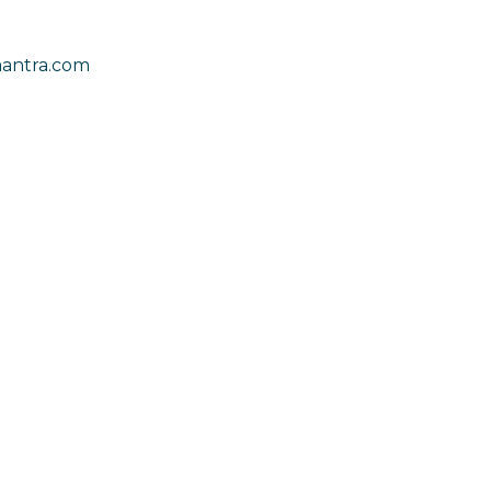
antra.com