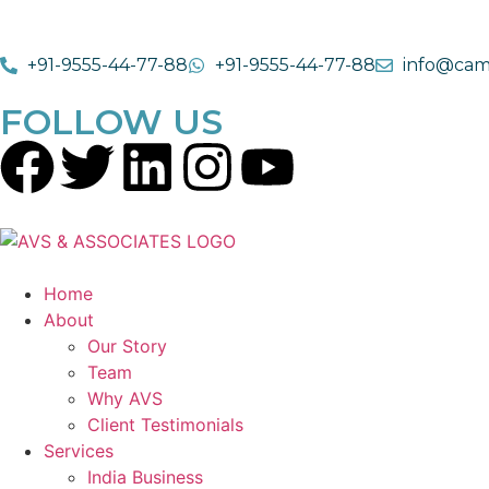
+91-9555-44-77-88
+91-9555-44-77-88
info@cam
FOLLOW US
Home
About
Our Story
Team
Why AVS
Client Testimonials
Services
India Business