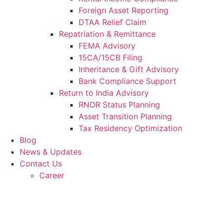
Foreign Asset Reporting
DTAA Relief Claim
Repatriation & Remittance
FEMA Advisory
15CA/15CB Filing
Inheritance & Gift Advisory
Bank Compliance Support
Return to India Advisory
RNOR Status Planning
Asset Transition Planning
Tax Residency Optimization
Blog
News & Updates
Contact Us
Career