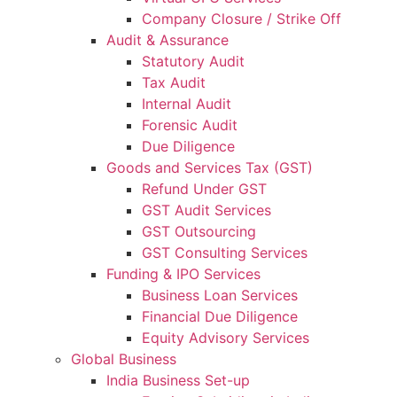
Company Closure / Strike Off
Audit & Assurance
Statutory Audit
Tax Audit
Internal Audit
Forensic Audit
Due Diligence
Goods and Services Tax (GST)
Refund Under GST
GST Audit Services
GST Outsourcing
GST Consulting Services
Funding & IPO Services
Business Loan Services
Financial Due Diligence
Equity Advisory Services
Global Business
India Business Set-up