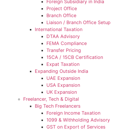
Foreign Subsidiary in India
Project Office
Branch Office
Liaison / Branch Office Setup
International Taxation
DTAA Advisory
FEMA Compliance
Transfer Pricing
15CA / 15CB Certification
Expat Taxation
Expanding Outside India
UAE Expansion
USA Expansion
UK Expansion
Freelancer, Tech & Digital
Big Tech Freelancers
Foreign Income Taxation
1099 & Withholding Advisory
GST on Export of Services