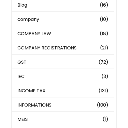
Blog
(16)
company
(10)
COMPANY LAW
(18)
COMPANY REGISTRATIONS
(21)
GST
(72)
IEC
(3)
INCOME TAX
(131)
INFORMATIONS
(100)
MEIS
(1)