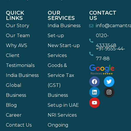
QUICK
OUR
CONTACT
LINKS
SERVICES
US
Our Story
India Business
info@camantr
Our Team
Set-up
0120-
Why AVS
New Start-up
4333548
+91-9555-44-
Client
Services
77-88
Testimonials
Goods &
India Business
Service Tax
Global
(GST)
Business
Business
Blog
Setup in UAE
Career
NRI Services
Contact Us
Ongoing