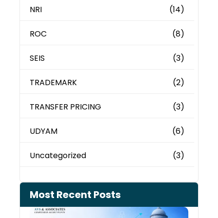
NRI
(14)
ROC
(8)
SEIS
(3)
TRADEMARK
(2)
TRANSFER PRICING
(3)
UDYAM
(6)
Uncategorized
(3)
Most Recent Posts
Can 