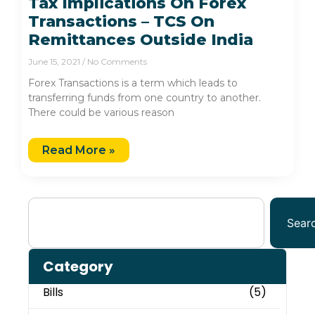
Tax Implications On Forex
Transactions – TCS On
Remittances Outside India
June 15, 2021
No Comments
Forex Transactions is a term which leads to
transferring funds from one country to another.
There could be various reason
Read More »
Sear
Category
Bills
(5)