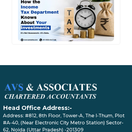
Inco
Depa
Kno
Abou
Inve
July 17
Head Office Address:-
Address: #812, 8th Floor, Tower-A, The I-Thum, Plot
#A-40, (Near Electronic City Metro Station) Sector-
62, Noida (Uttar Pradesh) -201309