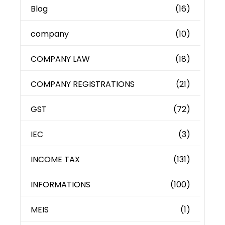
Blog
(16)
company
(10)
COMPANY LAW
(18)
COMPANY REGISTRATIONS
(21)
GST
(72)
IEC
(3)
INCOME TAX
(131)
INFORMATIONS
(100)
MEIS
(1)