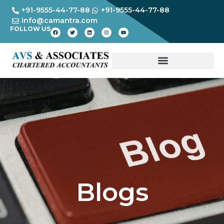
+91-9555-44-77-88
+91-9555-44-77-88
info@camantra.com
FOLLOW US
Blogs