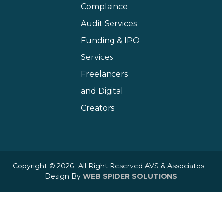
Complaince
Audit Services
Funding & IPO
Services
Freelancers
and Digital
Creators
Copyright © 2026 -All Right Reserved AVS & Associates –
Design By
WEB SPIDER SOLUTIONS