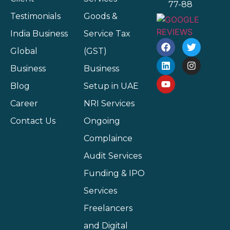
77-88
Testimonials
Goods &
India Business
Service Tax
Global
(GST)
Business
Business
Blog
Setup in UAE
Career
NRI Services
Contact Us
Ongoing
Complaince
Audit Services
Funding & IPO
Services
Freelancers
and Digital