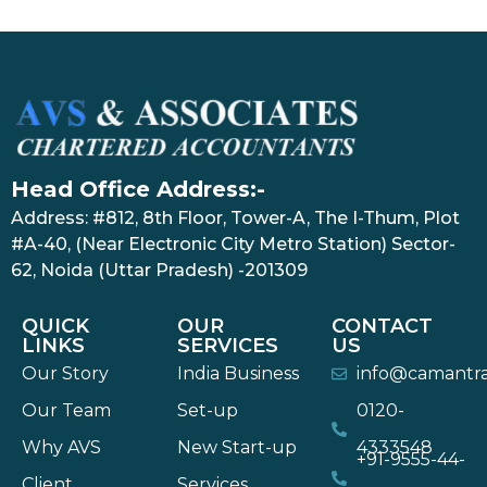
Head Office Address:-
Address: #812, 8th Floor, Tower-A, The I-Thum, Plot
#A-40, (Near Electronic City Metro Station) Sector-
62, Noida (Uttar Pradesh) -201309
QUICK
OUR
CONTACT
LINKS
SERVICES
US
Our Story
India Business
info@camantr
Our Team
Set-up
0120-
Why AVS
New Start-up
4333548
+91-9555-44-
Client
Services