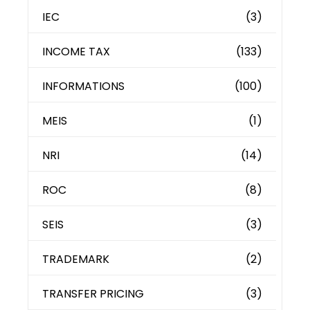
IEC
(3)
INCOME TAX
(133)
INFORMATIONS
(100)
MEIS
(1)
NRI
(14)
ROC
(8)
SEIS
(3)
TRADEMARK
(2)
TRANSFER PRICING
(3)