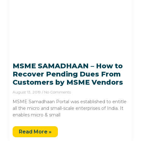
MSME SAMADHAAN – How to
Recover Pending Dues From
Customers by MSME Vendors
August 13, 2019
No Comments
MSME Samadhaan Portal was established to entitle
all the micro and small-scale enterprises of India. It
enables micro & small
Read More »