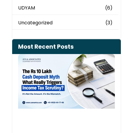
UDYAM
(6)
Uncategorized
(3)
Most Recent Posts
Cash
Depo
When
the 
Tax
Depa
Start
Aski
Ques
August