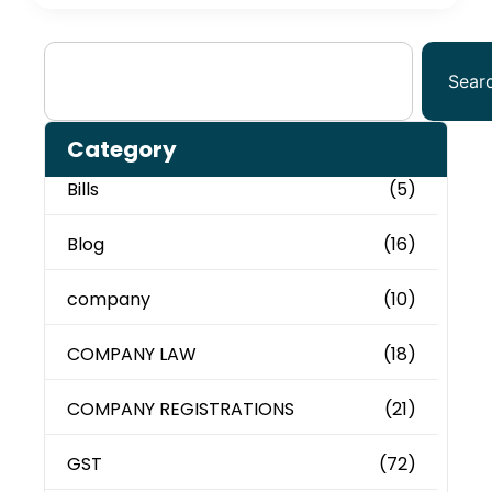
Sear
Category
Bills
(5)
Blog
(16)
company
(10)
COMPANY LAW
(18)
COMPANY REGISTRATIONS
(21)
GST
(72)