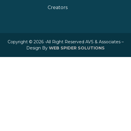
Creators
Copyright © 2026 -All Right Reserved AVS & Associates –
Design By
WEB SPIDER SOLUTIONS