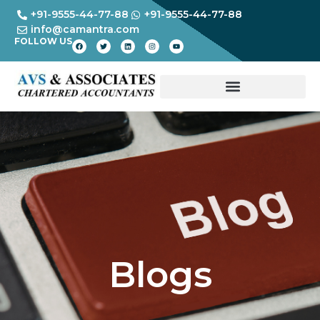
+91-9555-44-77-88
+91-9555-44-77-88
info@camantra.com
FOLLOW US
Blogs