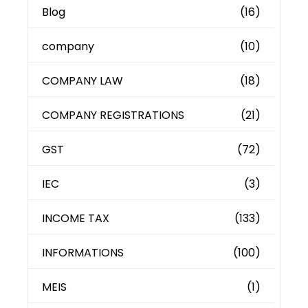
Blog
(16)
company
(10)
COMPANY LAW
(18)
COMPANY REGISTRATIONS
(21)
GST
(72)
IEC
(3)
INCOME TAX
(133)
INFORMATIONS
(100)
MEIS
(1)