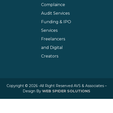
Complaince
Audit Services
Funding & IPO
Services
Freelancers
and Digital
Creators
Copyright © 2026 -All Right Reserved AVS & Associates –
Design By
WEB SPIDER SOLUTIONS