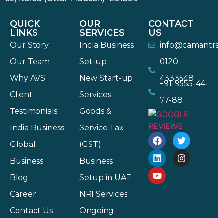
QUICK
OUR
CONTACT
LINKS
SERVICES
US
Our Story
India Business
info@camantr
Our Team
Set-up
0120-
Why AVS
New Start-up
4333548
+91-9555-44-
Client
Services
77-88
Testimonials
Goods &
India Business
Service Tax
Global
(GST)
Business
Business
Blog
Setup in UAE
Career
NRI Services
Contact Us
Ongoing