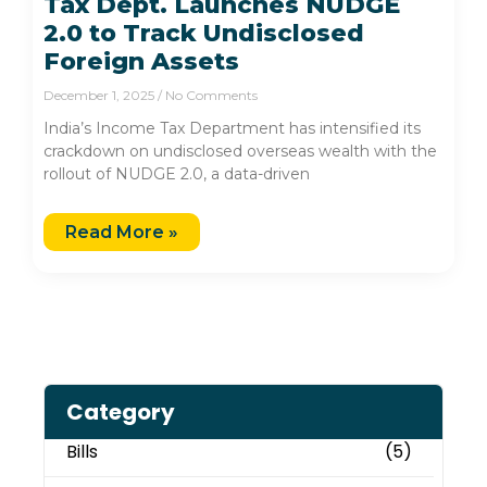
Tax Dept. Launches NUDGE
2.0 to Track Undisclosed
Foreign Assets
December 1, 2025
No Comments
India’s Income Tax Department has intensified its
crackdown on undisclosed overseas wealth with the
rollout of NUDGE 2.0, a data-driven
Read More »
Category
Bills
(5)