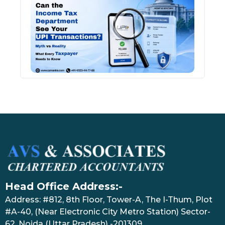
Inco
Depa
See 
Tran
July 27
Head Office Address:-
Address: #812, 8th Floor, Tower-A, The I-Thum, Plot
#A-40, (Near Electronic City Metro Station) Sector-
62, Noida (Uttar Pradesh) -201309