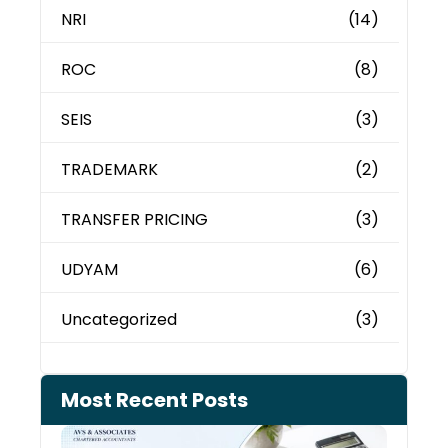
NRI
(14)
ROC
(8)
SEIS
(3)
TRADEMARK
(2)
TRANSFER PRICING
(3)
UDYAM
(6)
Uncategorized
(3)
Most Recent Posts
Cash