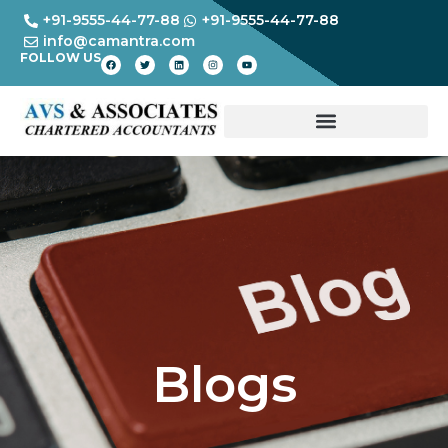
+91-9555-44-77-88
+91-9555-44-77-88
info@camantra.com
FOLLOW US
Blogs