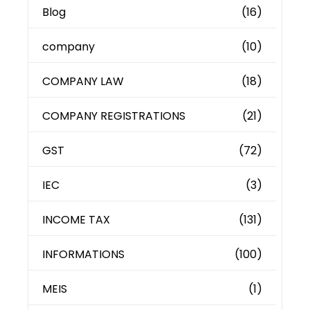
Blog
(16)
company
(10)
COMPANY LAW
(18)
COMPANY REGISTRATIONS
(21)
GST
(72)
IEC
(3)
INCOME TAX
(131)
INFORMATIONS
(100)
MEIS
(1)