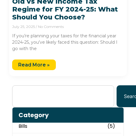
Old vs New Income Tax
Regime for FY 2024-25: What
Should You Choose?
July 25, 2025
No Comments
If you’re planning your taxes for the financial year
2024-25, you’ve likely faced this question: Should I
go with the
Read More »
Sear
Category
Bills
(5)