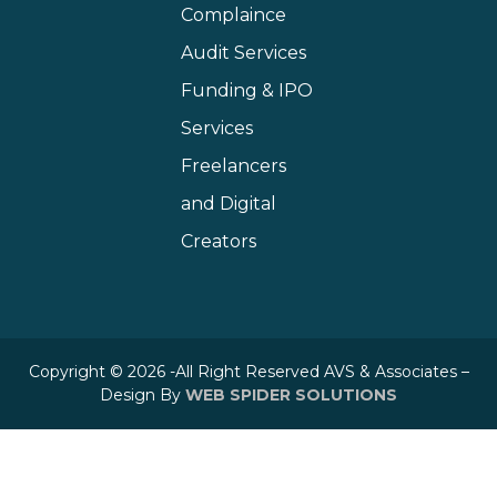
Complaince
Audit Services
Funding & IPO
Services
Freelancers
and Digital
Creators
Copyright © 2026 -All Right Reserved AVS & Associates –
Design By
WEB SPIDER SOLUTIONS