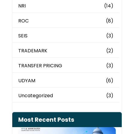
NRI
(14)
ROC
(8)
SEIS
(3)
TRADEMARK
(2)
TRANSFER PRICING
(3)
UDYAM
(6)
Uncategorized
(3)
Most Recent Posts
Can 