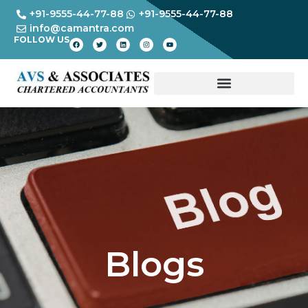
+91-9555-44-77-88
+91-9555-44-77-88
info@camantra.com
FOLLOW US
Blogs