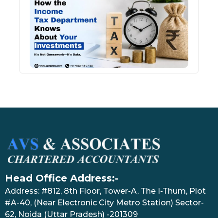
Inco
Depa
Kno
Abou
Inve
July 17
Head Office Address:-
Address: #812, 8th Floor, Tower-A, The I-Thum, Plot
#A-40, (Near Electronic City Metro Station) Sector-
62, Noida (Uttar Pradesh) -201309