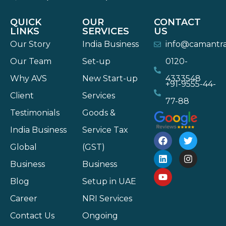
QUICK
OUR
CONTACT
LINKS
SERVICES
US
Our Story
India Business
info@camantr
Our Team
Set-up
0120-
Why AVS
New Start-up
4333548
+91-9555-44-
Client
Services
77-88
Testimonials
Goods &
India Business
Service Tax
Global
(GST)
Business
Business
Blog
Setup in UAE
Career
NRI Services
Contact Us
Ongoing