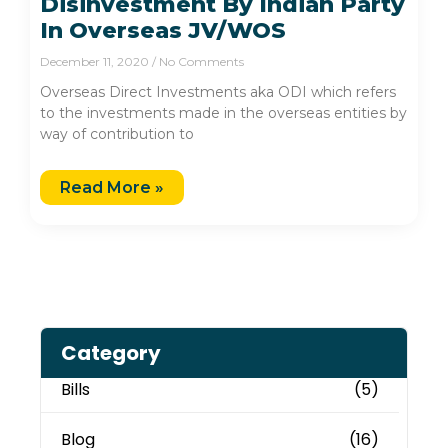
Disinvestment By Indian Party
In Overseas JV/WOS
December 11, 2020
No Comments
Overseas Direct Investments aka ODI which refers
to the investments made in the overseas entities by
way of contribution to
Read More »
Category
Bills
(5)
Blog
(16)