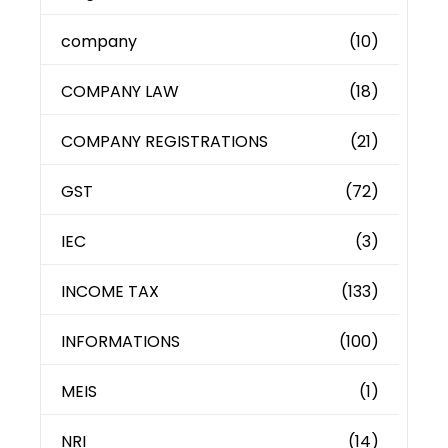
company
(10)
COMPANY LAW
(18)
COMPANY REGISTRATIONS
(21)
GST
(72)
IEC
(3)
INCOME TAX
(133)
INFORMATIONS
(100)
MEIS
(1)
NRI
(14)