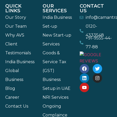
QUICK
OUR
CONTACT
LINKS
SERVICES
US
Our Story
India Business
info@camantr
Our Team
Set-up
0120-
Why AVS
New Start-up
4333548
+91-9555-44-
Client
Services
77-88
Testimonials
Goods &
India Business
Service Tax
Global
(GST)
Business
Business
Blog
Setup in UAE
Career
NRI Services
Contact Us
Ongoing
Complaince