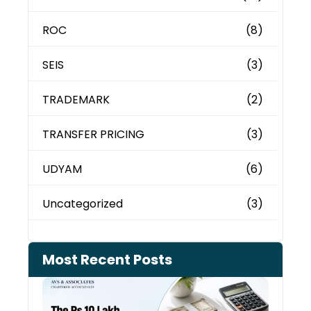
ROC
(8)
SEIS
(3)
TRADEMARK
(2)
TRANSFER PRICING
(3)
UDYAM
(6)
Uncategorized
(3)
Most Recent Posts
Cash
Depo
When