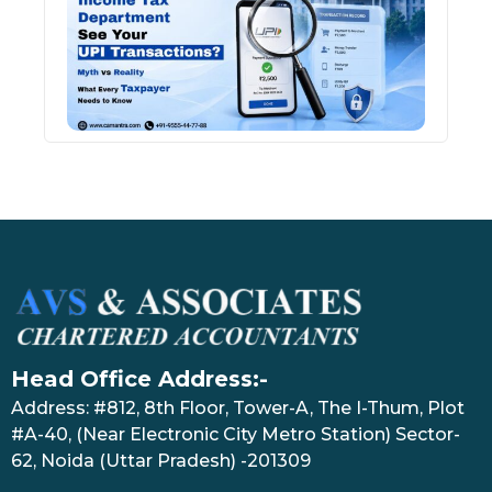
See 
Tran
July 27
Head Office Address:-
Address: #812, 8th Floor, Tower-A, The I-Thum, Plot
#A-40, (Near Electronic City Metro Station) Sector-
62, Noida (Uttar Pradesh) -201309