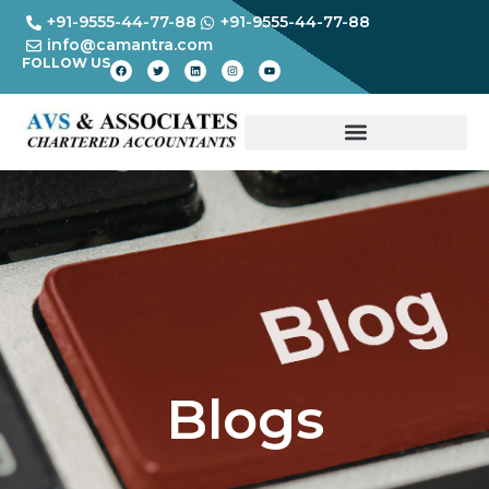
+91-9555-44-77-88
+91-9555-44-77-88
info@camantra.com
FOLLOW US
Blogs