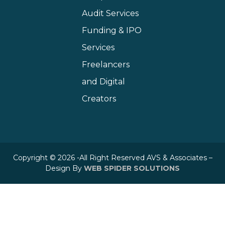
Audit Services
Funding & IPO
Services
Freelancers
and Digital
Creators
Copyright © 2026 -All Right Reserved AVS & Associates –
Design By
WEB SPIDER SOLUTIONS