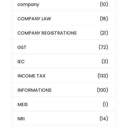
company
(10)
COMPANY LAW
(18)
COMPANY REGISTRATIONS
(21)
GST
(72)
IEC
(3)
INCOME TAX
(133)
INFORMATIONS
(100)
MEIS
(1)
NRI
(14)