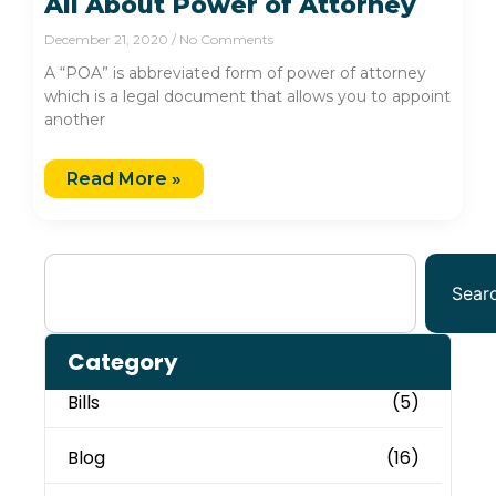
All About Power of Attorney
December 21, 2020
No Comments
A “POA” is abbreviated form of power of attorney
which is a legal document that allows you to appoint
another
Read More »
Sear
Category
Bills
(5)
Blog
(16)