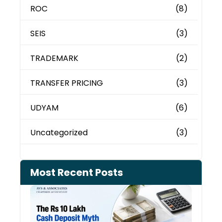
ROC
(8)
SEIS
(3)
TRADEMARK
(2)
TRANSFER PRICING
(3)
UDYAM
(6)
Uncategorized
(3)
Most Recent Posts
Cash
Depo
When
the 
Tax