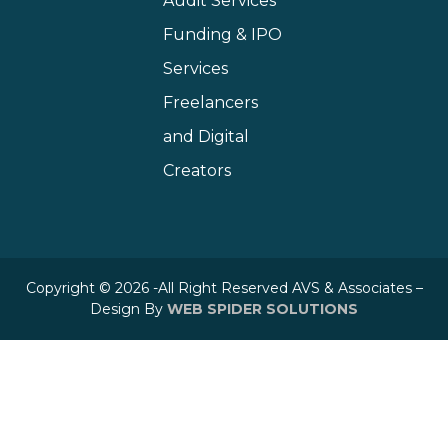
Audit Services
Funding & IPO
Services
Freelancers
and Digital
Creators
Copyright © 2026 -All Right Reserved AVS & Associates –
Design By
WEB SPIDER SOLUTIONS