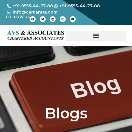
+91-9555-44-77-88
+91-9555-44-77-88
info@camantra.com
FOLLOW US
Blogs