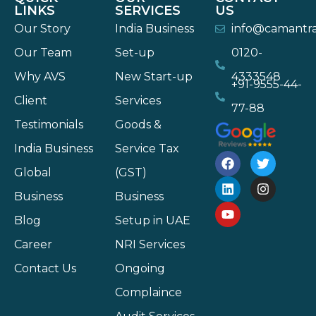
LINKS
SERVICES
US
Our Story
India Business
info@camantr
Our Team
Set-up
0120-
Why AVS
New Start-up
4333548
+91-9555-44-
Client
Services
77-88
Testimonials
Goods &
India Business
Service Tax
Global
(GST)
Business
Business
Blog
Setup in UAE
Career
NRI Services
Contact Us
Ongoing
Complaince