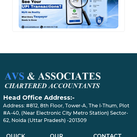
Tran
July 27
Head Office Address:-
Address: #812, 8th Floor, Tower-A, The I-Thum, Plot
#A-40, (Near Electronic City Metro Station) Sector-
62, Noida (Uttar Pradesh) -201309
QUICK
OUR
CONTACT