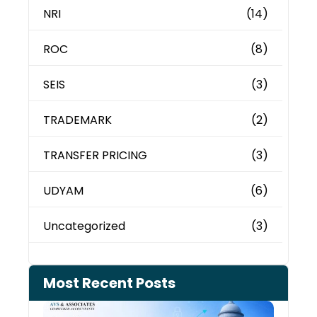
NRI
(14)
ROC
(8)
SEIS
(3)
TRADEMARK
(2)
TRANSFER PRICING
(3)
UDYAM
(6)
Uncategorized
(3)
Most Recent Posts
Can 