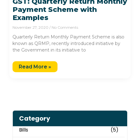
GST: Quarterly Return Monthly
Payment Scheme with
Examples
November 27, 2020
No Comments
Quarterly Return Monthly Payment Scheme is also
known as QRMP, recently introduced initiative by
the Government in its initiative to
Read More »
Category
Bills
(5)