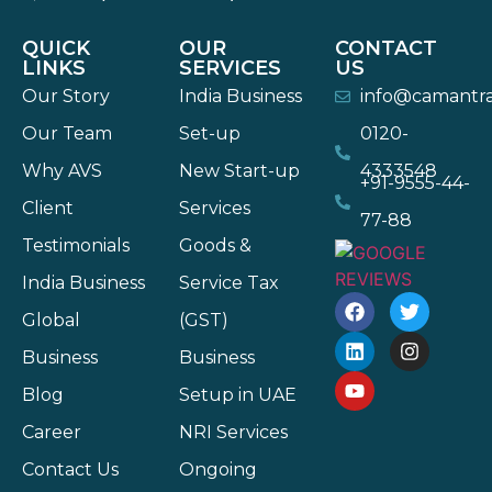
QUICK
OUR
CONTACT
LINKS
SERVICES
US
Our Story
India Business
info@camantr
Our Team
Set-up
0120-
Why AVS
New Start-up
4333548
+91-9555-44-
Client
Services
77-88
Testimonials
Goods &
India Business
Service Tax
Global
(GST)
Business
Business
Blog
Setup in UAE
Career
NRI Services
Contact Us
Ongoing