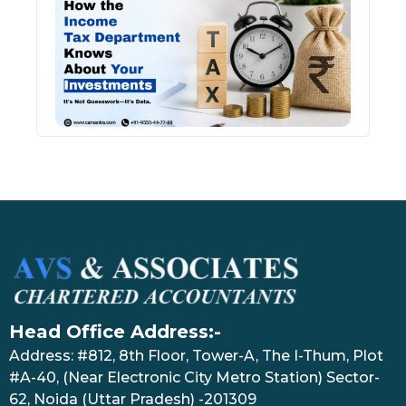
Inco
Depa
Kno
Abou
Inve
July 17
Head Office Address:-
Address: #812, 8th Floor, Tower-A, The I-Thum, Plot
#A-40, (Near Electronic City Metro Station) Sector-
62, Noida (Uttar Pradesh) -201309