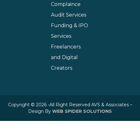
Complaince
Audit Services
Funding & IPO
Services
Freelancers
and Digital
Creators
Copyright © 2026 -All Right Reserved AVS & Associates –
Design By
WEB SPIDER SOLUTIONS