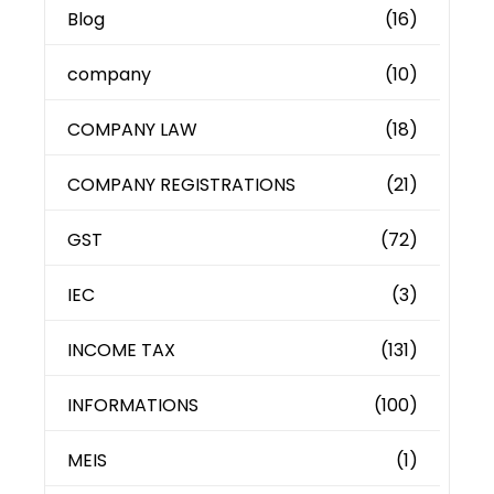
Blog
(16)
company
(10)
COMPANY LAW
(18)
COMPANY REGISTRATIONS
(21)
GST
(72)
IEC
(3)
INCOME TAX
(131)
INFORMATIONS
(100)
MEIS
(1)