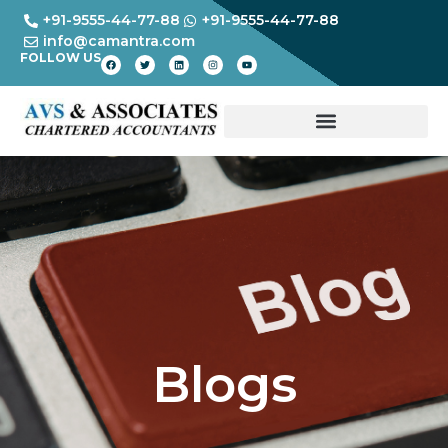
+91-9555-44-77-88
+91-9555-44-77-88
info@camantra.com
FOLLOW US
Blogs