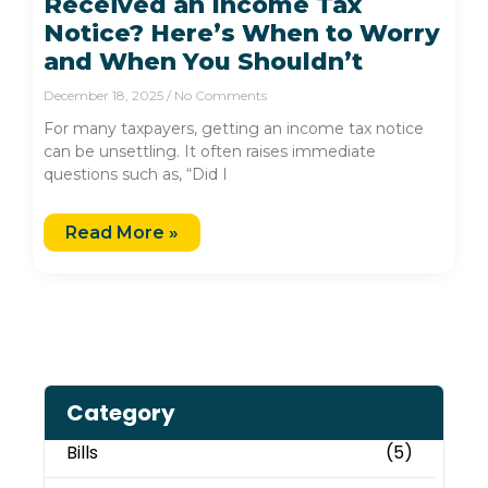
Received an Income Tax
Notice? Here’s When to Worry
and When You Shouldn’t
December 18, 2025
No Comments
For many taxpayers, getting an income tax notice
can be unsettling. It often raises immediate
questions such as, “Did I
Read More »
Category
Bills
(5)