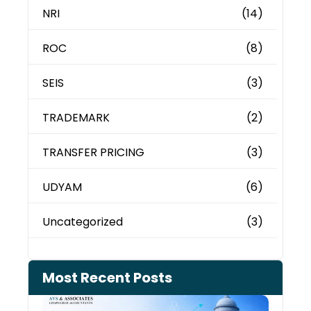
NRI
(14)
ROC
(8)
SEIS
(3)
TRADEMARK
(2)
TRANSFER PRICING
(3)
UDYAM
(6)
Uncategorized
(3)
Most Recent Posts
Can 