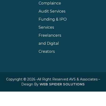
Complaince
Audit Services
Funding & IPO
Services
Freelancers
and Digital
Creators
Copyright © 2026 -All Right Reserved AVS & Associates –
Design By
WEB SPIDER SOLUTIONS