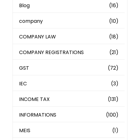
Blog
(16)
company
(10)
COMPANY LAW
(18)
COMPANY REGISTRATIONS
(21)
GST
(72)
IEC
(3)
INCOME TAX
(131)
INFORMATIONS
(100)
MEIS
(1)