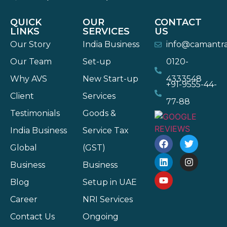
QUICK
OUR
CONTACT
LINKS
SERVICES
US
Our Story
India Business
info@camantr
Our Team
Set-up
0120-
Why AVS
New Start-up
4333548
+91-9555-44-
Client
Services
77-88
Testimonials
Goods &
India Business
Service Tax
Global
(GST)
Business
Business
Blog
Setup in UAE
Career
NRI Services
Contact Us
Ongoing