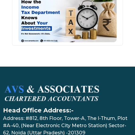
Inco
Depa
Kno
Abou
Inve
July 17
Head Office Address:-
Address: #812, 8th Floor, Tower-A, The I-Thum, Plot
#A-40, (Near Electronic City Metro Station) Sector-
62, Noida (Uttar Pradesh) -201309