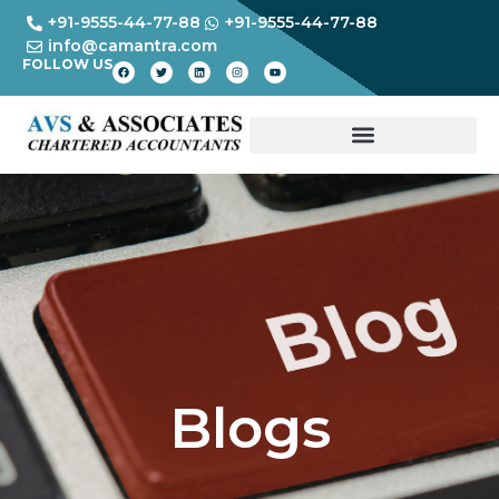
+91-9555-44-77-88
+91-9555-44-77-88
info@camantra.com
FOLLOW US
Blogs