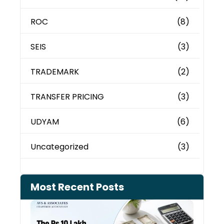
ROC
(8)
SEIS
(3)
TRADEMARK
(2)
TRANSFER PRICING
(3)
UDYAM
(6)
Uncategorized
(3)
Most Recent Posts
Cash
Depo
When