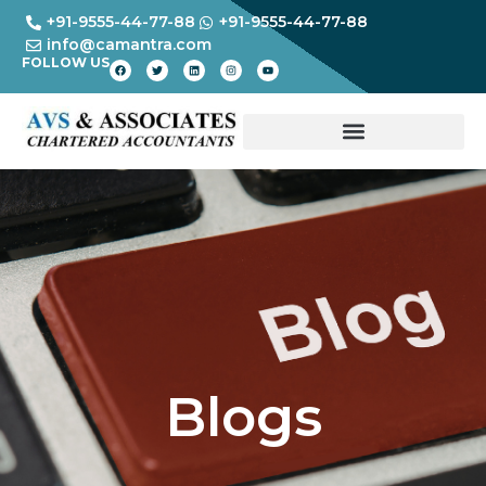
+91-9555-44-77-88
+91-9555-44-77-88
info@camantra.com
FOLLOW US
Blogs