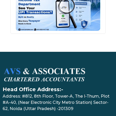
See 
Tran
July 27
Head Office Address:-
Address: #812, 8th Floor, Tower-A, The I-Thum, Plot
#A-40, (Near Electronic City Metro Station) Sector-
62, Noida (Uttar Pradesh) -201309