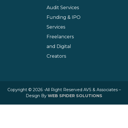
Audit Services
Funding & IPO
Services
Freelancers
and Digital
Creators
Copyright © 2026 -All Right Reserved AVS & Associates –
Design By
WEB SPIDER SOLUTIONS