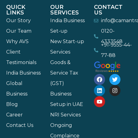
QUICK
OUR
CONTACT
LINKS
SERVICES
US
Our Story
India Business
info@camantr
Our Team
Set-up
0120-
Why AVS
New Start-up
4333548
+91-9555-44-
Client
Services
77-88
Testimonials
Goods &
India Business
Service Tax
Global
(GST)
Business
Business
Blog
Setup in UAE
Career
NRI Services
Contact Us
Ongoing
Complaince