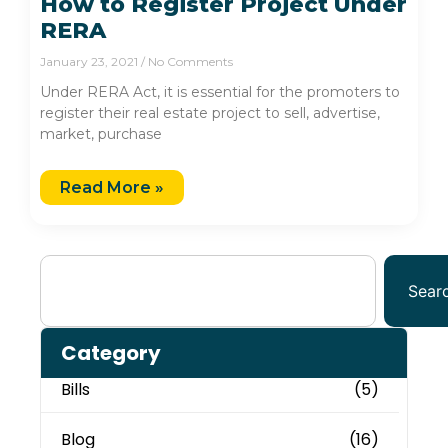
How to Register Project Under
RERA
January 23, 2021
No Comments
Under RERA Act, it is essential for the promoters to
register their real estate project to sell, advertise,
market, purchase
Read More »
Sear
Category
Bills
(5)
Blog
(16)