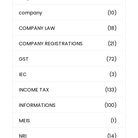
company
(10)
COMPANY LAW
(18)
COMPANY REGISTRATIONS
(21)
GST
(72)
IEC
(3)
INCOME TAX
(133)
INFORMATIONS
(100)
MEIS
(1)
NRI
(14)