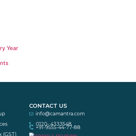
ry Year
nts
CONTACT US
-up
info@camantra.com
ces
0120- 4333548
+91-9555-44-77-88
x (GST)