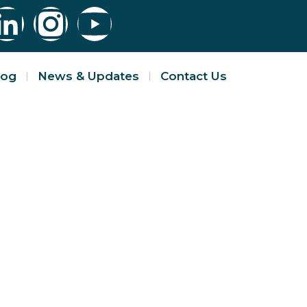
log
News & Updates
Contact Us