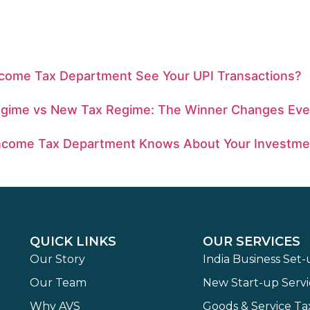
ncome Tax Department See Your UPI Transactions?
egime vs New Tax Regime: The Winner Changes Eve
ncome Tax Department Knows About Your Investme
QUICK LINKS
OUR SERVICES
Our Story
India Business Set
Our Team
New Start-up Servi
Why AVS
Goods & Service Ta