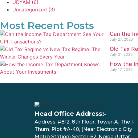
UDYAM
(6)
Uncategorized
(3)
Most Recent Posts
Can the I
July 27, 2026
Old Tax R
July 21, 2026
How the I
July 17, 2026
Head Office Address:-
Address: #812, 8th Floor, Tower-A, The I-
Thum, Plot #A-40, (Near Electronic City
Metro Station) Sector-62, Noida (Uttar