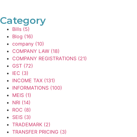
Category
Bills
(5)
Blog
(16)
company
(10)
COMPANY LAW
(18)
COMPANY REGISTRATIONS
(21)
GST
(72)
IEC
(3)
INCOME TAX
(131)
INFORMATIONS
(100)
MEIS
(1)
NRI
(14)
ROC
(8)
SEIS
(3)
TRADEMARK
(2)
TRANSFER PRICING
(3)