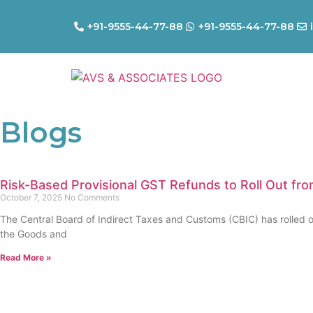
+91-9555-44-77-88
+91-9555-44-77-88
Blogs
Risk-Based Provisional GST Refunds to Roll Out fr
October 7, 2025
No Comments
The Central Board of Indirect Taxes and Customs (CBIC) has rolled o
the Goods and
Read More »