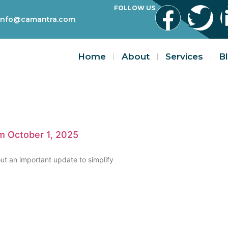
FOLLOW US
info@camantra.com
Home
About
Services
B
om October 1, 2025
ut an important update to simplify