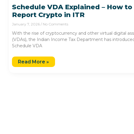
Schedule VDA Explained – How to
Report Crypto in ITR
January 7, 2026
No Comments
With the rise of cryptocurrency and other virtual digital as
(VDAs), the Indian Income Tax Department has introduce
Schedule VDA
Read More »