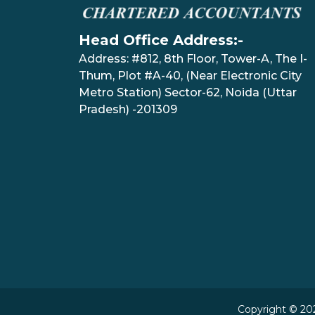
Head Office Address:-
Address: #812, 8th Floor, Tower-A, The I-
Thum, Plot #A-40, (Near Electronic City
Metro Station) Sector-62, Noida (Uttar
Pradesh) -201309
Copyright © 202