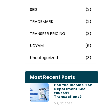
SEIS
(3)
TRADEMARK
(2)
TRANSFER PRICING
(3)
UDYAM
(6)
Uncategorized
(3)
Most Recent Posts
Can the Income Tax
Department See
Your UPI
Transactions?
July 27, 2026