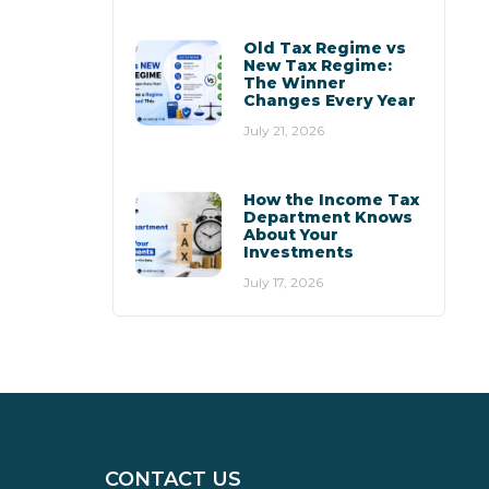
Old Tax Regime vs
New Tax Regime:
The Winner
Changes Every Year
July 21, 2026
How the Income Tax
Department Knows
About Your
Investments
July 17, 2026
CONTACT US