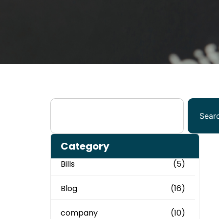
Sear
Category
Bills
(5)
Blog
(16)
company
(10)