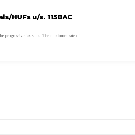
als/HUFs u/s. 115BAC
the progressive tax slabs. The maximum rate of