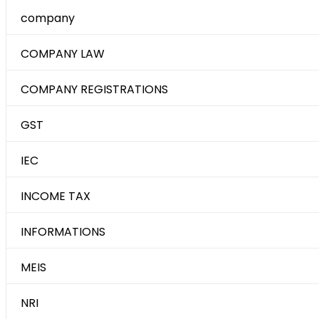
company
COMPANY LAW
COMPANY REGISTRATIONS
GST
IEC
INCOME TAX
INFORMATIONS
MEIS
NRI