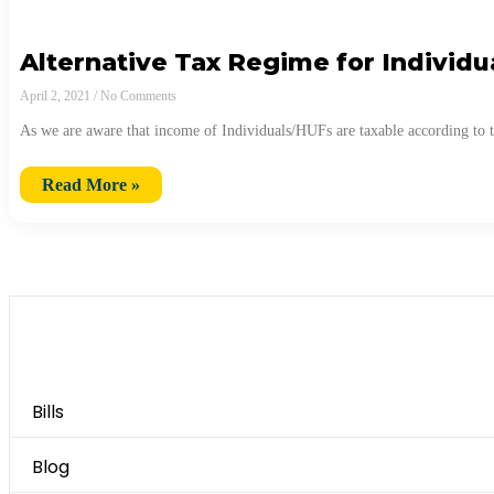
Alternative Tax Regime for Individu
April 2, 2021
No Comments
As we are aware that income of Individuals/HUFs are taxable according to 
Read More »
Category
Bills
Blog