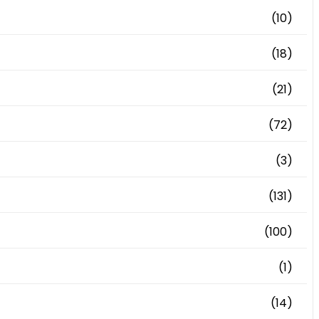
(10)
(18)
(21)
(72)
(3)
(131)
(100)
(1)
(14)