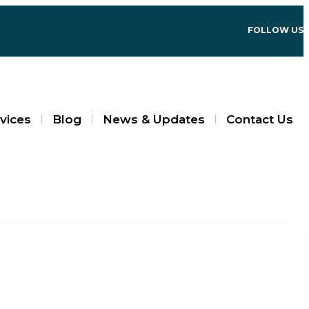
FOLLOW US
vices
Blog
News & Updates
Contact Us