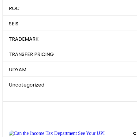
ROC
SEIS
TRADEMARK
TRANSFER PRICING
UDYAM
Uncategorized
Most Recent Posts
C