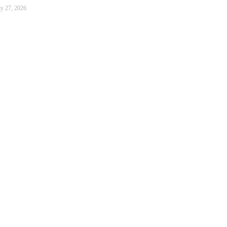
ly 27, 2026