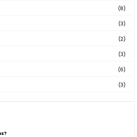
(8)
(3)
(2)
(3)
(6)
(3)
ns?