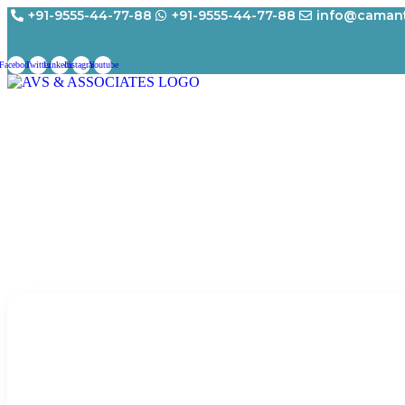
Skip
+91-9555-44-77-88
+91-9555-44-77-88
info@camant
to
content
Facebook
Twitter
Linkedin
Instagram
Youtube