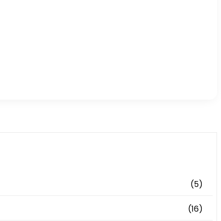
(5)
(16)