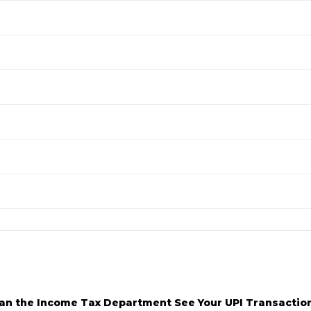
an the Income Tax Department See Your UPI Transactio