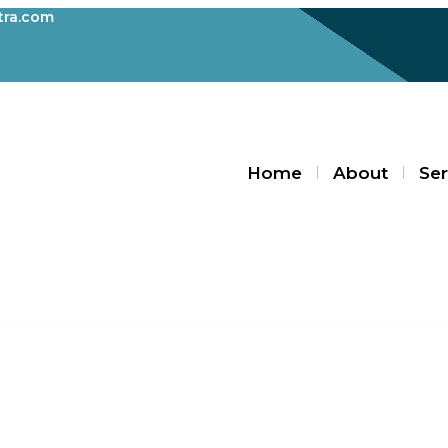
ra.com
Home
About
Ser
Blogs