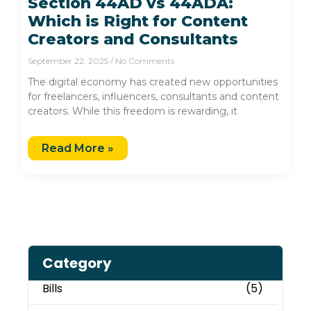
Section 44AD vs 44ADA:
Which is Right for Content
Creators and Consultants
September 22, 2025
No Comments
The digital economy has created new opportunities
for freelancers, influencers, consultants and content
creators. While this freedom is rewarding, it
Read More »
Category
Bills
(5)