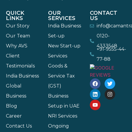
QUICK
OUR
CONTACT
LINKS
SERVICES
US
Our Story
India Business
info@camantr
Our Team
Set-up
0120-
Why AVS
New Start-up
4333548
+91-9555-44-
Client
Services
77-88
Testimonials
Goods &
India Business
Service Tax
Global
(GST)
Business
Business
Blog
Setup in UAE
Career
NRI Services
Contact Us
Ongoing