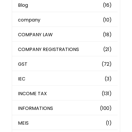
Blog
(16)
company
(10)
COMPANY LAW
(18)
COMPANY REGISTRATIONS
(21)
GST
(72)
IEC
(3)
INCOME TAX
(131)
INFORMATIONS
(100)
MEIS
(1)