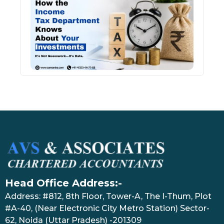
Inco
Depa
Kno
Abou
Inve
July 17
Head Office Address:-
Address: #812, 8th Floor, Tower-A, The I-Thum, Plot
#A-40, (Near Electronic City Metro Station) Sector-
62, Noida (Uttar Pradesh) -201309