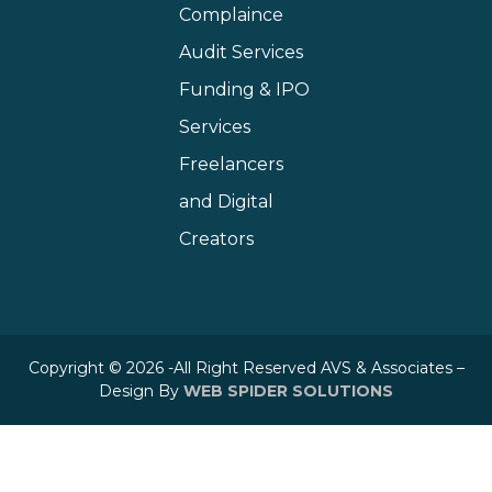
Complaince
Audit Services
Funding & IPO
Services
Freelancers
and Digital
Creators
Copyright © 2026 -All Right Reserved AVS & Associates –
Design By
WEB SPIDER SOLUTIONS