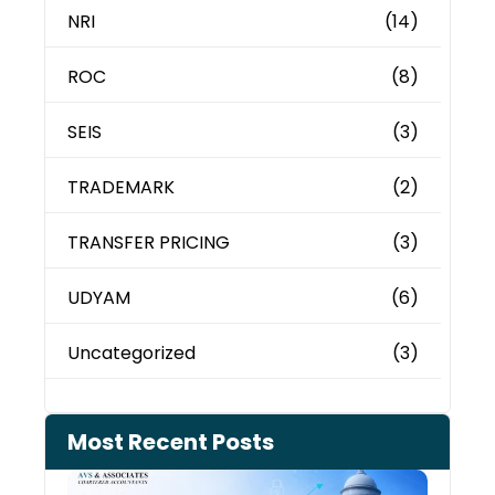
NRI
(14)
ROC
(8)
SEIS
(3)
TRADEMARK
(2)
TRANSFER PRICING
(3)
UDYAM
(6)
Uncategorized
(3)
Most Recent Posts
Can 