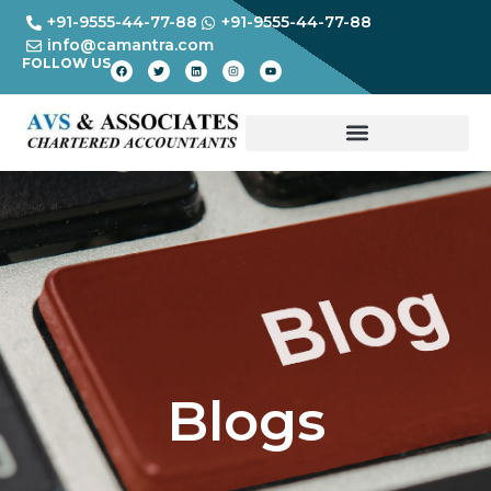
+91-9555-44-77-88
+91-9555-44-77-88
info@camantra.com
FOLLOW US
Blogs