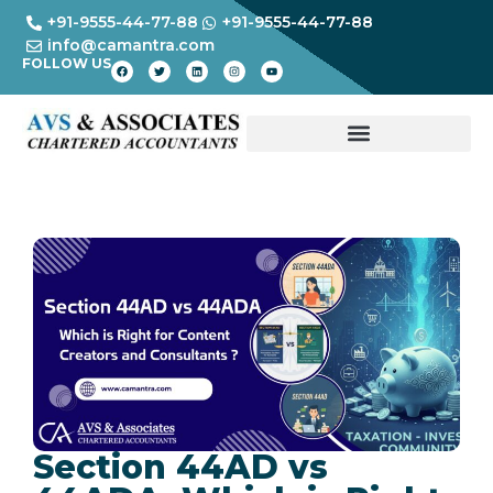
+91-9555-44-77-88
+91-9555-44-77-88
info@camantra.com
FOLLOW US
Section 44AD vs