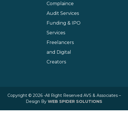
Complaince
Audit Services
Funding & IPO
Services
Freelancers
and Digital
Creators
Copyright © 2026 -All Right Reserved AVS & Associates –
Design By
WEB SPIDER SOLUTIONS