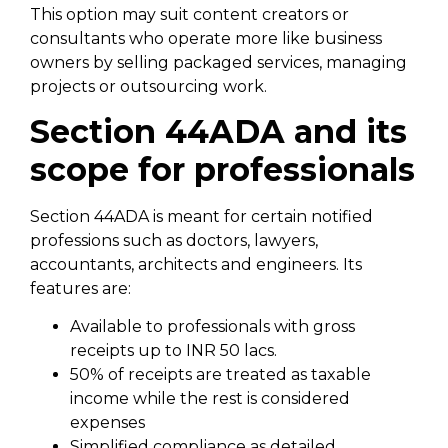
This option may suit content creators or
consultants who operate more like business
owners by selling packaged services, managing
projects or outsourcing work.
Section 44ADA and its
scope for professionals
Section 44ADA is meant for certain notified
professions such as doctors, lawyers,
accountants, architects and engineers. Its
features are:
Available to professionals with gross
receipts up to INR 50 lacs.
50% of receipts are treated as taxable
income while the rest is considered
expenses
Simplified compliance as detailed