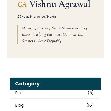
Vishnu Agrawal
CA
/
25 years in practice
Noida
Managing Partner | Tax & Business Strategy
Expert | Helping Businesses Optimize Tax
Savings & Scale Profitably
Category
Bills
(5)
Blog
(16)