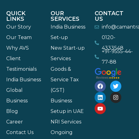
QUICK
OUR
CONTACT
LINKS
SERVICES
US
Our Story
India Business
info@camantr
Our Team
Set-up
0120-
Why AVS
New Start-up
4333548
+91-9555-44-
Client
Services
77-88
Testimonials
Goods &
India Business
Service Tax
Global
(GST)
Business
Business
Blog
Setup in UAE
Career
NRI Services
Contact Us
Ongoing