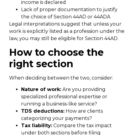
income is declared
Lack of proper documentation to justify
the choice of Section 44AD or 44ADA
Legal interpretations suggest that unless your
work is explicitly listed as a profession under the
law, you may still be eligible for Section 44AD.
How to choose the
right section
When deciding between the two, consider:
Nature of work:
Are you providing
specialized professional expertise or
running a business-like service?
TDS deductions:
How are clients
categorizing your payments?
Tax liability:
Compare the tax impact
under both sections before filing