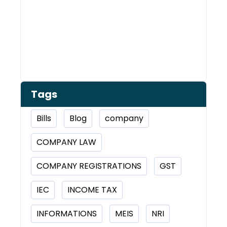
Tags
Bills
Blog
company
COMPANY LAW
COMPANY REGISTRATIONS
GST
IEC
INCOME TAX
INFORMATIONS
MEIS
NRI