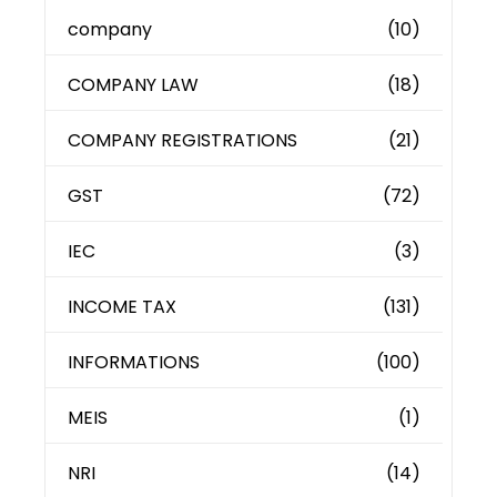
company
(10)
COMPANY LAW
(18)
COMPANY REGISTRATIONS
(21)
GST
(72)
IEC
(3)
INCOME TAX
(131)
INFORMATIONS
(100)
MEIS
(1)
NRI
(14)