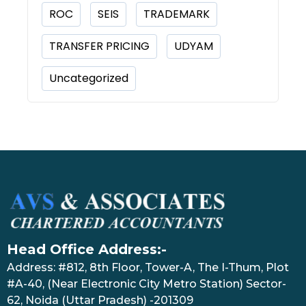
ROC
SEIS
TRADEMARK
TRANSFER PRICING
UDYAM
Uncategorized
Head Office Address:-
Address: #812, 8th Floor, Tower-A, The I-Thum, Plot
#A-40, (Near Electronic City Metro Station) Sector-
62, Noida (Uttar Pradesh) -201309