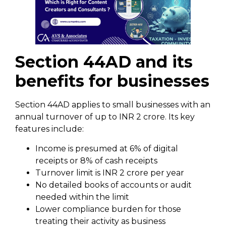
Section 44AD and its
benefits for businesses
Section 44AD applies to small businesses with an
annual turnover of up to INR 2 crore. Its key
features include:
Income is presumed at 6% of digital
receipts or 8% of cash receipts
Turnover limit is INR 2 crore per year
No detailed books of accounts or audit
needed within the limit
Lower compliance burden for those
treating their activity as business