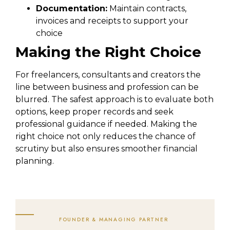
Documentation:
Maintain contracts,
invoices and receipts to support your
choice
Making the Right Choice
For freelancers, consultants and creators the
line between business and profession can be
blurred. The safest approach is to evaluate both
options, keep proper records and seek
professional guidance if needed. Making the
right choice not only reduces the chance of
scrutiny but also ensures smoother financial
planning.
FOUNDER & MANAGING PARTNER