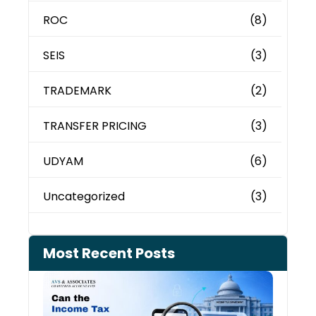
ROC
(8)
SEIS
(3)
TRADEMARK
(2)
TRANSFER PRICING
(3)
UDYAM
(6)
Uncategorized
(3)
Most Recent Posts
Can 
Inco
Depa
See 