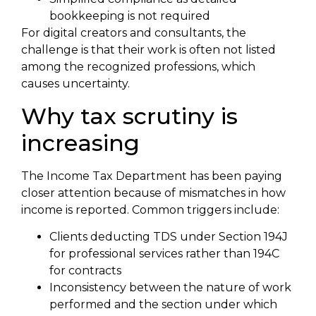
bookkeeping is not required
For digital creators and consultants, the
challenge is that their work is often not listed
among the recognized professions, which
causes uncertainty.
Why tax scrutiny is
increasing
The Income Tax Department has been paying
closer attention because of mismatches in how
income is reported. Common triggers include:
Clients deducting TDS under Section 194J
for professional services rather than 194C
for contracts
Inconsistency between the nature of work
performed and the section under which