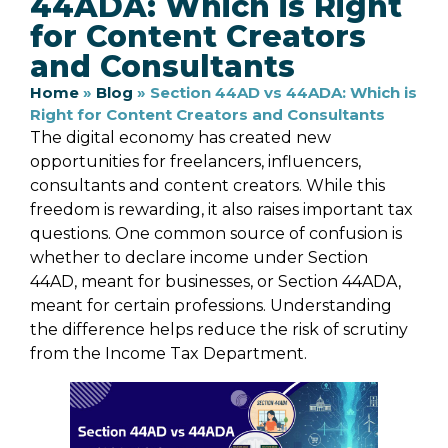
44ADA: Which is Right
for Content Creators
and Consultants
Home
»
Blog
»
Section 44AD vs 44ADA: Which is
Right for Content Creators and Consultants
The digital economy has created new
opportunities for freelancers, influencers,
consultants and content creators. While this
freedom is rewarding, it also raises important tax
questions. One common source of confusion is
whether to declare income under Section
44AD, meant for businesses, or Section 44ADA,
meant for certain professions. Understanding
the difference helps reduce the risk of scrutiny
from the Income Tax Department.