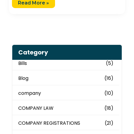
Read More »
Category
Bills
(5)
Blog
(16)
company
(10)
COMPANY LAW
(18)
COMPANY REGISTRATIONS
(21)