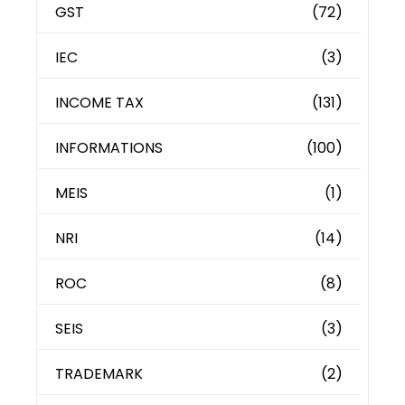
GST
(72)
IEC
(3)
INCOME TAX
(131)
INFORMATIONS
(100)
MEIS
(1)
NRI
(14)
ROC
(8)
SEIS
(3)
TRADEMARK
(2)