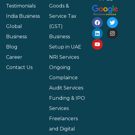
Testimonials
Goods &
India Business
Service Tax
Global
(GST)
Business
Business
Blog
Setup in UAE
Career
NRI Services
Contact Us
Ongoing
Complaince
Audit Services
Funding & IPO
Services
Freelancers
and Digital