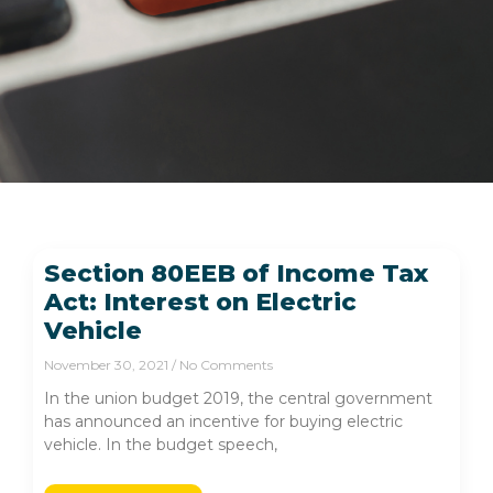
Section 80EEB of Income Tax
Act: Interest on Electric
Vehicle
November 30, 2021
No Comments
In the union budget 2019, the central government
has announced an incentive for buying electric
vehicle. In the budget speech,