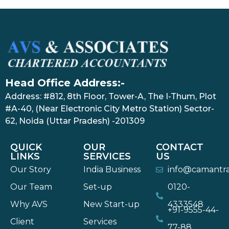
Head Office Address:-
Address: #812, 8th Floor, Tower-A, The I-Thum, Plot
#A-40, (Near Electronic City Metro Station) Sector-
62, Noida (Uttar Pradesh) -201309
QUICK
OUR
CONTACT
LINKS
SERVICES
US
Our Story
India Business
info@camantr
Our Team
Set-up
0120-
Why AVS
New Start-up
4333548
+91-9555-44-
Client
Services
77-88