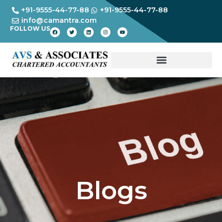
+91-9555-44-77-88
+91-9555-44-77-88
info@camantra.com
FOLLOW US
Blogs