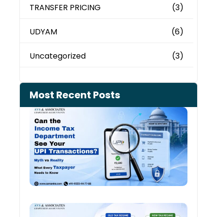
TRANSFER PRICING
(3)
UDYAM
(6)
Uncategorized
(3)
Most Recent Posts
Can 
Inco
Depa
See 
Tran
July 27
Old 
Regi