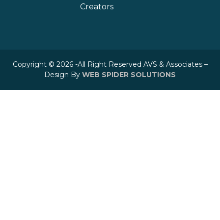
Creators
Copyright © 2026 -All Right Reserved AVS & Associates –
Design By
WEB SPIDER SOLUTIONS