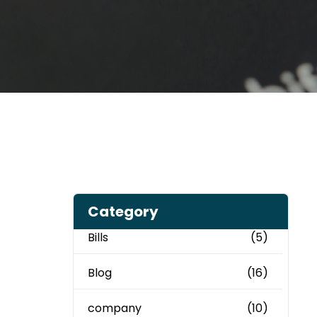
Category
Bills
(5)
Blog
(16)
company
(10)