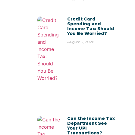
Credit Card
Spending and
Income Tax: Should
You Be Worried?
August 3, 2026
Can the Income Tax
Department See
Your UPI
Transactions?