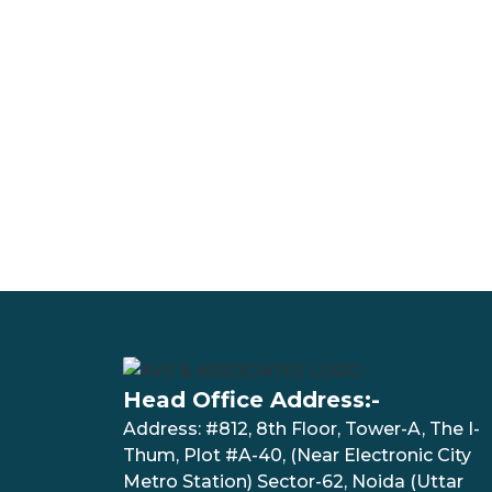
Head Office Address:-
Address: #812, 8th Floor, Tower-A, The I-
Thum, Plot #A-40, (Near Electronic City
Metro Station) Sector-62, Noida (Uttar