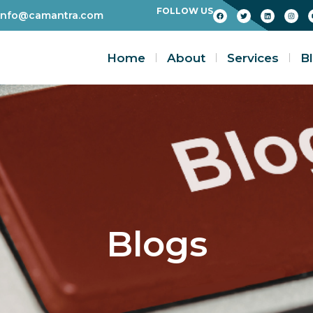
FOLLOW US
info@camantra.com
Home
About
Services
B
Blogs