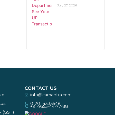
July 27, 2026
CONTACT US
-up
info@camantra.com
ces
0120- 4333548
+91-9555-44-77-88
x (GST)