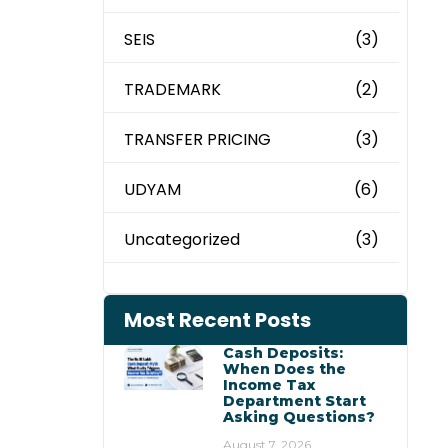
SEIS
(3)
TRADEMARK
(2)
TRANSFER PRICING
(3)
UDYAM
(6)
Uncategorized
(3)
Most Recent Posts
Cash Deposits:
When Does the
Income Tax
Department Start
Asking Questions?
August 7, 2026