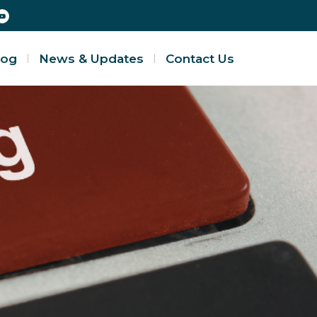
log
News & Updates
Contact Us