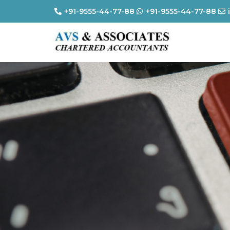
+91-9555-44-77-88
+91-9555-44-77-88