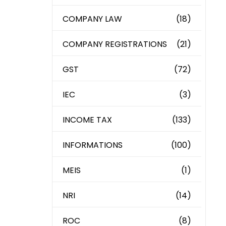
COMPANY LAW
(18)
COMPANY REGISTRATIONS
(21)
GST
(72)
IEC
(3)
INCOME TAX
(133)
INFORMATIONS
(100)
MEIS
(1)
NRI
(14)
ROC
(8)