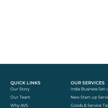
QUICK LINKS
OUR SERVICES
Our Story
India Business Set
Our Team
New Start-up Servi
Why AVS
Goods & Service Ta