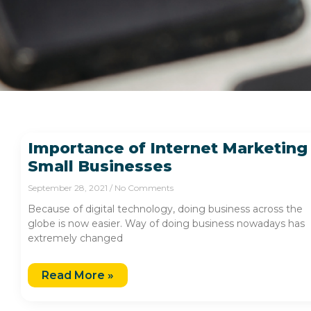
Importance of Internet Marketing
Small Businesses
September 28, 2021
No Comments
Because of digital technology, doing business across the
globe is now easier. Way of doing business nowadays has
extremely changed
Read More »