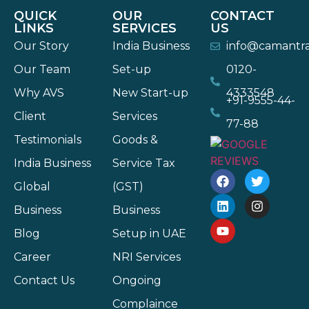
QUICK
OUR
CONTACT
LINKS
SERVICES
US
Our Story
India Business
info@camantr
Our Team
Set-up
0120-
Why AVS
New Start-up
4333548
+91-9555-44-
Client
Services
77-88
Testimonials
Goods &
India Business
Service Tax
Global
(GST)
Business
Business
Blog
Setup in UAE
Career
NRI Services
Contact Us
Ongoing
Complaince