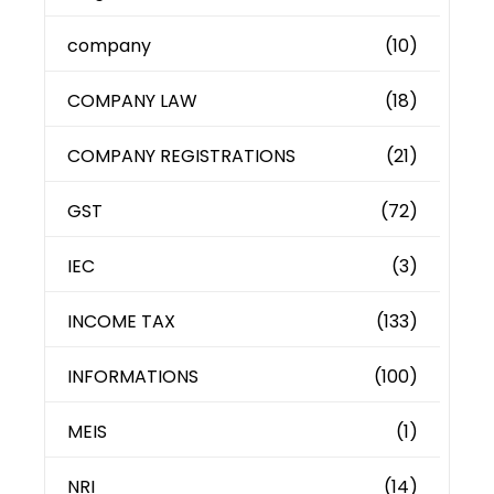
company
(10)
COMPANY LAW
(18)
COMPANY REGISTRATIONS
(21)
GST
(72)
IEC
(3)
INCOME TAX
(133)
INFORMATIONS
(100)
MEIS
(1)
NRI
(14)