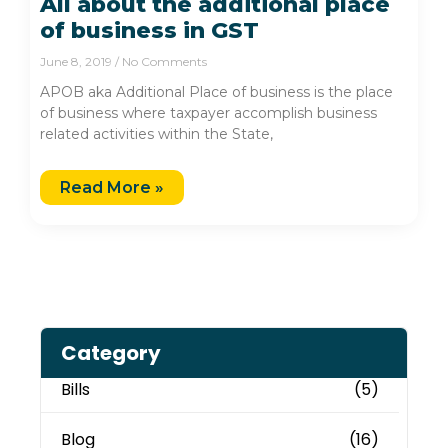
All about the additional place
of business in GST
June 8, 2019
No Comments
APOB aka Additional Place of business is the place
of business where taxpayer accomplish business
related activities within the State,
Read More »
Category
Bills
(5)
Blog
(16)