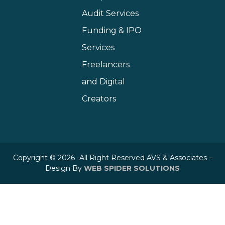
Audit Services
Funding & IPO
Services
Freelancers
and Digital
Creators
Copyright © 2026 -All Right Reserved AVS & Associates –
Design By
WEB SPIDER SOLUTIONS