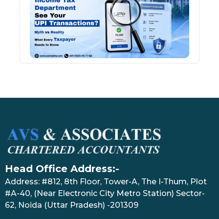
See 
Tran
July 27
Head Office Address:-
Address: #812, 8th Floor, Tower-A, The I-Thum, Plot
#A-40, (Near Electronic City Metro Station) Sector-
62, Noida (Uttar Pradesh) -201309