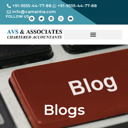
+91-9555-44-77-88
+91-9555-44-77-88
info@camantra.com
FOLLOW US
Blogs