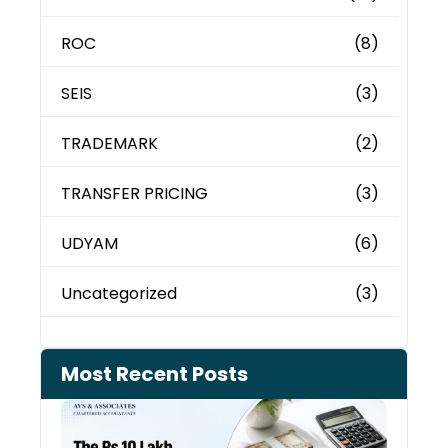
ROC
(8)
SEIS
(3)
TRADEMARK
(2)
TRANSFER PRICING
(3)
UDYAM
(6)
Uncategorized
(3)
Most Recent Posts
Cash
Depo
When