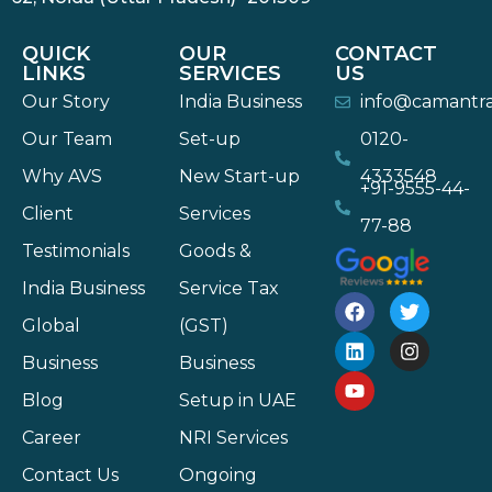
QUICK
OUR
CONTACT
LINKS
SERVICES
US
Our Story
India Business
info@camantr
Our Team
Set-up
0120-
Why AVS
New Start-up
4333548
+91-9555-44-
Client
Services
77-88
Testimonials
Goods &
India Business
Service Tax
Global
(GST)
Business
Business
Blog
Setup in UAE
Career
NRI Services
Contact Us
Ongoing