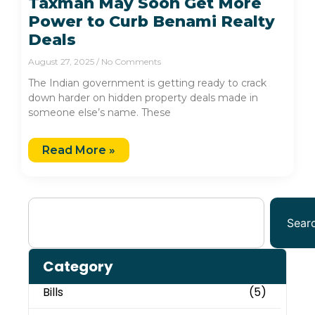
Taxman May Soon Get More
Power to Curb Benami Realty
Deals
August 27, 2025
No Comments
The Indian government is getting ready to crack
down harder on hidden property deals made in
someone else’s name. These
Read More »
Sear
Category
Bills
(5)