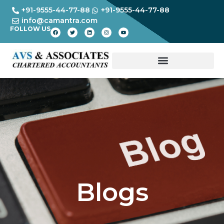
+91-9555-44-77-88
+91-9555-44-77-88
info@camantra.com
FOLLOW US
Blogs