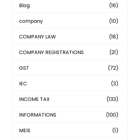
Blog
(16)
company
(10)
COMPANY LAW
(18)
COMPANY REGISTRATIONS
(21)
GST
(72)
IEC
(3)
INCOME TAX
(133)
INFORMATIONS
(100)
MEIS
(1)