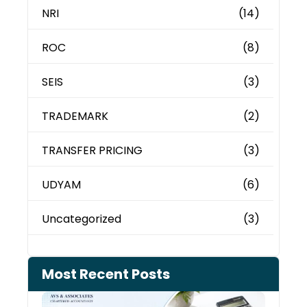
NRI
(14)
ROC
(8)
SEIS
(3)
TRADEMARK
(2)
TRANSFER PRICING
(3)
UDYAM
(6)
Uncategorized
(3)
Most Recent Posts
Cash