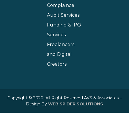
Complaince
Audit Services
Funding & IPO
Services
Freelancers
and Digital
Creators
Copyright © 2026 -All Right Reserved AVS & Associates –
Design By
WEB SPIDER SOLUTIONS