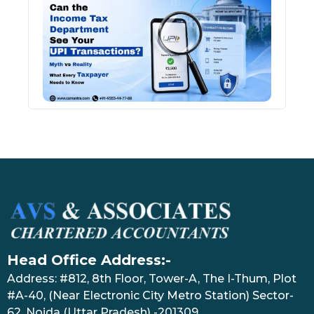
Inco
Depa
See 
Tran
July 27
Head Office Address:-
Address: #812, 8th Floor, Tower-A, The I-Thum, Plot
#A-40, (Near Electronic City Metro Station) Sector-
62, Noida (Uttar Pradesh) -201309