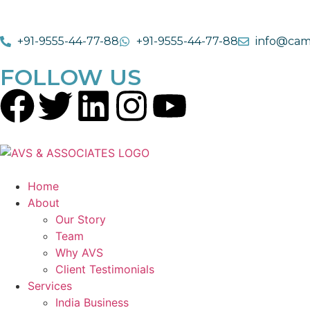
+91-9555-44-77-88
+91-9555-44-77-88
info@cam
FOLLOW US
Home
About
Our Story
Team
Why AVS
Client Testimonials
Services
India Business