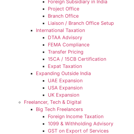
Foreign Subsidiary in India
Project Office
Branch Office
Liaison / Branch Office Setup
International Taxation
DTAA Advisory
FEMA Compliance
Transfer Pricing
15CA / 15CB Certification
Expat Taxation
Expanding Outside India
UAE Expansion
USA Expansion
UK Expansion
Freelancer, Tech & Digital
Big Tech Freelancers
Foreign Income Taxation
1099 & Withholding Advisory
GST on Export of Services