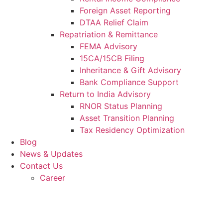
Foreign Asset Reporting
DTAA Relief Claim
Repatriation & Remittance
FEMA Advisory
15CA/15CB Filing
Inheritance & Gift Advisory
Bank Compliance Support
Return to India Advisory
RNOR Status Planning
Asset Transition Planning
Tax Residency Optimization
Blog
News & Updates
Contact Us
Career