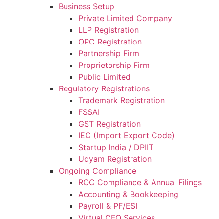
Business Setup
Private Limited Company
LLP Registration
OPC Registration
Partnership Firm
Proprietorship Firm
Public Limited
Regulatory Registrations
Trademark Registration
FSSAI
GST Registration
IEC (Import Export Code)
Startup India / DPIIT
Udyam Registration
Ongoing Compliance
ROC Compliance & Annual Filings
Accounting & Bookkeeping
Payroll & PF/ESI
Virtual CFO Services