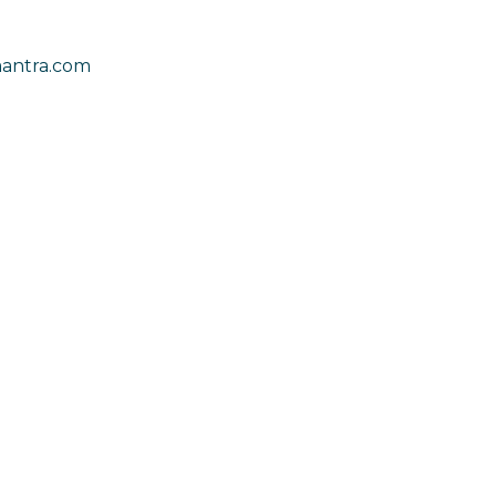
antra.com