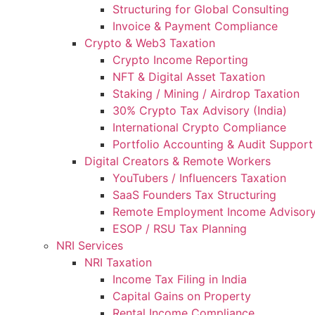
Structuring for Global Consulting
Invoice & Payment Compliance
Crypto & Web3 Taxation
Crypto Income Reporting
NFT & Digital Asset Taxation
Staking / Mining / Airdrop Taxation
30% Crypto Tax Advisory (India)
International Crypto Compliance
Portfolio Accounting & Audit Support
Digital Creators & Remote Workers
YouTubers / Influencers Taxation
SaaS Founders Tax Structuring
Remote Employment Income Advisor
ESOP / RSU Tax Planning
NRI Services
NRI Taxation
Income Tax Filing in India
Capital Gains on Property
Rental Income Compliance