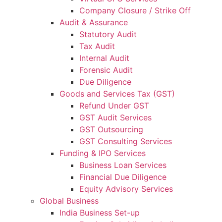
Company Closure / Strike Off
Audit & Assurance
Statutory Audit
Tax Audit
Internal Audit
Forensic Audit
Due Diligence
Goods and Services Tax (GST)
Refund Under GST
GST Audit Services
GST Outsourcing
GST Consulting Services
Funding & IPO Services
Business Loan Services
Financial Due Diligence
Equity Advisory Services
Global Business
India Business Set-up