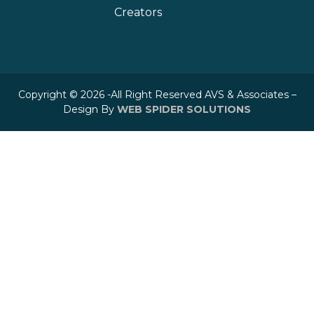
Creators
Copyright © 2026 -All Right Reserved AVS & Associates –
Design By
WEB SPIDER SOLUTIONS