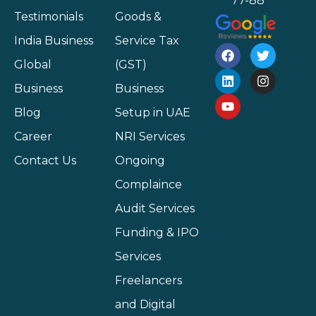
77-88
Testimonials
Goods &
India Business
Service Tax
Global
(GST)
Business
Business
Blog
Setup in UAE
Career
NRI Services
Contact Us
Ongoing
Complaince
Audit Services
Funding & IPO
Services
Freelancers
and Digital