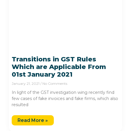
Transitions in GST Rules
Which are Applicable From
01st January 2021
January 21, 2021
No Comments
In light of the GST investigation wing recently find
few cases of fake invoices and fake firms, which also
resulted
Read More »