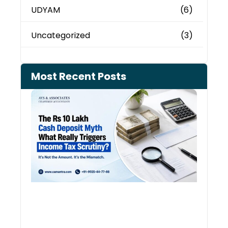
UDYAM
(6)
Uncategorized
(3)
Most Recent Posts
Cash
Depo
When
the 
Tax
Depa
Start
Aski
Ques
August