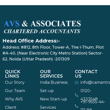
Head Office Address:-
Address: #812, 8th Floor, Tower-A, The I-Thum, Plot
#A-40, (Near Electronic City Metro Station) Sector-
62, Noida (Uttar Pradesh) -201309
QUICK
OUR
CONTACT
LINKS
SERVICES
US
Our Story
India Business
info@camantr
Our Team
Set-up
0120-
Why AVS
New Start-up
4333548
+91-9555-44-
Client
Services