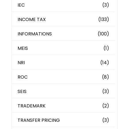
IEC
(3)
INCOME TAX
(133)
INFORMATIONS
(100)
MEIS
(1)
NRI
(14)
ROC
(8)
SEIS
(3)
TRADEMARK
(2)
TRANSFER PRICING
(3)