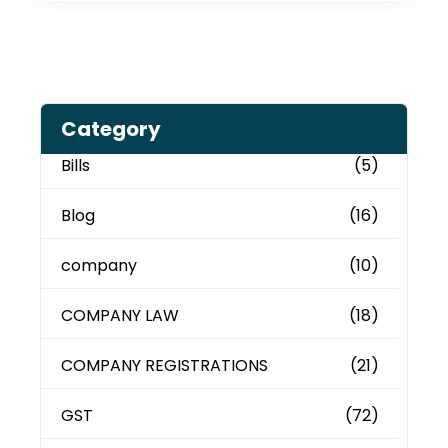
Category
Bills
(5)
Blog
(16)
company
(10)
COMPANY LAW
(18)
COMPANY REGISTRATIONS
(21)
GST
(72)