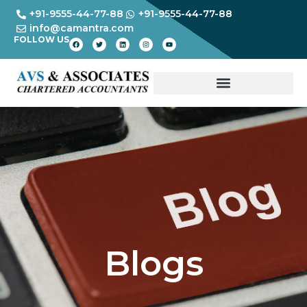
+91-9555-44-77-88
+91-9555-44-77-88
info@camantra.com
FOLLOW US
Blogs