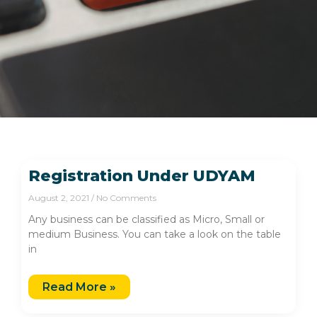
Registration Under UDYAM
August 2, 2021
No Comments
Any business can be classified as Micro, Small or
medium Business. You can take a look on the table
in
Read More »