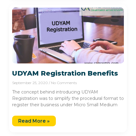
UDYAM Registration Benefits
September 25, 2020
No Comments
The concept behind introducing UDYAM
Registration was to simplify the procedural format to
register their business under Micro Small Medium
Read More »