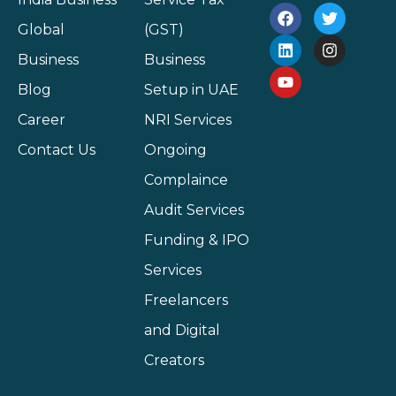
Global
(GST)
Business
Business
Blog
Setup in UAE
Career
NRI Services
Contact Us
Ongoing
Complaince
Audit Services
Funding & IPO
Services
Freelancers
and Digital
Creators