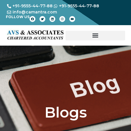
+91-9555-44-77-88
+91-9555-44-77-88
info@camantra.com
FOLLOW US
Blogs