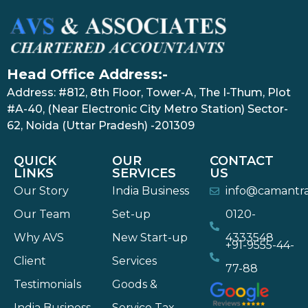
Head Office Address:-
Address: #812, 8th Floor, Tower-A, The I-Thum, Plot
#A-40, (Near Electronic City Metro Station) Sector-
62, Noida (Uttar Pradesh) -201309
QUICK
OUR
CONTACT
LINKS
SERVICES
US
Our Story
India Business
info@camantr
Our Team
Set-up
0120-
Why AVS
New Start-up
4333548
+91-9555-44-
Client
Services
77-88
Testimonials
Goods &
India Business
Service Tax