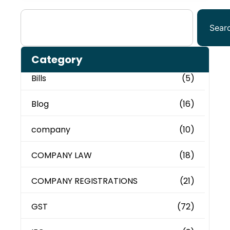
Sear
Category
Bills
(5)
Blog
(16)
company
(10)
COMPANY LAW
(18)
COMPANY REGISTRATIONS
(21)
GST
(72)