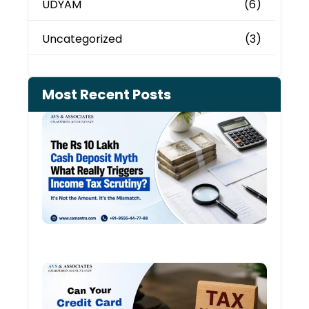
UDYAM
(6)
Uncategorized
(3)
Most Recent Posts
Cash
Depo
When
the 
Tax
Depa
Start
Aski
Ques
August
Cred
Card
Spen
and