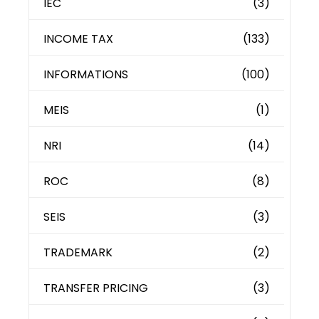
IEC
(3)
INCOME TAX
(133)
INFORMATIONS
(100)
MEIS
(1)
NRI
(14)
ROC
(8)
SEIS
(3)
TRADEMARK
(2)
TRANSFER PRICING
(3)