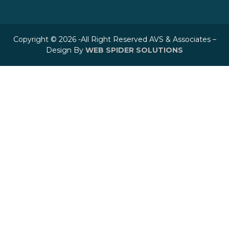
Copyright © 2026 -All Right Reserved AVS & Associates –
Design By
WEB SPIDER SOLUTIONS