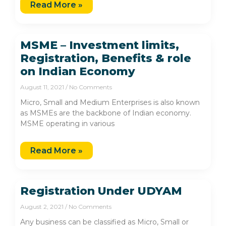
Read More »
MSME – Investment limits,
Registration, Benefits & role
on Indian Economy
August 11, 2021
No Comments
Micro, Small and Medium Enterprises is also known
as MSMEs are the backbone of Indian economy.
MSME operating in various
Read More »
Registration Under UDYAM
August 2, 2021
No Comments
Any business can be classified as Micro, Small or