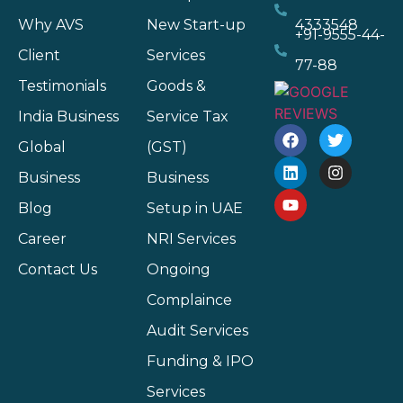
Why AVS
New Start-up
4333548
+91-9555-44-
Client
Services
77-88
Testimonials
Goods &
India Business
Service Tax
Global
(GST)
Business
Business
Blog
Setup in UAE
Career
NRI Services
Contact Us
Ongoing
Complaince
Audit Services
Funding & IPO
Services