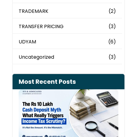
TRADEMARK
(2)
TRANSFER PRICING
(3)
UDYAM
(6)
Uncategorized
(3)
Most Recent Posts
Cash
Depo
When
the 
Tax
Depa
Start
Aski
Ques