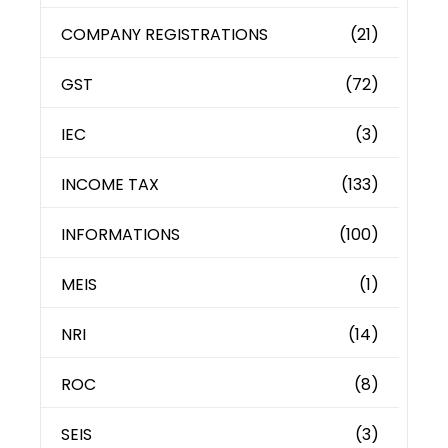
COMPANY REGISTRATIONS
(21)
GST
(72)
IEC
(3)
INCOME TAX
(133)
INFORMATIONS
(100)
MEIS
(1)
NRI
(14)
ROC
(8)
SEIS
(3)