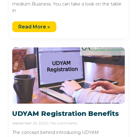
medium Business. You can take a look on the table
in
Read More »
UDYAM Registration Benefits
September 25, 2020
No Comments
The concept behind introducing UDYAM