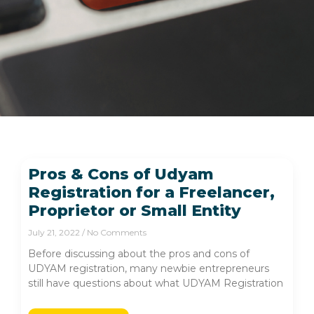
Pros & Cons of Udyam
Registration for a Freelancer,
Proprietor or Small Entity
July 21, 2022
No Comments
Before discussing about the pros and cons of
UDYAM registration, many newbie entrepreneurs
still have questions about what UDYAM Registration