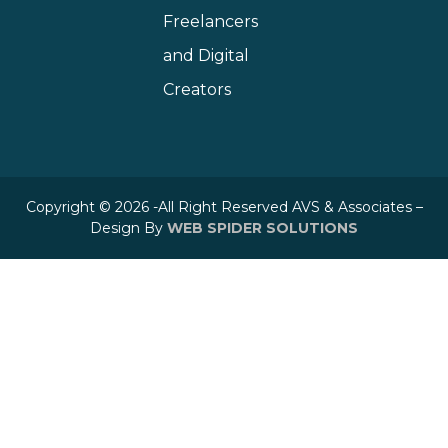
Freelancers
and Digital
Creators
Copyright © 2026 -All Right Reserved AVS & Associates –
Design By
WEB SPIDER SOLUTIONS