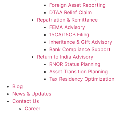
Foreign Asset Reporting
DTAA Relief Claim
Repatriation & Remittance
FEMA Advisory
15CA/15CB Filing
Inheritance & Gift Advisory
Bank Compliance Support
Return to India Advisory
RNOR Status Planning
Asset Transition Planning
Tax Residency Optimization
Blog
News & Updates
Contact Us
Career