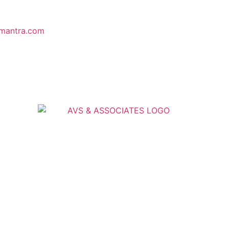
mantra.com