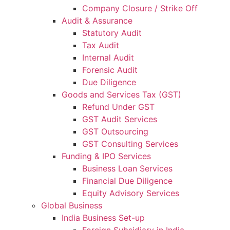
Company Closure / Strike Off
Audit & Assurance
Statutory Audit
Tax Audit
Internal Audit
Forensic Audit
Due Diligence
Goods and Services Tax (GST)
Refund Under GST
GST Audit Services
GST Outsourcing
GST Consulting Services
Funding & IPO Services
Business Loan Services
Financial Due Diligence
Equity Advisory Services
Global Business
India Business Set-up
Foreign Subsidiary in India