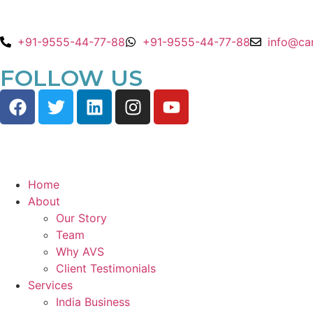
+91-9555-44-77-88
+91-9555-44-77-88
info@ca
FOLLOW US
Home
About
Our Story
Team
Why AVS
Client Testimonials
Services
India Business