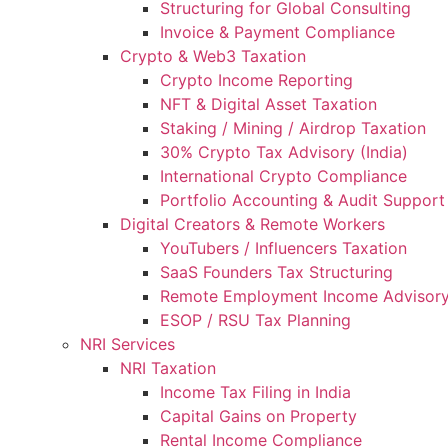
Structuring for Global Consulting
Invoice & Payment Compliance
Crypto & Web3 Taxation
Crypto Income Reporting
NFT & Digital Asset Taxation
Staking / Mining / Airdrop Taxation
30% Crypto Tax Advisory (India)
International Crypto Compliance
Portfolio Accounting & Audit Support
Digital Creators & Remote Workers
YouTubers / Influencers Taxation
SaaS Founders Tax Structuring
Remote Employment Income Advisor
ESOP / RSU Tax Planning
NRI Services
NRI Taxation
Income Tax Filing in India
Capital Gains on Property
Rental Income Compliance