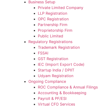
Business Setup
Private Limited Company
LLP Registration
OPC Registration
Partnership Firm
Proprietorship Firm
Public Limited
Regulatory Registrations
Trademark Registration
FSSAI
GST Registration
IEC (Import Export Code)
Startup India / DPIIT
Udyam Registration
Ongoing Compliance
ROC Compliance & Annual Filings
Accounting & Bookkeeping
Payroll & PF/ESI
Virtual CFO Services