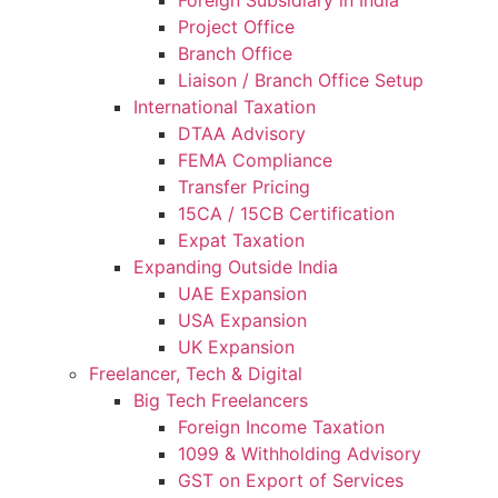
Project Office
Branch Office
Liaison / Branch Office Setup
International Taxation
DTAA Advisory
FEMA Compliance
Transfer Pricing
15CA / 15CB Certification
Expat Taxation
Expanding Outside India
UAE Expansion
USA Expansion
UK Expansion
Freelancer, Tech & Digital
Big Tech Freelancers
Foreign Income Taxation
1099 & Withholding Advisory
GST on Export of Services