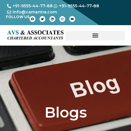
+91-9555-44-77-88
+91-9555-44-77-88
info@camantra.com
FOLLOW US
Blogs