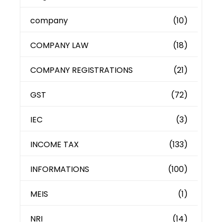
company
(10)
COMPANY LAW
(18)
COMPANY REGISTRATIONS
(21)
GST
(72)
IEC
(3)
INCOME TAX
(133)
INFORMATIONS
(100)
MEIS
(1)
NRI
(14)