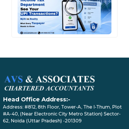
See 
Tran
July 27
Head Office Address:-
Address: #812, 8th Floor, Tower-A, The I-Thum, Plot
#A-40, (Near Electronic City Metro Station) Sector-
62, Noida (Uttar Pradesh) -201309