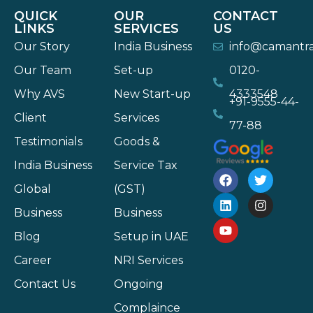
QUICK
OUR
CONTACT
LINKS
SERVICES
US
Our Story
India Business
info@camantr
Our Team
Set-up
0120-
Why AVS
New Start-up
4333548
+91-9555-44-
Client
Services
77-88
Testimonials
Goods &
India Business
Service Tax
Global
(GST)
Business
Business
Blog
Setup in UAE
Career
NRI Services
Contact Us
Ongoing
Complaince