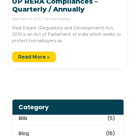
UP RERA Compliances –
Quarterly / Annually
February 6, 2021
No Comments
Real Estate (Regulatory and Development) Act,
2016 is an Act of Parliament of India which seeks to
protect homebuyers as
Read More »
Category
Bills
(5)
Blog
(16)