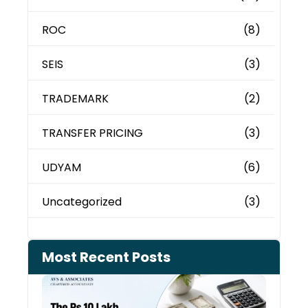
ROC
(8)
SEIS
(3)
TRADEMARK
(2)
TRANSFER PRICING
(3)
UDYAM
(6)
Uncategorized
(3)
Most Recent Posts
Cash
Depo
When