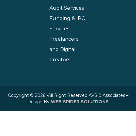
Audit Services
Funding & IPO
Services
Freelancers
and Digital
Creators
Copyright © 2026 -All Right Reserved AVS & Associates –
Design By
WEB SPIDER SOLUTIONS