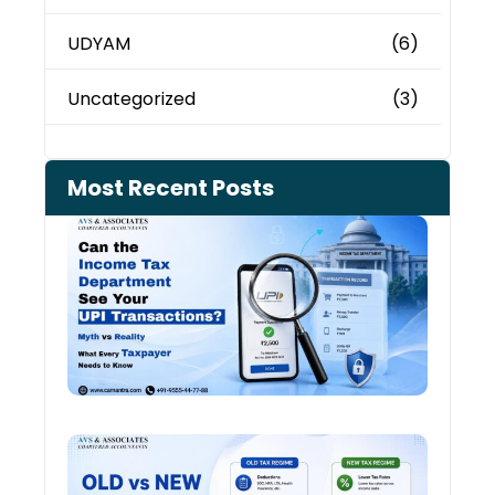
UDYAM
(6)
Uncategorized
(3)
Most Recent Posts
Can 
Inco
Depa
See 
Tran
July 27
Old 
Regi
vs N