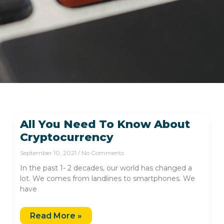
All You Need To Know About
Cryptocurrency
September 10, 2021
No Comments
In the past 1- 2 decades, our world has changed a
lot. We comes from landlines to smartphones. We
have
Read More »