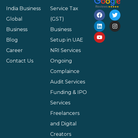
India Business
Service Tax
Global
(GST)
Business
Business
Blog
Setup in UAE
Career
NRI Services
Contact Us
Ongoing
Complaince
Audit Services
Funding & IPO
Services
Freelancers
and Digital
Creators