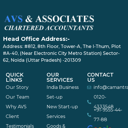
Head Office Address:-
Address: #812, 8th Floor, Tower-A, The I-Thum, Plot
#A-40, (Near Electronic City Metro Station) Sector-
62, Noida (Uttar Pradesh) -201309
QUICK
OUR
CONTACT
LINKS
SERVICES
US
Our Story
India Business
info@camantr
Our Team
Set-up
0120-
Why AVS
New Start-up
4333548
+91-9555-44-
Client
Services
77-88
Testimonials
Goods &