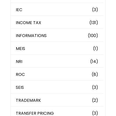
IEC
(3)
INCOME TAX
(131)
INFORMATIONS
(100)
MEIS
(1)
NRI
(14)
ROC
(8)
SEIS
(3)
TRADEMARK
(2)
TRANSFER PRICING
(3)