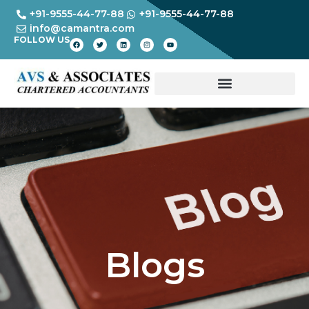
+91-9555-44-77-88
+91-9555-44-77-88
info@camantra.com
FOLLOW US
Blogs