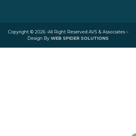
Copyright © 2026 -All Right Reserved AVS & Associates –
Design By
WEB SPIDER SOLUTIONS