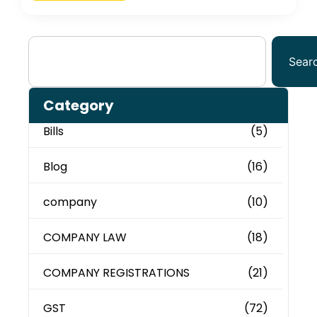
Sear
Category
Bills
(5)
Blog
(16)
company
(10)
COMPANY LAW
(18)
COMPANY REGISTRATIONS
(21)
GST
(72)