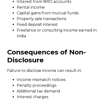
Interest from NRO accounts
Rental income
Capital gains from mutual funds
Property sale transactions
Fixed deposit interest
Freelance or consulting income earned in
India
Consequences of Non-
Disclosure
Failure to disclose income can result in:
Income mismatch notices
Penalty proceedings
Additional tax demand
Interest charges