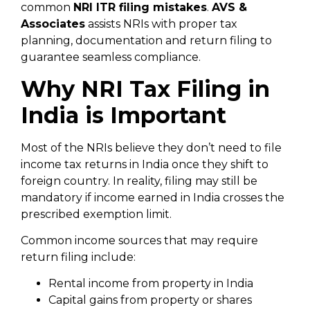
common
NRI ITR filing mistakes
.
AVS &
Associates
assists NRIs with proper tax
planning, documentation and return filing to
guarantee seamless compliance.
Why NRI Tax Filing in
India is Important
Most of the NRIs believe they don’t need to file
income tax returns in India once they shift to
foreign country. In reality, filing may still be
mandatory if income earned in India crosses the
prescribed exemption limit.
Common income sources that may require
return filing include:
Rental income from property in India
Capital gains from property or shares