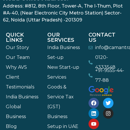
Address: #812, 8th Floor, Tower-A, The I-Thum, Plot
#A-40, (Near Electronic City Metro Station) Sector-
62, Noida (Uttar Pradesh) -201309
QUICK
OUR
CONTACT
LINKS
SERVICES
US
Our Story
India Business
info@camantr
Our Team
Set-up
0120-
Why AVS
New Start-up
4333548
+91-9555-44-
Client
Services
77-88
Testimonials
Goods &
India Business
Service Tax
Global
(GST)
Business
Business
Blog
Setup in UAE