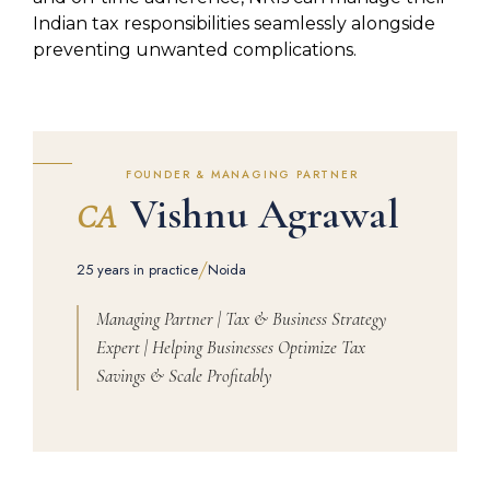
Indian tax responsibilities seamlessly alongside
preventing unwanted complications.
FOUNDER & MANAGING PARTNER
Vishnu Agrawal
CA
/
25 years in practice
Noida
Managing Partner | Tax & Business Strategy
Expert | Helping Businesses Optimize Tax
Savings & Scale Profitably