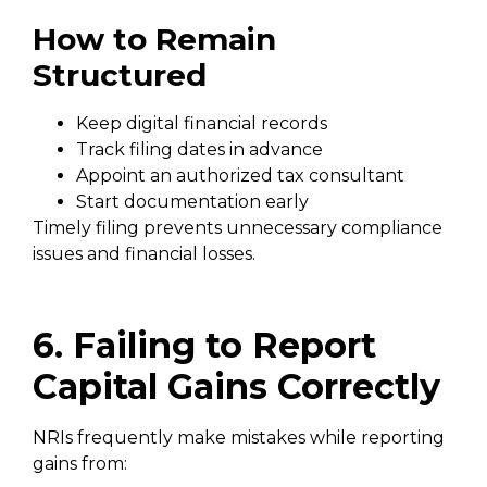
How to Remain
Structured
Keep digital financial records
Track filing dates in advance
Appoint an authorized tax consultant
Start documentation early
Timely filing prevents unnecessary compliance
issues and financial losses.
6. Failing to Report
Capital Gains Correctly
NRIs frequently make mistakes while reporting
gains from: