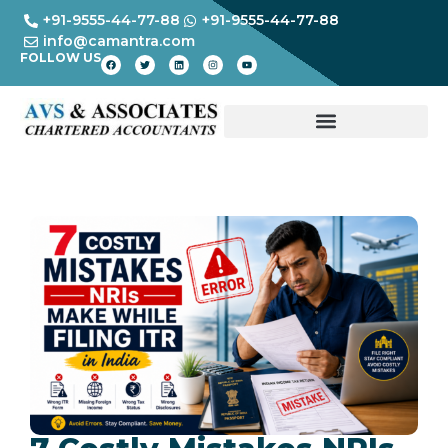
+91-9555-44-77-88
+91-9555-44-77-88
info@camantra.com
FOLLOW US