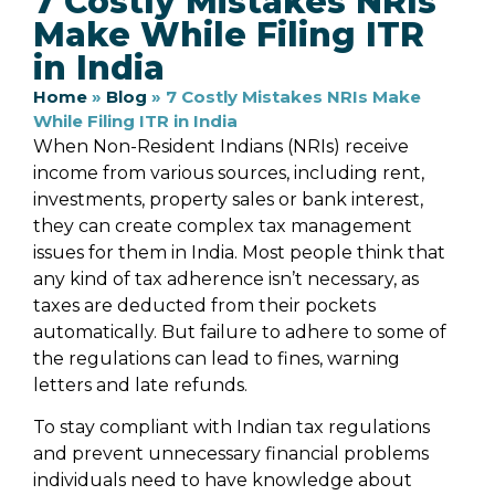
7 Costly Mistakes NRIs
Make While Filing ITR
in India
Home
»
Blog
»
7 Costly Mistakes NRIs Make
While Filing ITR in India
When Non-Resident Indians (NRIs) receive
income from various sources, including rent,
investments, property sales or bank interest,
they can create complex tax management
issues for them in India. Most people think that
any kind of tax adherence isn’t necessary, as
taxes are deducted from their pockets
automatically. But failure to adhere to some of
the regulations can lead to fines, warning
letters and late refunds.
To stay compliant with Indian tax regulations
and prevent unnecessary financial problems
individuals need to have knowledge about