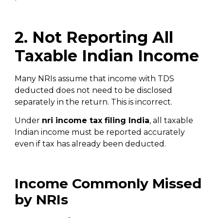
2. Not Reporting All
Taxable Indian Income
Many NRIs assume that income with TDS
deducted does not need to be disclosed
separately in the return. This is incorrect.
Under
nri income tax filing India
, all taxable
Indian income must be reported accurately
even if tax has already been deducted.
Income Commonly Missed
by NRIs