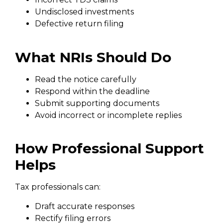
Undisclosed investments
Defective return filing
What NRIs Should Do
Read the notice carefully
Respond within the deadline
Submit supporting documents
Avoid incorrect or incomplete replies
How Professional Support
Helps
Tax professionals can:
Draft accurate responses
Rectify filing errors