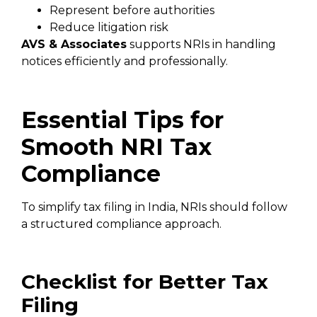
Represent before authorities
Reduce litigation risk
AVS & Associates
supports NRIs in handling
notices efficiently and professionally.
Essential Tips for
Smooth NRI Tax
Compliance
To simplify tax filing in India, NRIs should follow
a structured compliance approach.
Checklist for Better Tax
Filing