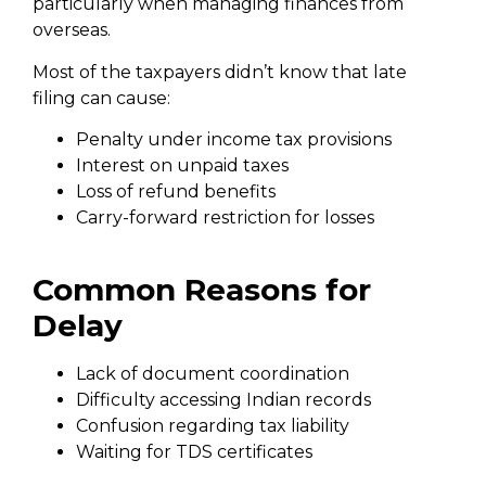
particularly when managing finances from
overseas.
Most of the taxpayers didn’t know that late
filing can cause:
Penalty under income tax provisions
Interest on unpaid taxes
Loss of refund benefits
Carry-forward restriction for losses
Common Reasons for
Delay
Lack of document coordination
Difficulty accessing Indian records
Confusion regarding tax liability
Waiting for TDS certificates