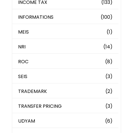
INCOME TAX
(133)
INFORMATIONS
(100)
MEIS
(1)
NRI
(14)
ROC
(8)
SEIS
(3)
TRADEMARK
(2)
TRANSFER PRICING
(3)
UDYAM
(6)