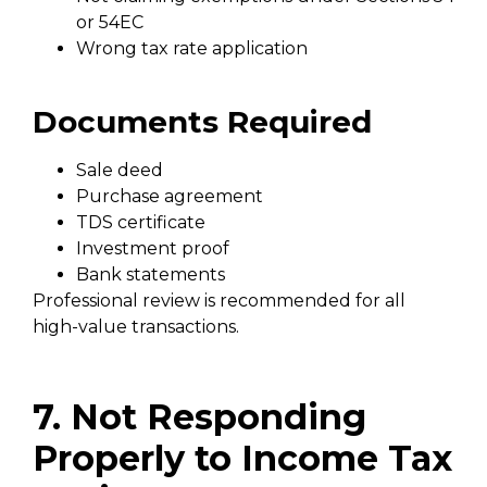
or 54EC
Wrong tax rate application
Documents Required
Sale deed
Purchase agreement
TDS certificate
Investment proof
Bank statements
Professional review is recommended for all
high-value transactions.
7. Not Responding
Properly to Income Tax