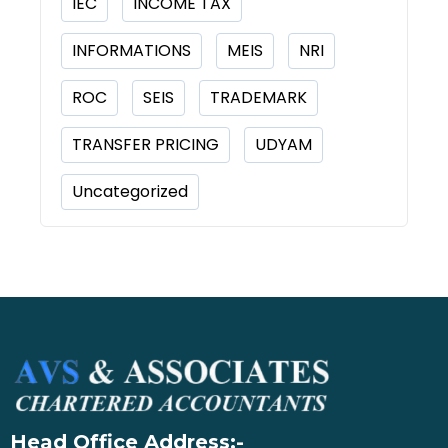
IEC
INCOME TAX
INFORMATIONS
MEIS
NRI
ROC
SEIS
TRADEMARK
TRANSFER PRICING
UDYAM
Uncategorized
Head Office Address:-