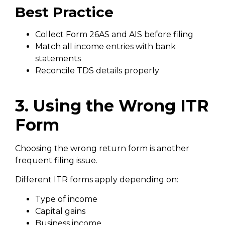
Best Practice
Collect Form 26AS and AIS before filing
Match all income entries with bank
statements
Reconcile TDS details properly
3. Using the Wrong ITR
Form
Choosing the wrong return form is another
frequent filing issue.
Different ITR forms apply depending on:
Type of income
Capital gains
Business income