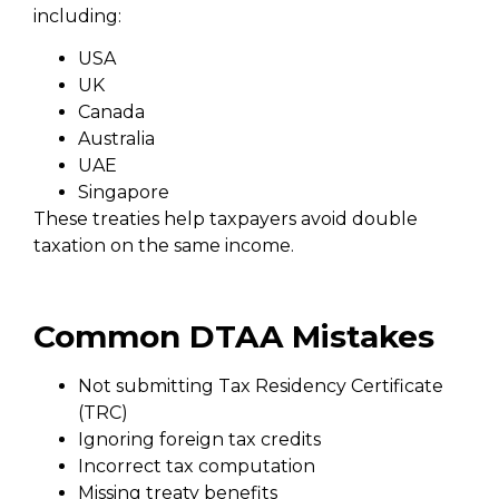
including:
USA
UK
Canada
Australia
UAE
Singapore
These treaties help taxpayers avoid double
taxation on the same income.
Common DTAA Mistakes
Not submitting Tax Residency Certificate
(TRC)
Ignoring foreign tax credits
Incorrect tax computation
Missing treaty benefits