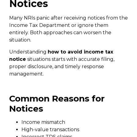
Notices
Many NRIs panic after receiving notices from the
Income Tax Department or ignore them
entirely. Both approaches can worsen the
situation.
Understanding
how to avoid income tax
notice
situations starts with accurate filing,
proper disclosure, and timely response
management.
Common Reasons for
Notices
Income mismatch
High-value transactions
Incorrect TDS claims