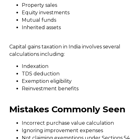
Property sales
Equity investments
Mutual funds
Inherited assets
Capital gains taxation in India involves several
calculations including:
Indexation
TDS deduction
Exemption eligibility
Reinvestment benefits
Mistakes Commonly Seen
Incorrect purchase value calculation
Ignoring improvement expenses
Not claiming exemptions under Sections 54