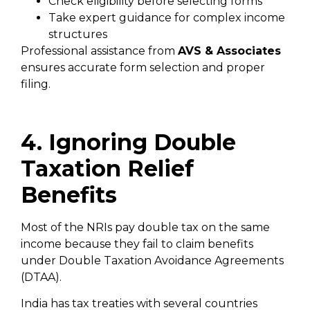
Check eligibility before selecting forms
Take expert guidance for complex income
structures
Professional assistance from
AVS & Associates
ensures accurate form selection and proper
filing.
4. Ignoring Double
Taxation Relief
Benefits
Most of the NRIs pay double tax on the same
income because they fail to claim benefits
under Double Taxation Avoidance Agreements
(DTAA).
India has tax treaties with several countries