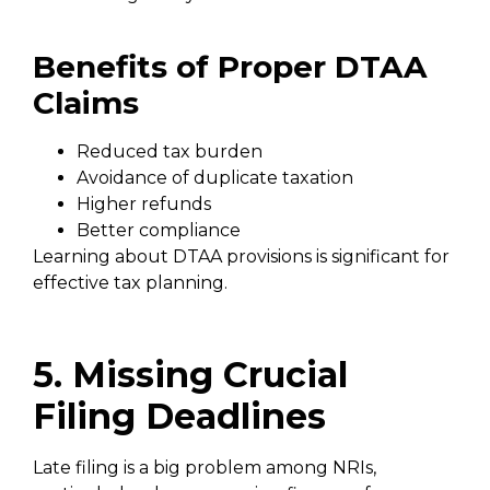
Benefits of Proper DTAA
Claims
Reduced tax burden
Avoidance of duplicate taxation
Higher refunds
Better compliance
Learning about DTAA provisions is significant for
effective tax planning.
5. Missing Crucial
Filing Deadlines
Late filing is a big problem among NRIs,