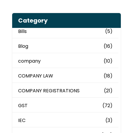
Category
Bills
(5)
Blog
(16)
company
(10)
COMPANY LAW
(18)
COMPANY REGISTRATIONS
(21)
GST
(72)
IEC
(3)