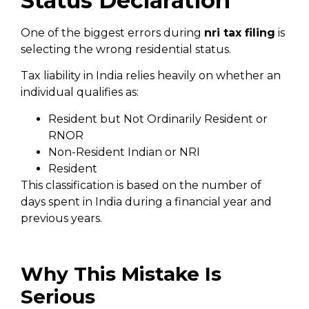
Status Declaration
One of the biggest errors during
nri tax filing
is
selecting the wrong residential status.
Tax liability in India relies heavily on whether an
individual qualifies as:
Resident but Not Ordinarily Resident or
RNOR
Non-Resident Indian or NRI
Resident
This classification is based on the number of
days spent in India during a financial year and
previous years.
Why This Mistake Is
Serious