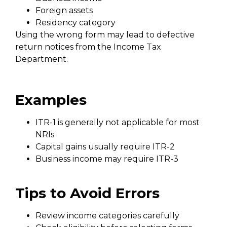
Foreign assets
Residency category
Using the wrong form may lead to defective
return notices from the Income Tax
Department.
Examples
ITR-1 is generally not applicable for most
NRIs
Capital gains usually require ITR-2
Business income may require ITR-3
Tips to Avoid Errors
Review income categories carefully