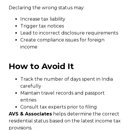
Declaring the wrong status may:
Increase tax liability
Trigger tax notices
Lead to incorrect disclosure requirements
Create compliance issues for foreign
income
How to Avoid It
Track the number of days spent in India
carefully
Maintain travel records and passport
entries
Consult tax experts prior to filing
AVS & Associates
helps determine the correct
residential status based on the latest income tax
provisions.