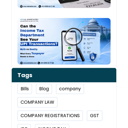
Worr
Can 
Inco
Depa
See 
Tran
Tags
Bills
Blog
company
COMPANY LAW
COMPANY REGISTRATIONS
GST