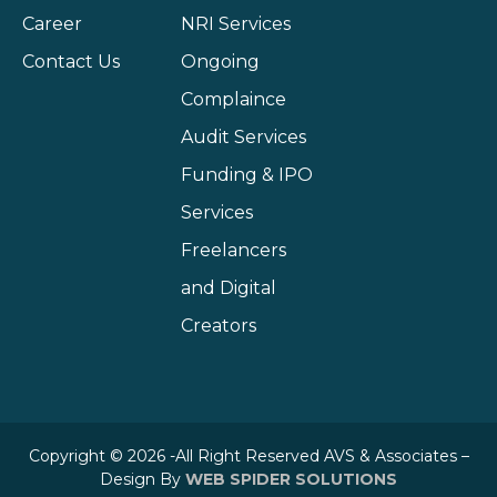
Career
NRI Services
Contact Us
Ongoing
Complaince
Audit Services
Funding & IPO
Services
Freelancers
and Digital
Creators
Copyright © 2026 -All Right Reserved AVS & Associates –
Design By
WEB SPIDER SOLUTIONS