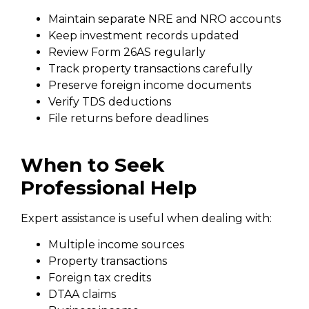
Maintain separate NRE and NRO accounts
Keep investment records updated
Review Form 26AS regularly
Track property transactions carefully
Preserve foreign income documents
Verify TDS deductions
File returns before deadlines
When to Seek
Professional Help
Expert assistance is useful when dealing with:
Multiple income sources
Property transactions
Foreign tax credits
DTAA claims