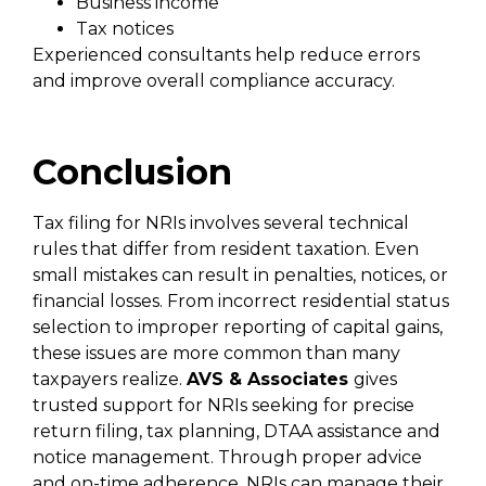
Business income
Tax notices
Experienced consultants help reduce errors
and improve overall compliance accuracy.
Conclusion
Tax filing for NRIs involves several technical
rules that differ from resident taxation. Even
small mistakes can result in penalties, notices, or
financial losses. From incorrect residential status
selection to improper reporting of capital gains,
these issues are more common than many
taxpayers realize.
AVS & Associates
gives
trusted support for NRIs seeking for precise
return filing, tax planning, DTAA assistance and
notice management. Through proper advice
and on-time adherence, NRIs can manage their