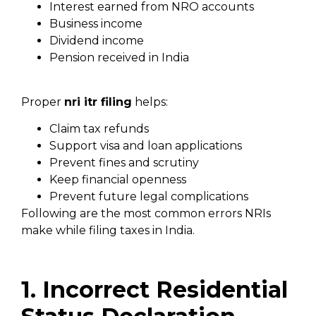
Interest earned from NRO accounts
Business income
Dividend income
Pension received in India
Proper
nri itr filing
helps:
Claim tax refunds
Support visa and loan applications
Prevent fines and scrutiny
Keep financial openness
Prevent future legal complications
Following are the most common errors NRIs
make while filing taxes in India.
1. Incorrect Residential