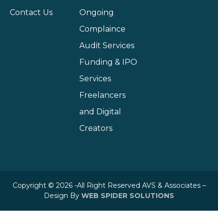
Contact Us
Ongoing
Complaince
Audit Services
Funding & IPO
Services
Freelancers
and Digital
Creators
Copyright © 2026 -All Right Reserved AVS & Associates –
Design By
WEB SPIDER SOLUTIONS