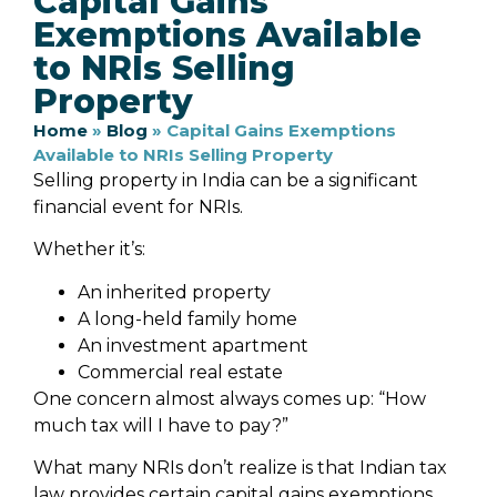
Capital Gains
Exemptions Available
to NRIs Selling
Property
Home
»
Blog
»
Capital Gains Exemptions
Available to NRIs Selling Property
Selling property in India can be a significant
financial event for NRIs.
Whether it’s:
An inherited property
A long-held family home
An investment apartment
Commercial real estate
One concern almost always comes up: “How
much tax will I have to pay?”
What many NRIs don’t realize is that Indian tax
law provides certain capital gains exemptions