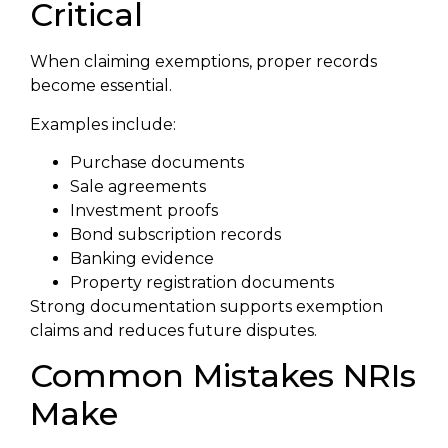
Critical
When claiming exemptions, proper records
become essential.
Examples include:
Purchase documents
Sale agreements
Investment proofs
Bond subscription records
Banking evidence
Property registration documents
Strong documentation supports exemption
claims and reduces future disputes.
Common Mistakes NRIs
Make