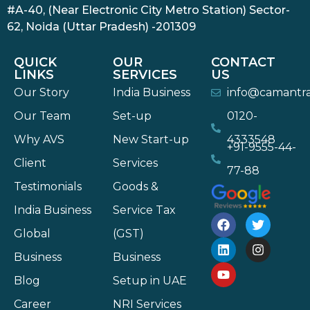
#A-40, (Near Electronic City Metro Station) Sector-
62, Noida (Uttar Pradesh) -201309
QUICK
OUR
CONTACT
LINKS
SERVICES
US
Our Story
India Business
info@camantr
Our Team
Set-up
0120-
Why AVS
New Start-up
4333548
+91-9555-44-
Client
Services
77-88
Testimonials
Goods &
India Business
Service Tax
Global
(GST)
Business
Business
Blog
Setup in UAE
Career
NRI Services