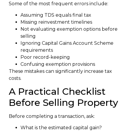
Some of the most frequent errors include:
Assuming TDS equals final tax
Missing reinvestment timelines
Not evaluating exemption options before
selling
Ignoring Capital Gains Account Scheme
requirements
Poor record-keeping
Confusing exemption provisions
These mistakes can significantly increase tax
costs.
A Practical Checklist
Before Selling Property
Before completing a transaction, ask:
What is the estimated capital gain?