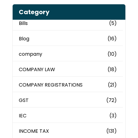
Category
Bills
(5)
Blog
(16)
company
(10)
COMPANY LAW
(18)
COMPANY REGISTRATIONS
(21)
GST
(72)
IEC
(3)
INCOME TAX
(131)