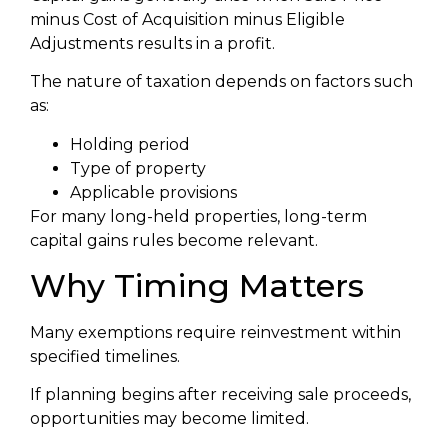
minus Cost of Acquisition minus Eligible
Adjustments results in a profit.
The nature of taxation depends on factors such
as:
Holding period
Type of property
Applicable provisions
For many long-held properties, long-term
capital gains rules become relevant.
Why Timing Matters
Many exemptions require reinvestment within
specified timelines.
If planning begins after receiving sale proceeds,
opportunities may become limited.