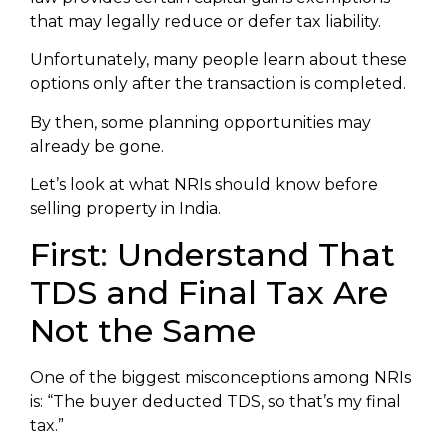
that may legally reduce or defer tax liability.
Unfortunately, many people learn about these
options only after the transaction is completed.
By then, some planning opportunities may
already be gone.
Let’s look at what NRIs should know before
selling property in India.
First: Understand That
TDS and Final Tax Are
Not the Same
One of the biggest misconceptions among NRIs
is: “The buyer deducted TDS, so that’s my final
tax.”