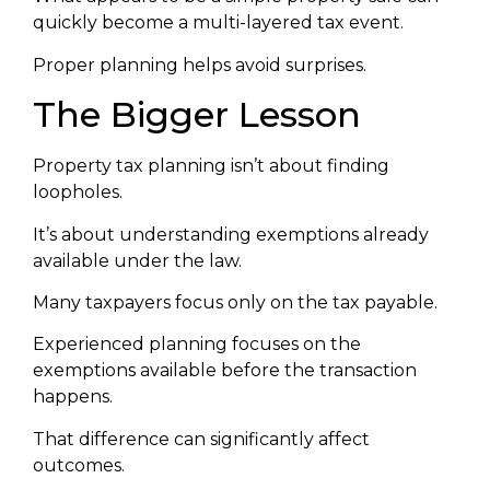
quickly become a multi-layered tax event.
Proper planning helps avoid surprises.
The Bigger Lesson
Property tax planning isn’t about finding
loopholes.
It’s about understanding exemptions already
available under the law.
Many taxpayers focus only on the tax payable.
Experienced planning focuses on the
exemptions available before the transaction
happens.
That difference can significantly affect
outcomes.