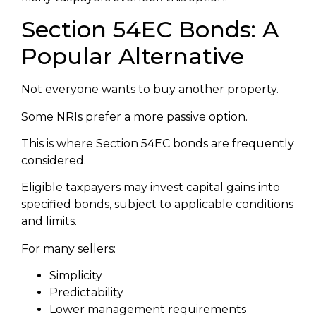
Section 54EC Bonds: A
Popular Alternative
Not everyone wants to buy another property.
Some NRIs prefer a more passive option.
This is where Section 54EC bonds are frequently
considered.
Eligible taxpayers may invest capital gains into
specified bonds, subject to applicable conditions
and limits.
For many sellers:
Simplicity
Predictability
Lower management requirements