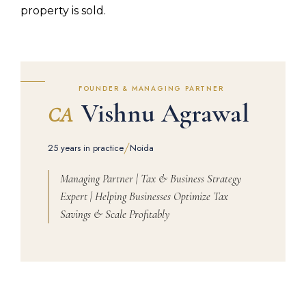
property is sold.
FOUNDER & MANAGING PARTNER
Vishnu Agrawal
CA
/
25 years in practice
Noida
Managing Partner | Tax & Business Strategy
Expert | Helping Businesses Optimize Tax
Savings & Scale Profitably