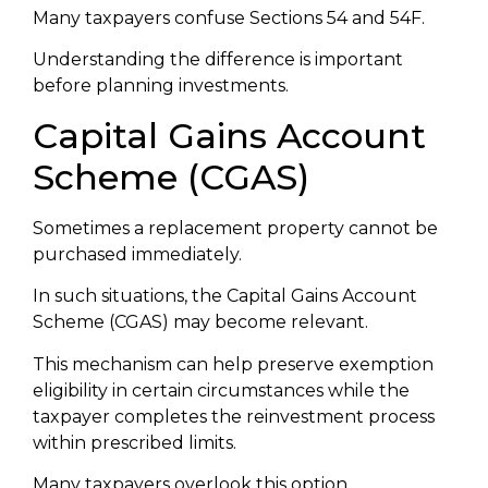
Many taxpayers confuse Sections 54 and 54F.
Understanding the difference is important
before planning investments.
Capital Gains Account
Scheme (CGAS)
Sometimes a replacement property cannot be
purchased immediately.
In such situations, the Capital Gains Account
Scheme (CGAS) may become relevant.
This mechanism can help preserve exemption
eligibility in certain circumstances while the
taxpayer completes the reinvestment process
within prescribed limits.
Many taxpayers overlook this option.