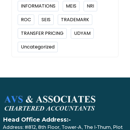
INFORMATIONS
MEIS
NRI
ROC
SEIS
TRADEMARK
TRANSFER PRICING
UDYAM
Uncategorized
Head Office Address:-
Address: #812, 8th Floor, Tower-A, The I-Thum, Plot