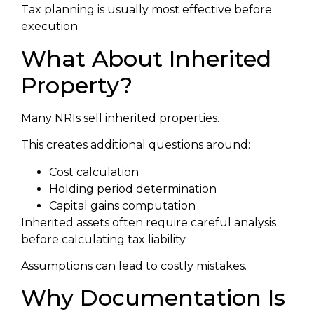
Tax planning is usually most effective before
execution.
What About Inherited
Property?
Many NRIs sell inherited properties.
This creates additional questions around:
Cost calculation
Holding period determination
Capital gains computation
Inherited assets often require careful analysis
before calculating tax liability.
Assumptions can lead to costly mistakes.
Why Documentation Is