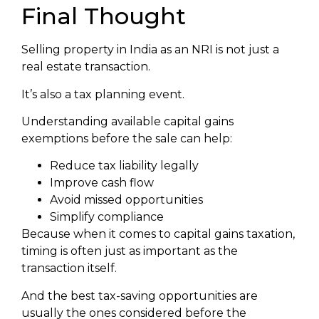
Final Thought
Selling property in India as an NRI is not just a
real estate transaction.
It’s also a tax planning event.
Understanding available capital gains
exemptions before the sale can help:
Reduce tax liability legally
Improve cash flow
Avoid missed opportunities
Simplify compliance
Because when it comes to capital gains taxation,
timing is often just as important as the
transaction itself.
And the best tax-saving opportunities are
usually the ones considered before the