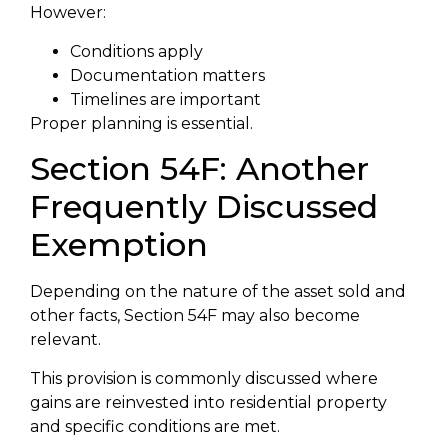
However:
Conditions apply
Documentation matters
Timelines are important
Proper planning is essential.
Section 54F: Another
Frequently Discussed
Exemption
Depending on the nature of the asset sold and
other facts, Section 54F may also become
relevant.
This provision is commonly discussed where
gains are reinvested into residential property
and specific conditions are met.