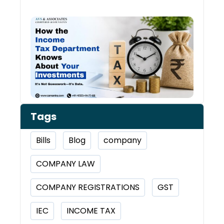
How 
Inco
Depa
Kno
Abou
Inve
Tags
Bills
Blog
company
COMPANY LAW
COMPANY REGISTRATIONS
GST
IEC
INCOME TAX