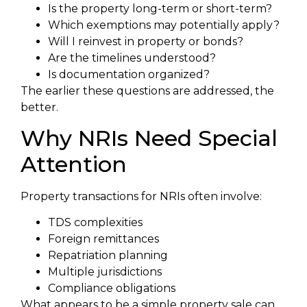
Is the property long-term or short-term?
Which exemptions may potentially apply?
Will I reinvest in property or bonds?
Are the timelines understood?
Is documentation organized?
The earlier these questions are addressed, the
better.
Why NRIs Need Special
Attention
Property transactions for NRIs often involve:
TDS complexities
Foreign remittances
Repatriation planning
Multiple jurisdictions
Compliance obligations
What appears to be a simple property sale can