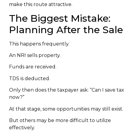
make this route attractive.
The Biggest Mistake:
Planning After the Sale
This happens frequently.
An NRI sells property.
Funds are received.
TDS is deducted.
Only then does the taxpayer ask: “Can I save tax
now?”
At that stage, some opportunities may still exist.
But others may be more difficult to utilize
effectively.