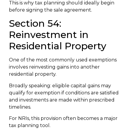
This is why tax planning should ideally begin
before signing the sale agreement.
Section 54:
Reinvestment in
Residential Property
One of the most commonly used exemptions
involves reinvesting gains into another
residential property.
Broadly speaking: eligible capital gains may
qualify for exemption if conditions are satisfied
and investments are made within prescribed
timelines.
For NRIs, this provision often becomes a major
tax planning tool.