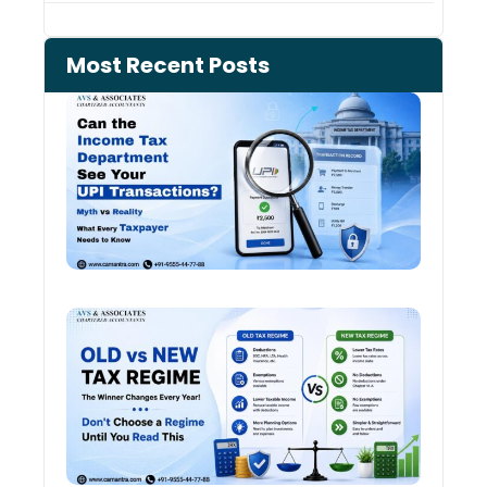
Most Recent Posts
Can 
Inco
Depa
See 
Tran
Old 
Regi
vs N
Tax
Regi
The
Winn
Chan
Ever
Year