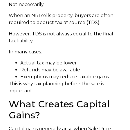
Not necessarily.
When an NRI sells property, buyers are often
required to deduct tax at source (TDS).
However: TDS is not always equal to the final
tax liability.
In many cases:
Actual tax may be lower
Refunds may be available
Exemptions may reduce taxable gains
This is why tax planning before the sale is
important.
What Creates Capital
Gains?
Capital gains generally arise when Sale Price