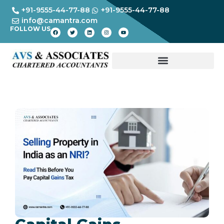
+91-9555-44-77-88
+91-9555-44-77-88
info@camantra.com
FOLLOW US