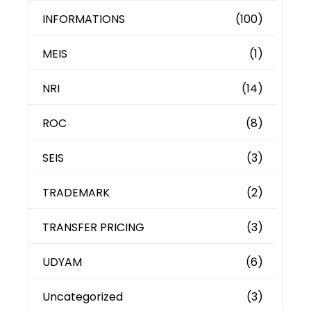
INFORMATIONS
(100)
MEIS
(1)
NRI
(14)
ROC
(8)
SEIS
(3)
TRADEMARK
(2)
TRANSFER PRICING
(3)
UDYAM
(6)
Uncategorized
(3)