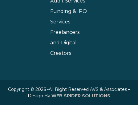
Audit Services
Funding & IPO
Services
Freelancers
and Digital
Creators
Copyright © 2026 -All Right Reserved AVS & Associates –
Design By
WEB SPIDER SOLUTIONS