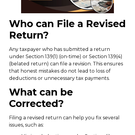
Who can File a Revised
Return?
Any taxpayer who has submitted a return
under Section 139(1) (on-time) or Section 139(4)
(belated return) can file a revision. This ensures
that honest mistakes do not lead to loss of
deductions or unnecessary tax payments.
What can be
Corrected?
Filing a revised return can help you fix several
issues, such as: