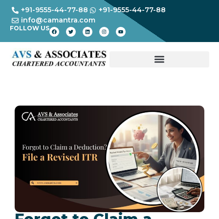
+91-9555-44-77-88
+91-9555-44-77-88
info@camantra.com
FOLLOW US