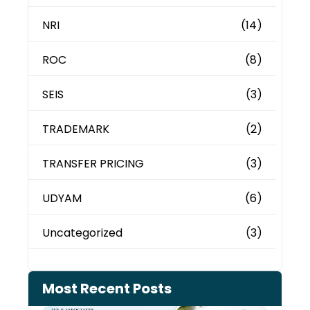
NRI
(14)
ROC
(8)
SEIS
(3)
TRADEMARK
(2)
TRANSFER PRICING
(3)
UDYAM
(6)
Uncategorized
(3)
Most Recent Posts