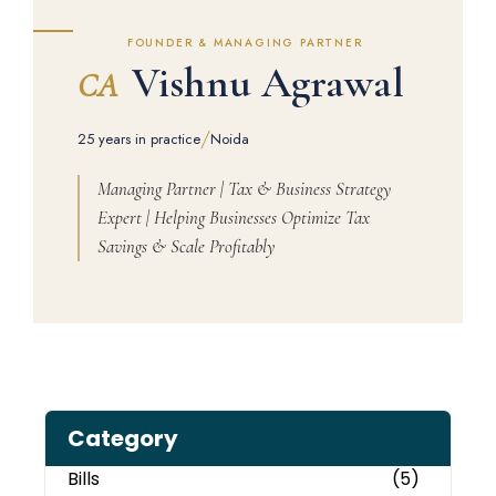
FOUNDER & MANAGING PARTNER
Vishnu Agrawal
CA
/
25 years in practice
Noida
Managing Partner | Tax & Business Strategy
Expert | Helping Businesses Optimize Tax
Savings & Scale Profitably
Category
Bills
(5)