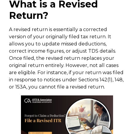
What is a Revised
Return?
A revised return is essentially a corrected
version of your originally filed tax return. It
allows you to update missed deductions,
correct income figures, or adjust TDS details.
Once filed, the revised return replaces your
original return entirely. However, not all cases
are eligible. For instance, if your return was filed
in response to notices under Sections 142(1), 148,
or 153A, you cannot file a revised return.