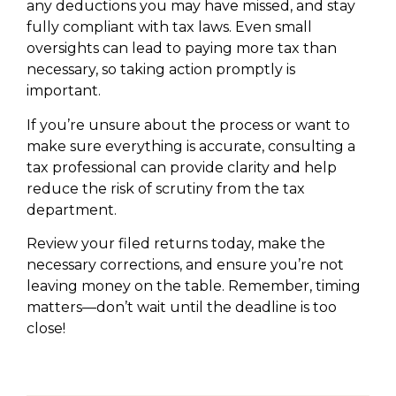
any deductions you may have missed, and stay
fully compliant with tax laws. Even small
oversights can lead to paying more tax than
necessary, so taking action promptly is
important.
If you’re unsure about the process or want to
make sure everything is accurate, consulting a
tax professional can provide clarity and help
reduce the risk of scrutiny from the tax
department.
Review your filed returns today, make the
necessary corrections, and ensure you’re not
leaving money on the table. Remember, timing
matters—don’t wait until the deadline is too
close!