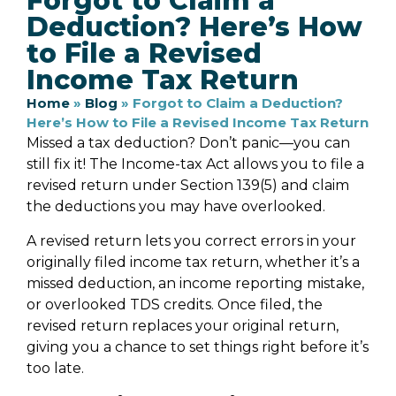
Forgot to Claim a
Deduction? Here’s How
to File a Revised
Income Tax Return
Home
»
Blog
»
Forgot to Claim a Deduction?
Here’s How to File a Revised Income Tax Return
Missed a tax deduction? Don’t panic—you can
still fix it! The Income-tax Act allows you to file a
revised return under Section 139(5) and claim
the deductions you may have overlooked.
A revised return lets you correct errors in your
originally filed income tax return, whether it’s a
missed deduction, an income reporting mistake,
or overlooked TDS credits. Once filed, the
revised return replaces your original return,
giving you a chance to set things right before it’s
too late.