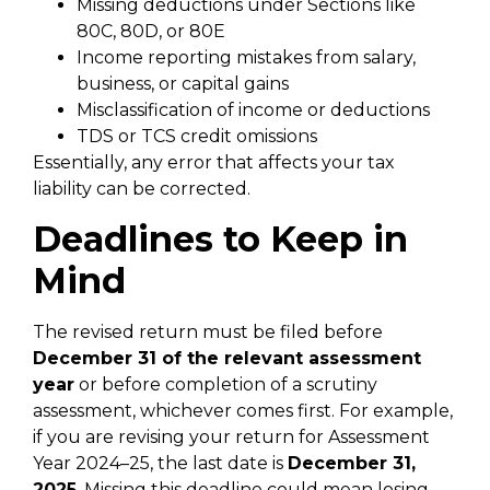
Missing deductions under Sections like
80C, 80D, or 80E
Income reporting mistakes from salary,
business, or capital gains
Misclassification of income or deductions
TDS or TCS credit omissions
Essentially, any error that affects your tax
liability can be corrected.
Deadlines to Keep in
Mind
The revised return must be filed before
December 31 of the relevant assessment
year
or before completion of a scrutiny
assessment, whichever comes first. For example,
if you are revising your return for Assessment
Year 2024–25, the last date is
December 31,
2025
. Missing this deadline could mean losing