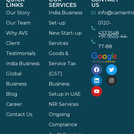
LINKS
SERVICES
US
Our Story
India Business
info@camantr
Our Team
Set-up
0120-
Why AVS
New Start-up
4333548
+91-9555-44-
Client
Services
77-88
Testimonials
Goods &
India Business
Service Tax
Global
(GST)
Business
Business
Blog
Setup in UAE
Career
NRI Services
Contact Us
Ongoing
Complaince