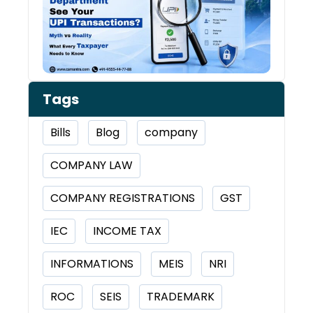
Tran
Tags
Bills
Blog
company
COMPANY LAW
COMPANY REGISTRATIONS
GST
IEC
INCOME TAX
INFORMATIONS
MEIS
NRI
ROC
SEIS
TRADEMARK