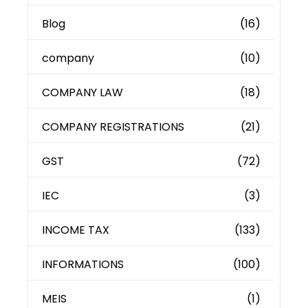
Blog
(16)
company
(10)
COMPANY LAW
(18)
COMPANY REGISTRATIONS
(21)
GST
(72)
IEC
(3)
INCOME TAX
(133)
INFORMATIONS
(100)
MEIS
(1)