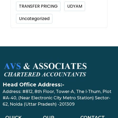
TRANSFER PRICING
UDYAM
Uncategorized
Head Office Address:-
Address: #812, 8th Floor, Tower-A, The I-Thum, Plot
#A-40, (Near Electronic City Metro Station) Sector-
62, Noida (Uttar Pradesh) -201309
QUICK
OUR
CONTACT