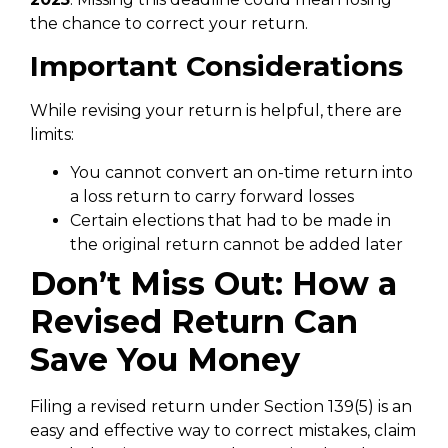
the chance to correct your return.
Important Considerations
While revising your return is helpful, there are
limits:
You cannot convert an on-time return into
a loss return to carry forward losses
Certain elections that had to be made in
the original return cannot be added later
Don’t Miss Out: How a
Revised Return Can
Save You Money
Filing a revised return under Section 139(5) is an
easy and effective way to correct mistakes, claim