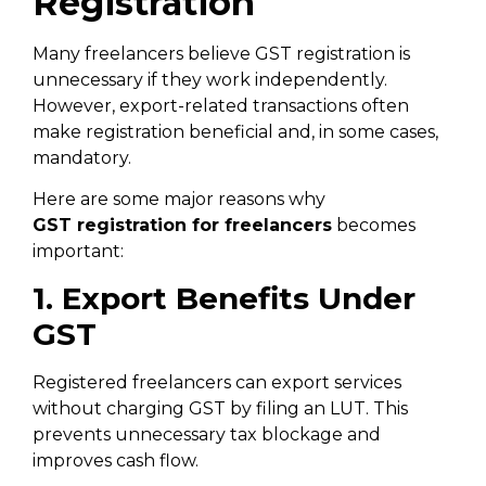
Registration
Many freelancers believe GST registration is
unnecessary if they work independently.
However, export-related transactions often
make registration beneficial and, in some cases,
mandatory.
Here are some major reasons why
GST
registration for freelancers
becomes
important:
1. Export Benefits Under
GST
Registered freelancers can export services
without charging GST by filing an LUT. This
prevents unnecessary tax blockage and
improves cash flow.