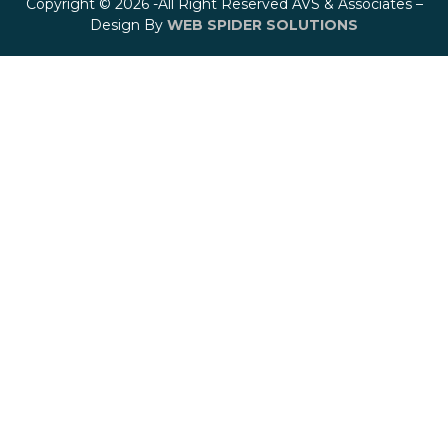
Copyright © 2026 -All Right Reserved AVS & Associates –
Design By
WEB SPIDER SOLUTIONS