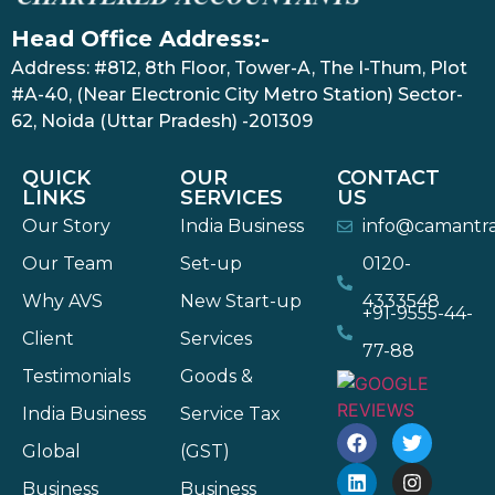
Head Office Address:-
Address: #812, 8th Floor, Tower-A, The I-Thum, Plot
#A-40, (Near Electronic City Metro Station) Sector-
62, Noida (Uttar Pradesh) -201309
QUICK
OUR
CONTACT
LINKS
SERVICES
US
Our Story
India Business
info@camantr
Our Team
Set-up
0120-
Why AVS
New Start-up
4333548
+91-9555-44-
Client
Services
77-88
Testimonials
Goods &
India Business
Service Tax
Global
(GST)
Business
Business