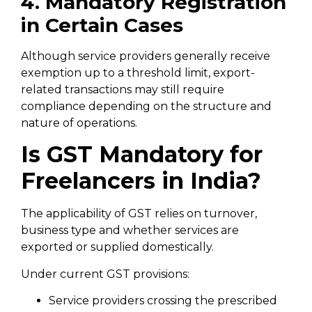
4. Mandatory Registration
in Certain Cases
Although service providers generally receive
exemption up to a threshold limit, export-
related transactions may still require
compliance depending on the structure and
nature of operations.
Is GST Mandatory for
Freelancers in India?
The applicability of GST relies on turnover,
business type and whether services are
exported or supplied domestically.
Under current GST provisions:
Service providers crossing the prescribed