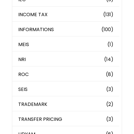
INCOME TAX
(131)
INFORMATIONS
(100)
MEIS
(1)
NRI
(14)
ROC
(8)
SEIS
(3)
TRADEMARK
(2)
TRANSFER PRICING
(3)