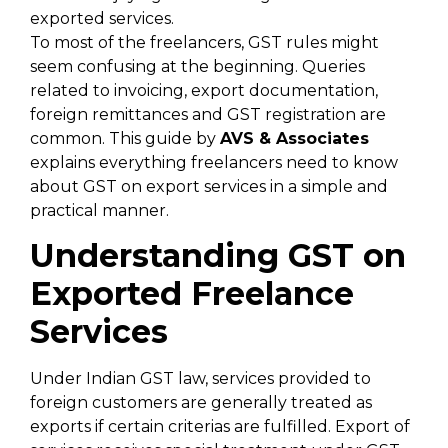
exported services.
To most of the freelancers, GST rules might
seem confusing at the beginning. Queries
related to invoicing, export documentation,
foreign remittances and GST registration are
common. This guide by
AVS & Associates
explains everything freelancers need to know
about GST on export services in a simple and
practical manner.
Understanding GST on
Exported Freelance
Services
Under Indian GST law, services provided to
foreign customers are generally treated as
exports if certain criterias are fulfilled. Export of