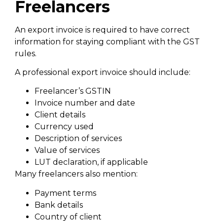
Freelancers
An export invoice is required to have correct
information for staying compliant with the GST
rules.
A professional export invoice should include:
Freelancer’s GSTIN
Invoice number and date
Client details
Currency used
Description of services
Value of services
LUT declaration, if applicable
Many freelancers also mention:
Payment terms
Bank details
Country of client