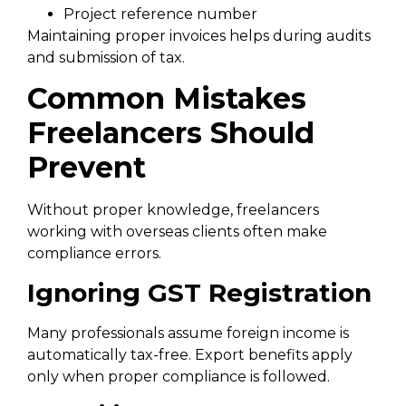
Project reference number
Maintaining proper invoices helps during audits
and submission of tax.
Common Mistakes
Freelancers Should
Prevent
Without proper knowledge, freelancers
working with overseas clients often make
compliance errors.
Ignoring GST Registration
Many professionals assume foreign income is
automatically tax-free. Export benefits apply
only when proper compliance is followed.