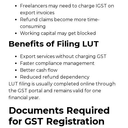
Freelancers may need to charge IGST on
export invoices
Refund claims become more time-
consuming
Working capital may get blocked
Benefits of Filing LUT
Export services without charging GST
Faster compliance management
Better cash flow
Reduced refund dependency
LUT filing is usually completed online through
the GST portal and remains valid for one
financial year.
Documents Required
for GST Registration