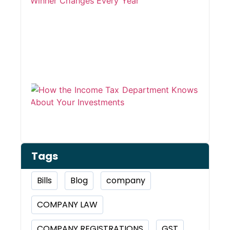
Winn
Chan
Ever
Year
How 
Inco
Depa
Kno
Abou
Inve
Tags
Bills
Blog
company
COMPANY LAW
COMPANY REGISTRATIONS
GST