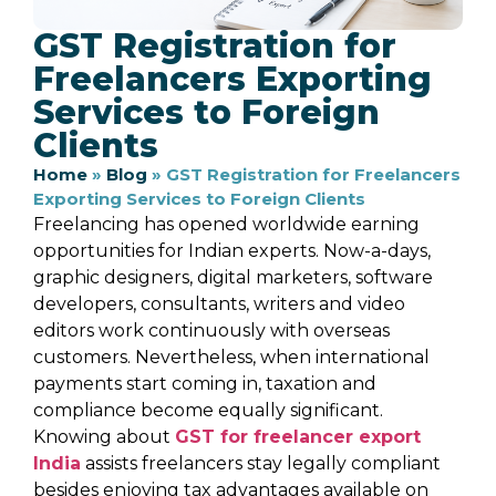
GST Registration for
Freelancers Exporting
Services to Foreign
Clients
Home
»
Blog
»
GST Registration for Freelancers
Exporting Services to Foreign Clients
Freelancing has opened worldwide earning
opportunities for Indian experts. Now-a-days,
graphic designers, digital marketers, software
developers, consultants, writers and video
editors work continuously with overseas
customers. Nevertheless, when international
payments start coming in, taxation and
compliance become equally significant.
Knowing about
GST for freelancer export
India
assists freelancers stay legally compliant
besides enjoying tax advantages available on