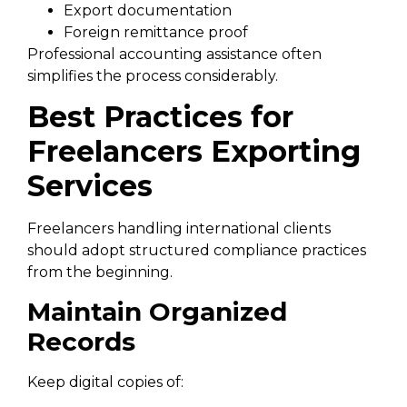
Export documentation
Foreign remittance proof
Professional accounting assistance often
simplifies the process considerably.
Best Practices for
Freelancers Exporting
Services
Freelancers handling international clients
should adopt structured compliance practices
from the beginning.
Maintain Organized
Records
Keep digital copies of: