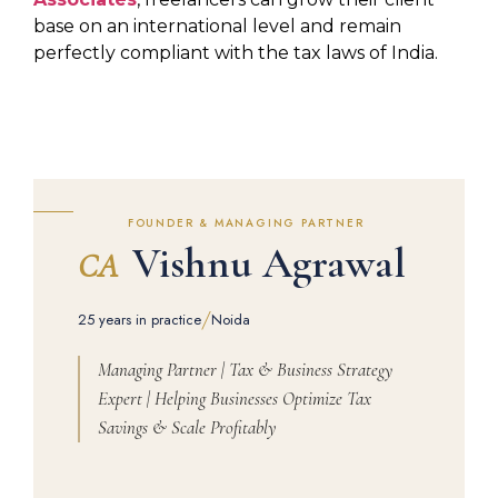
base on an international level and remain
perfectly compliant with the tax laws of India.
FOUNDER & MANAGING PARTNER
Vishnu Agrawal
CA
/
25 years in practice
Noida
Managing Partner | Tax & Business Strategy
Expert | Helping Businesses Optimize Tax
Savings & Scale Profitably