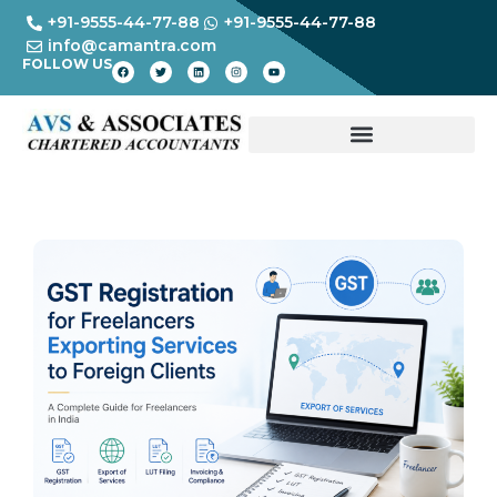
+91-9555-44-77-88
+91-9555-44-77-88
info@camantra.com
FOLLOW US