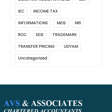
IEC
INCOME TAX
INFORMATIONS
MEIS
NRI
ROC
SEIS
TRADEMARK
TRANSFER PRICING
UDYAM
Uncategorized