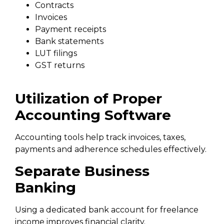
Contracts
Invoices
Payment receipts
Bank statements
LUT filings
GST returns
Utilization of Proper
Accounting Software
Accounting tools help track invoices, taxes,
payments and adherence schedules effectively.
Separate Business
Banking
Using a dedicated bank account for freelance
income improves financial clarity.