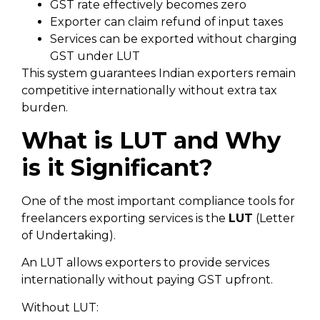
GST rate effectively becomes zero
Exporter can claim refund of input taxes
Services can be exported without charging
GST under LUT
This system guarantees Indian exporters remain
competitive internationally without extra tax
burden.
What is LUT and Why
is it Significant?
One of the most important compliance tools for
freelancers exporting services is the
LUT
(Letter
of Undertaking).
An LUT allows exporters to provide services
internationally without paying GST upfront.
Without LUT: