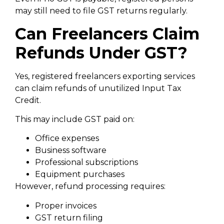
may still need to file GST returns regularly.
Can Freelancers Claim
Refunds Under GST?
Yes, registered freelancers exporting services
can claim refunds of unutilized Input Tax
Credit.
This may include GST paid on:
Office expenses
Business software
Professional subscriptions
Equipment purchases
However, refund processing requires:
Proper invoices
GST return filing