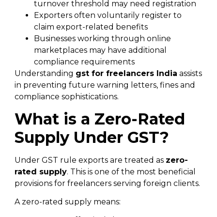
turnover threshold may need registration
Exporters often voluntarily register to
claim export-related benefits
Businesses working through online
marketplaces may have additional
compliance requirements
Understanding
gst for freelancers India
assists
in preventing future warning letters, fines and
compliance sophistications.
What is a Zero-Rated
Supply Under GST?
Under GST rule exports are treated as
zero-
rated supply
. This is one of the most beneficial
provisions for freelancers serving foreign clients.
A zero-rated supply means: