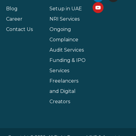
Blog
Setup in UAE
Career
NRI Services
Contact Us
Ongoing
Complaince
Audit Services
Funding & IPO
Services
Freelancers
and Digital
Creators