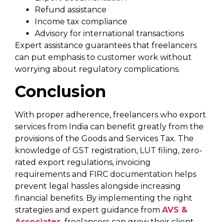
Refund assistance
Income tax compliance
Advisory for international transactions
Expert assistance guarantees that freelancers
can put emphasis to customer work without
worrying about regulatory complications.
Conclusion
With proper adherence, freelancers who export
services from India can benefit greatly from the
provisions of the Goods and Services Tax. The
knowledge of GST registration, LUT filing, zero-
rated export regulations, invoicing
requirements and FIRC documentation helps
prevent legal hassles alongside increasing
financial benefits. By implementing the right
strategies and expert guidance from
AVS &
Associates
, freelancers can grow their client