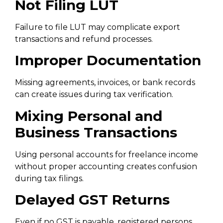
Not Filing LUT
Failure to file LUT may complicate export
transactions and refund processes.
Improper Documentation
Missing agreements, invoices, or bank records
can create issues during tax verification.
Mixing Personal and
Business Transactions
Using personal accounts for freelance income
without proper accounting creates confusion
during tax filings.
Delayed GST Returns
Even if no GST is payable, registered persons