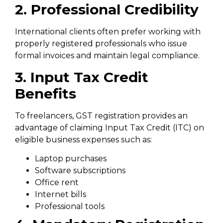
2. Professional Credibility
International clients often prefer working with
properly registered professionals who issue
formal invoices and maintain legal compliance.
3. Input Tax Credit
Benefits
To freelancers, GST registration provides an
advantage of claiming Input Tax Credit (ITC) on
eligible business expenses such as:
Laptop purchases
Software subscriptions
Office rent
Internet bills
Professional tools