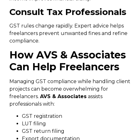
Consult Tax Professionals
GST rules change rapidly. Expert advice helps
freelancers prevent unwanted fines and refine
compliance.
How AVS & Associates
Can Help Freelancers
Managing GST compliance while handling client
projects can become overwhelming for
freelancers.
AVS & Associates
assists
professionals with:
GST registration
LUT filing
GST return filing
Export documentation