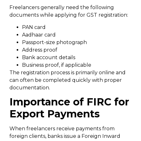
Freelancers generally need the following
documents while applying for GST registration:
PAN card
Aadhaar card
Passport-size photograph
Address proof
Bank account details
Business proof, if applicable
The registration process is primarily online and
can often be completed quickly with proper
documentation.
Importance of FIRC for
Export Payments
When freelancers receive payments from
foreign clients, banks issue a Foreign Inward