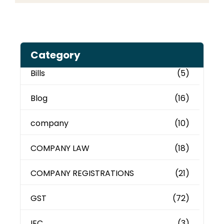
Category
Bills
(5)
Blog
(16)
company
(10)
COMPANY LAW
(18)
COMPANY REGISTRATIONS
(21)
GST
(72)
IEC
(3)