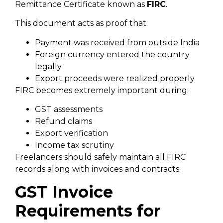
Remittance Certificate known as
FIRC
.
This document acts as proof that:
Payment was received from outside India
Foreign currency entered the country
legally
Export proceeds were realized properly
FIRC becomes extremely important during:
GST assessments
Refund claims
Export verification
Income tax scrutiny
Freelancers should safely maintain all FIRC
records along with invoices and contracts.
GST Invoice
Requirements for