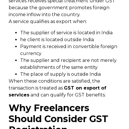
services receives special treatment under GST
because the government promotes foreign
income inflow into the country.
A service qualifies as export when:
The supplier of service is located in India
he client is located outside India
Payment is received in convertible foreign
currency
The supplier and recipient are not merely
establishments of the same entity
The place of supply is outside India
When these conditions are satisfied, the
transaction is treated as
GST
on export of
services
and can qualify for GST benefits.
Why Freelancers
Should Consider GST