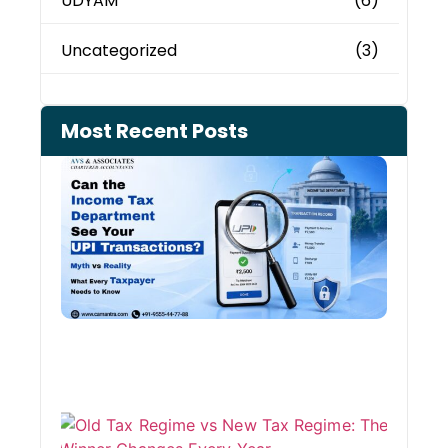
UDYAM
(6)
Uncategorized
(3)
Most Recent Posts
Can 
Inco
Depa
See 
Tran
Old 
Regi
vs N
Tax
Regi
The