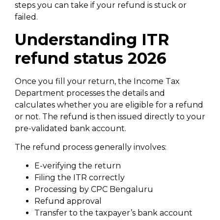
steps you can take if your refund is stuck or
failed.
Understanding ITR
refund status 2026
Once you fill your return, the Income Tax
Department processes the details and
calculates whether you are eligible for a refund
or not. The refund is then issued directly to your
pre-validated bank account.
The refund process generally involves:
E-verifying the return
Filing the ITR correctly
Processing by CPC Bengaluru
Refund approval
Transfer to the taxpayer’s bank account