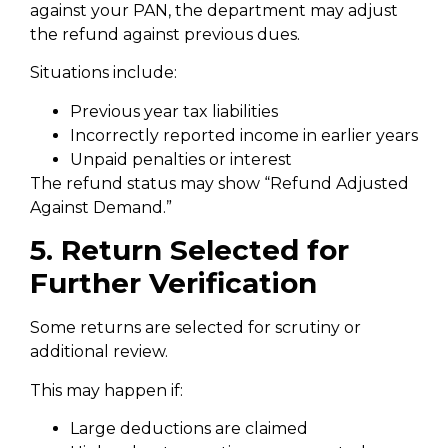
against your PAN, the department may adjust
the refund against previous dues.
Situations include:
Previous year tax liabilities
Incorrectly reported income in earlier years
Unpaid penalties or interest
The refund status may show “Refund Adjusted
Against Demand.”
5. Return Selected for
Further Verification
Some returns are selected for scrutiny or
additional review.
This may happen if:
Large deductions are claimed