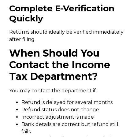
Complete E-Verification
Quickly
Returns should ideally be verified immediately
after filing.
When Should You
Contact the Income
Tax Department?
You may contact the department if:
Refund is delayed for several months
Refund status does not change
Incorrect adjustment is made
Bank details are correct but refund still
fails