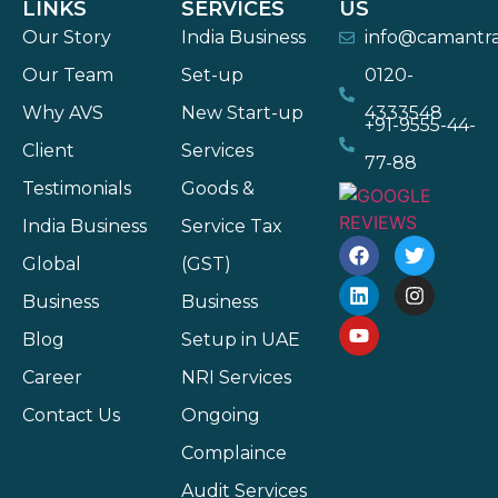
LINKS
SERVICES
US
Our Story
India Business
info@camantr
Our Team
Set-up
0120-
Why AVS
New Start-up
4333548
+91-9555-44-
Client
Services
77-88
Testimonials
Goods &
India Business
Service Tax
Global
(GST)
Business
Business
Blog
Setup in UAE
Career
NRI Services
Contact Us
Ongoing
Complaince
Audit Services