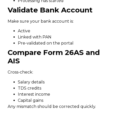
Processing has started
Validate Bank Account
Make sure your bank account is:
Active
Linked with PAN
Pre-validated on the portal
Compare Form 26AS and
AIS
Cross-check:
Salary details
TDS credits
Interest income
Capital gains
Any mismatch should be corrected quickly.