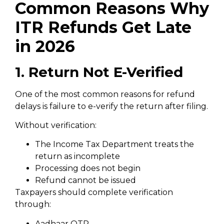
Common Reasons Why
ITR Refunds Get Late
in 2026
1. Return Not E-Verified
One of the most common reasons for refund
delays is failure to e-verify the return after filing.
Without verification:
The Income Tax Department treats the
return as incomplete
Processing does not begin
Refund cannot be issued
Taxpayers should complete verification
through:
Aadhaar OTP