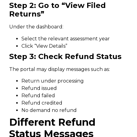
Step 2: Go to “View Filed
Returns”
Under the dashboard:
Select the relevant assessment year
Click “View Details”
Step 3: Check Refund Status
The portal may display messages such as:
Return under processing
Refund issued
Refund failed
Refund credited
No demand no refund
Different Refund
Status Messages