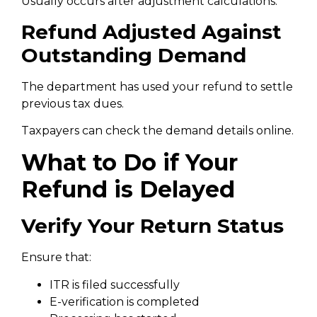
Usually occurs after adjustment calculations.
Refund Adjusted Against
Outstanding Demand
The department has used your refund to settle
previous tax dues.
Taxpayers can check the demand details online.
What to Do if Your
Refund is Delayed
Verify Your Return Status
Ensure that:
ITR is filed successfully
E-verification is completed