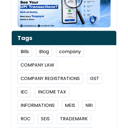
Tran
Tags
Bills
Blog
company
COMPANY LAW
COMPANY REGISTRATIONS
GST
IEC
INCOME TAX
INFORMATIONS
MEIS
NRI
ROC
SEIS
TRADEMARK