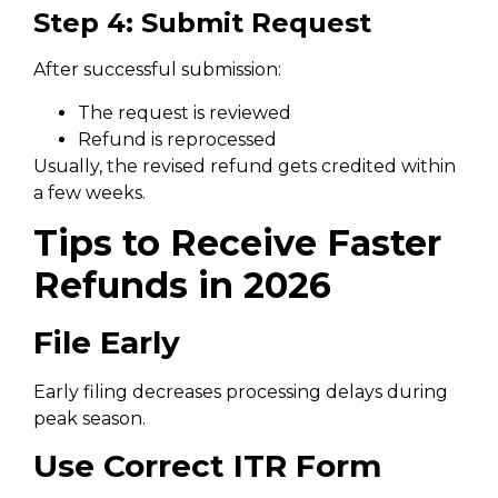
Step 4: Submit Request
After successful submission:
The request is reviewed
Refund is reprocessed
Usually, the revised refund gets credited within
a few weeks.
Tips to Receive Faster
Refunds in 2026
File Early
Early filing decreases processing delays during
peak season.
Use Correct ITR Form