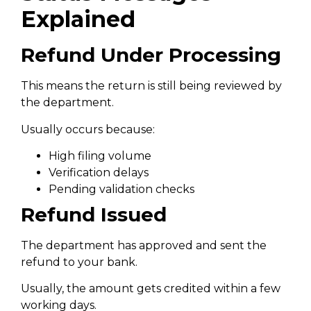
Explained
Refund Under Processing
This means the return is still being reviewed by
the department.
Usually occurs because:
High filing volume
Verification delays
Pending validation checks
Refund Issued
The department has approved and sent the
refund to your bank.
Usually, the amount gets credited within a few
working days.