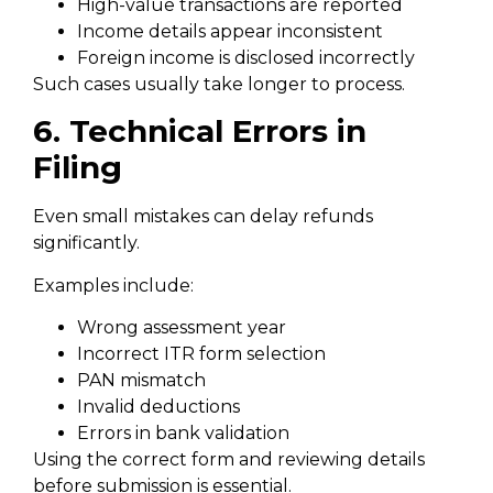
High-value transactions are reported
Income details appear inconsistent
Foreign income is disclosed incorrectly
Such cases usually take longer to process.
6. Technical Errors in
Filing
Even small mistakes can delay refunds
significantly.
Examples include:
Wrong assessment year
Incorrect ITR form selection
PAN mismatch
Invalid deductions
Errors in bank validation
Using the correct form and reviewing details
before submission is essential.