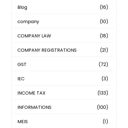
Blog
(16)
company
(10)
COMPANY LAW
(18)
COMPANY REGISTRATIONS
(21)
GST
(72)
IEC
(3)
INCOME TAX
(133)
INFORMATIONS
(100)
MEIS
(1)