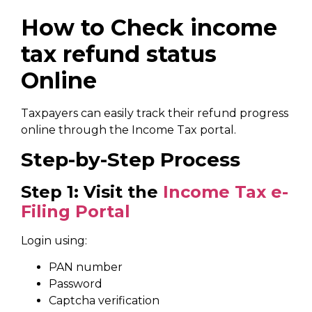
How to Check income
tax refund status
Online
Taxpayers can easily track their refund progress
online through the Income Tax portal.
Step-by-Step Process
Step 1: Visit the
Income Tax e-
Filing Portal
Login using:
PAN number
Password
Captcha verification