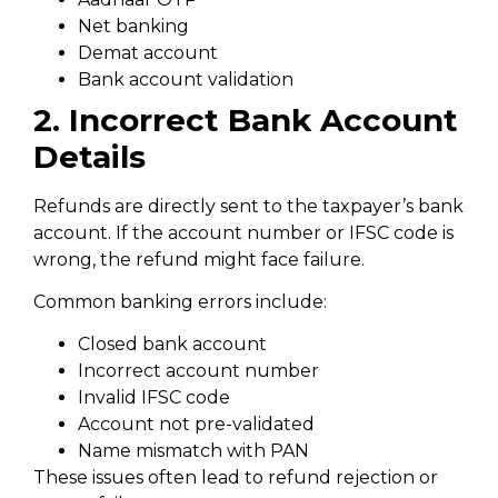
Net banking
Demat account
Bank account validation
2. Incorrect Bank Account
Details
Refunds are directly sent to the taxpayer’s bank
account. If the account number or IFSC code is
wrong, the refund might face failure.
Common banking errors include:
Closed bank account
Incorrect account number
Invalid IFSC code
Account not pre-validated
Name mismatch with PAN
These issues often lead to refund rejection or