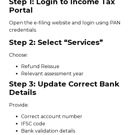
Step 1: Login to Income Tax
Portal
Open the e-filing website and login using PAN
credentials.
Step 2: Select “Services”
Choose:
Refund Reissue
Relevant assessment year
Step 3: Update Correct Bank
Details
Provide:
Correct account number
IFSC code
Bank validation details