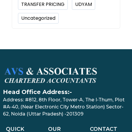
TRANSFER PRICING
UDYAM
Uncategorized
Head Office Address:-
Address: #812, 8th Floor, Tower-A, The I-Thum, Plot
#A-40, (Near Electronic City Metro Station) Sector-
62, Noida (Uttar Pradesh) -201309
QUICK
OUR
CONTACT