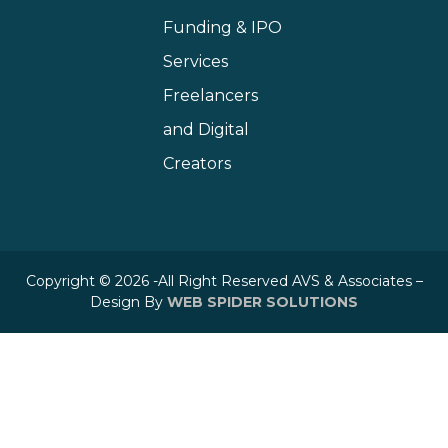
Funding & IPO
Services
Freelancers
and Digital
Creators
Copyright © 2026 -All Right Reserved AVS & Associates –
Design By
WEB SPIDER SOLUTIONS