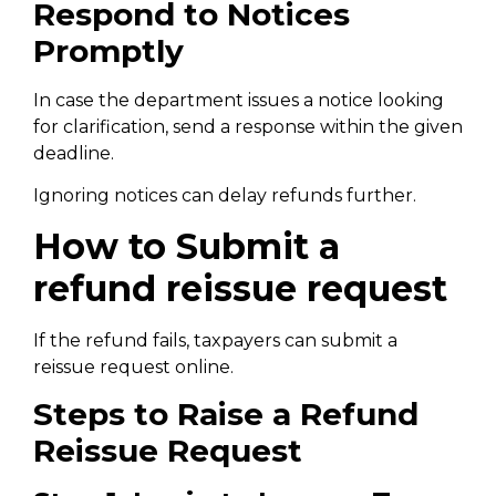
Respond to Notices
Promptly
In case the department issues a notice looking
for clarification, send a response within the given
deadline.
Ignoring notices can delay refunds further.
How to Submit a
refund reissue request
If the refund fails, taxpayers can submit a
reissue request online.
Steps to Raise a Refund
Reissue Request