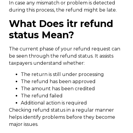
In case any mismatch or problem is detected
during this process, the refund might be late.
What Does itr refund
status Mean?
The current phase of your refund request can
be seen through the refund status. It assists
taxpayers understand whether:
The return is still under processing
The refund has been approved
The amount has been credited
The refund failed
Additional action is required
Checking refund status in a regular manner
helps identify problems before they become
major issues.