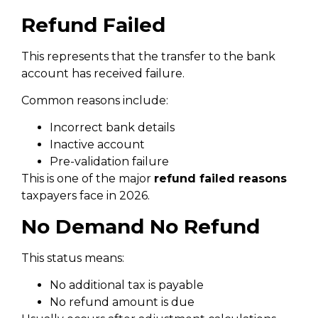
Refund Failed
This represents that the transfer to the bank
account has received failure.
Common reasons include:
Incorrect bank details
Inactive account
Pre-validation failure
This is one of the major
refund failed reasons
taxpayers face in 2026.
No Demand No Refund
This status means:
No additional tax is payable
No refund amount is due