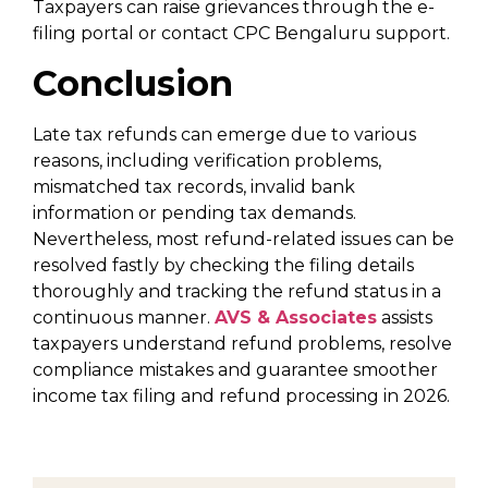
Taxpayers can raise grievances through the e-
filing portal or contact CPC Bengaluru support.
Conclusion
Late tax refunds can emerge due to various
reasons, including verification problems,
mismatched tax records, invalid bank
information or pending tax demands.
Nevertheless, most refund-related issues can be
resolved fastly by checking the filing details
thoroughly and tracking the refund status in a
continuous manner.
AVS & Associates
assists
taxpayers understand refund problems, resolve
compliance mistakes and guarantee smoother
income tax filing and refund processing in 2026.