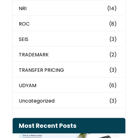
NRI
(14)
ROC
(8)
SEIS
(3)
TRADEMARK
(2)
TRANSFER PRICING
(3)
UDYAM
(6)
Uncategorized
(3)
Most Recent Posts
Cash