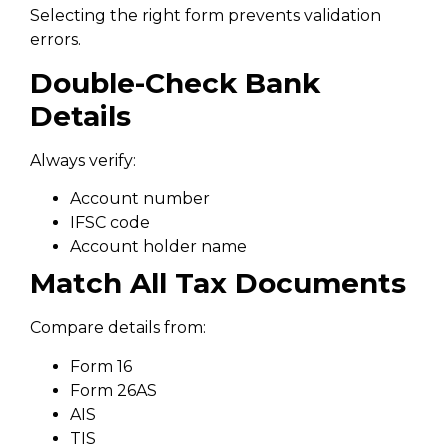
Selecting the right form prevents validation
errors.
Double-Check Bank
Details
Always verify:
Account number
IFSC code
Account holder name
Match All Tax Documents
Compare details from:
Form 16
Form 26AS
AIS
TIS