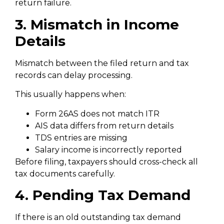
return failure.
3. Mismatch in Income
Details
Mismatch between the filed return and tax
records can delay processing.
This usually happens when:
Form 26AS does not match ITR
AIS data differs from return details
TDS entries are missing
Salary income is incorrectly reported
Before filing, taxpayers should cross-check all
tax documents carefully.
4. Pending Tax Demand
If there is an old outstanding tax demand