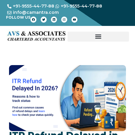
+91-9555-44-77-88
+91-9555-44-77-88
info@camantra.com
FOLLOW US