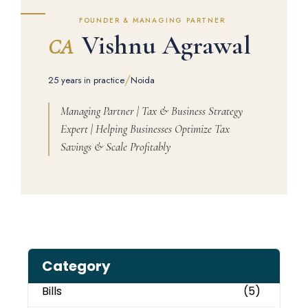
FOUNDER & MANAGING PARTNER
Vishnu Agrawal
CA
/
25 years in practice
Noida
Managing Partner | Tax & Business Strategy
Expert | Helping Businesses Optimize Tax
Savings & Scale Profitably
Category
Bills
(5)