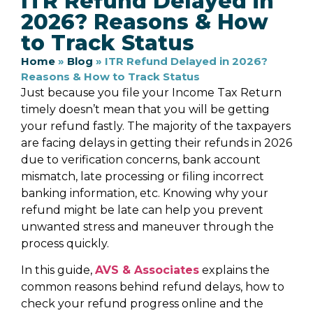
ITR Refund Delayed in
2026? Reasons & How
to Track Status
Home
»
Blog
»
ITR Refund Delayed in 2026?
Reasons & How to Track Status
Just because you file your Income Tax Return
timely doesn’t mean that you will be getting
your refund fastly. The majority of the taxpayers
are facing delays in getting their refunds in 2026
due to verification concerns, bank account
mismatch, late processing or filing incorrect
banking information, etc. Knowing why your
refund might be late can help you prevent
unwanted stress and maneuver through the
process quickly.
In this guide,
AVS & Associates
explains the
common reasons behind refund delays, how to
check your refund progress online and the