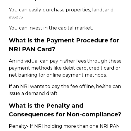
You can easily purchase properties, land, and
assets.
You can invest in the capital market.
What is the Payment Procedure for
NRI PAN Card?
An individual can pay his/her fees through these
payment methods like debit card, credit card or
net banking for online payment methods.
If an NRI wants to pay the fee offline, he/she can
issue a demand draft.
What is the Penalty and
Consequences for Non-compliance?
Penalty- If NRI holding more than one NRI PAN