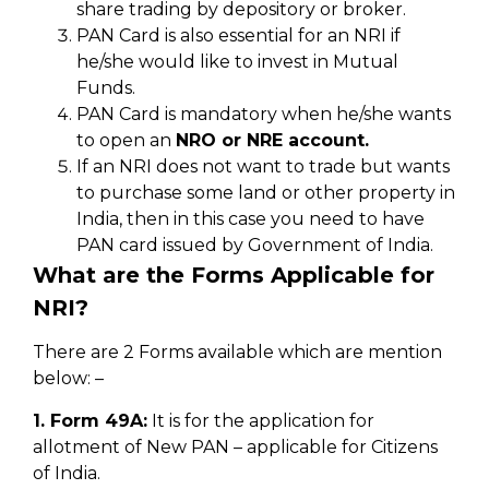
share trading by depository or broker.
PAN Card is also essential for an NRI if
he/she would like to invest in Mutual
Funds.
PAN Card is mandatory when he/she wants
to open an
NRO or NRE account.
If an NRI does not want to trade but wants
to purchase some land or other property in
India, then in this case you need to have
PAN card issued by Government of India.
What are the Forms Applicable for
NRI?
There are 2 Forms available which are mention
below: –
1. Form 49A:
It is for the application for
allotment of New PAN – applicable for Citizens
of India.