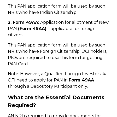
This PAN application form will be used by such
NRIs who have Indian Citizenship
2. Form 49AA:
Application for allotment of New
PAN
(Form 49AA)
– applicable for foreign
citizens.
This PAN application form will be used by such
NRIs who have Foreign Citizenship. OCI holders,
PIOs are required to use this form for getting
PAN Card.
Note: However, a Qualified Foreign Investor aka
QFI need to apply for PAN in
Form 49AA
through a Depository Participant only.
What are the Essential Documents
Required?
AN NRI is required to provide documents for