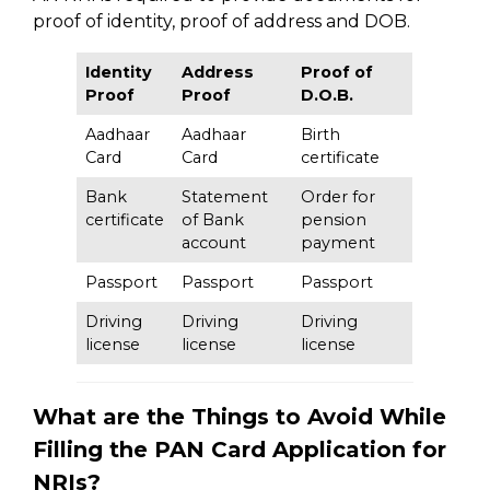
proof of identity, proof of address and DOB.
Identity
Address
Proof of
Proof
Proof
D.O.B.
Aadhaar
Aadhaar
Birth
Card
Card
certificate
Bank
Statement
Order for
certificate
of Bank
pension
account
payment
Passport
Passport
Passport
Driving
Driving
Driving
license
license
license
What are the Things to Avoid While
Filling the PAN Card Application for
NRIs?