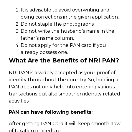
It is advisable to avoid overwriting and
doing corrections in the given application.
Do not staple the photographs.
Do not write the husband’s name in the
father’s name column.
Do not apply for the PAN card if you
already possess one.
What Are the Benefits of NRI PAN?
NRI PAN is a widely accepted as your proof of
identity throughout the country. So, holding a
PAN does not only help into entering various
transactions but also smoothen identity related
activities.
PAN can have following benefits:
After getting PAN Card it will keep smooth flow
of taxation procedure