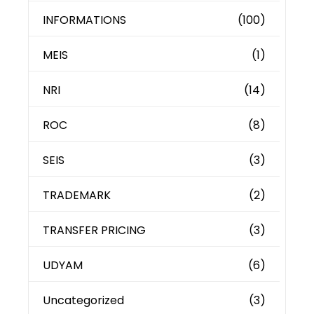
INFORMATIONS
(100)
MEIS
(1)
NRI
(14)
ROC
(8)
SEIS
(3)
TRADEMARK
(2)
TRANSFER PRICING
(3)
UDYAM
(6)
Uncategorized
(3)