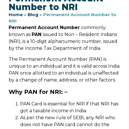
Number to NRI
Home
»
Blog
»
Permanent Account Number to
NRI
Permanent Account Number
commonly
known as
PAN
issued to Non – Resident Indians
(NRI), is a 10-digit alphanumeric number, issued
by the Income Tax Department of India.
The Permanent Account Number (PAN) is
unique to an individual and it is valid across India.
PAN once allotted to an individual is unaffected
by a change of name, address, or other factors.
Why PAN for NRI: –
PAN Card is essential for NRI if that NRI has
got a taxable income in India.
As per the new rule of SEBI, any NRI who
does not have PAN card cannot do the