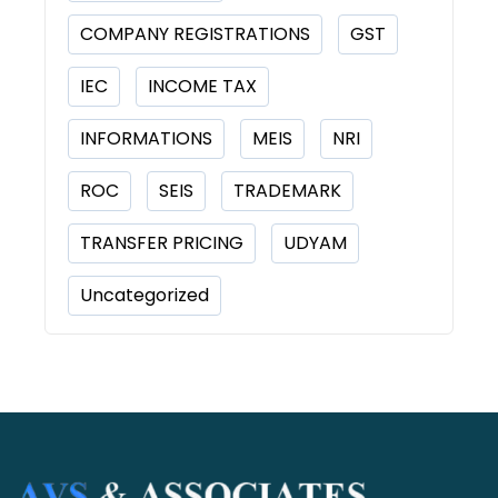
COMPANY REGISTRATIONS
GST
IEC
INCOME TAX
INFORMATIONS
MEIS
NRI
ROC
SEIS
TRADEMARK
TRANSFER PRICING
UDYAM
Uncategorized