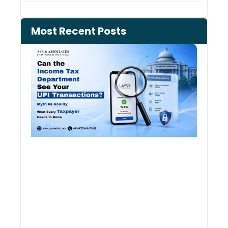
Most Recent Posts
Can 
Inco
Depa
See 
Tran