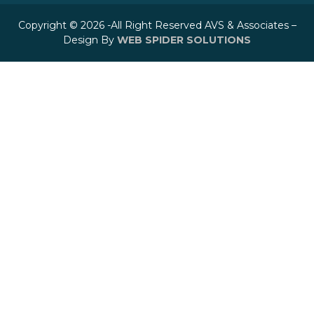
Copyright © 2026 -All Right Reserved AVS & Associates –
Design By
WEB SPIDER SOLUTIONS