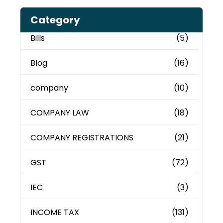
Category
Bills
(5)
Blog
(16)
company
(10)
COMPANY LAW
(18)
COMPANY REGISTRATIONS
(21)
GST
(72)
IEC
(3)
INCOME TAX
(131)