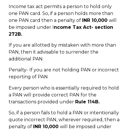
Income tax act permits a person to hold only
one PAN card. So, if a person holds more than
one PAN card then a penalty of
INR 10,000
will
be imposed under I
ncome Tax Act- section
272B.
If you are allotted by mistaken with more than
PAN, then it advisable to surrender the
additional PAN.
Penalty- If you are not holding PAN or incorrect
reporting of PAN
Every person who is essentially required to hold
a PAN will provide correct PAN for the
transactions provided under
Rule 114B.
So, if a person fails to hold a PAN or intentionally
quote incorrect PAN, wherever required, then a
penalty of
INR 10,000
will be imposed under