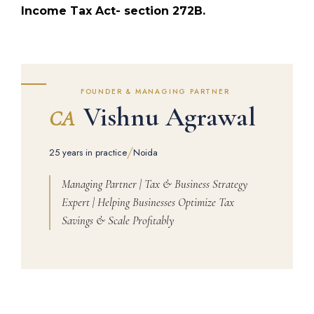
Income Tax Act- section 272B.
FOUNDER & MANAGING PARTNER
Vishnu Agrawal
CA
/
25 years in practice
Noida
Managing Partner | Tax & Business Strategy
Expert | Helping Businesses Optimize Tax
Savings & Scale Profitably