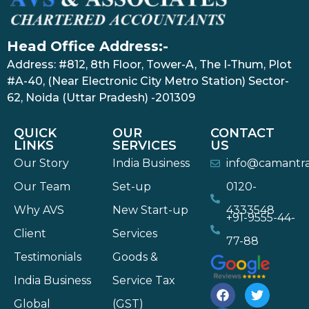
Head Office Address:-
Address: #812, 8th Floor, Tower-A, The I-Thum, Plot
#A-40, (Near Electronic City Metro Station) Sector-
62, Noida (Uttar Pradesh) -201309
QUICK
OUR
CONTACT
LINKS
SERVICES
US
Our Story
India Business
info@camantr
Our Team
Set-up
0120-
Why AVS
New Start-up
4333548
+91-9555-44-
Client
Services
77-88
Testimonials
Goods &
India Business
Service Tax
Global
(GST)