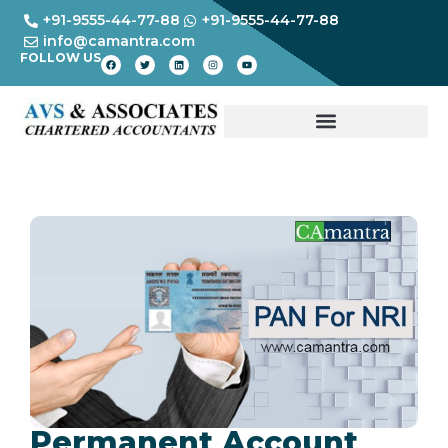
+91-9555-44-77-88
+91-9555-44-77-88
info@camantra.com
FOLLOW US
Permanent Account