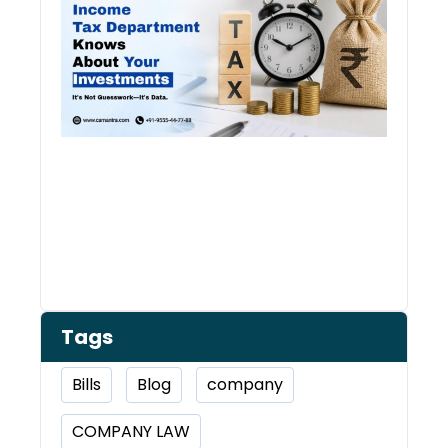
Kno
Abou
Inve
Tags
Bills
Blog
company
COMPANY LAW