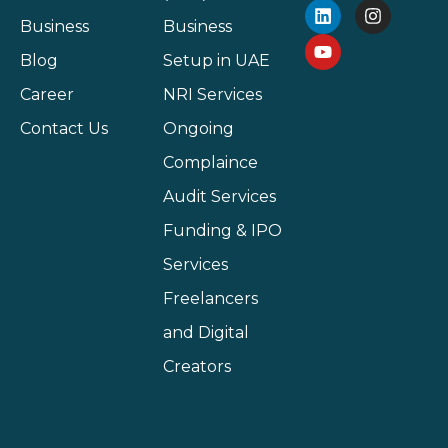
Business
Business
Blog
Setup in UAE
Career
NRI Services
Contact Us
Ongoing
Complaince
Audit Services
Funding & IPO
Services
Freelancers
and Digital
Creators